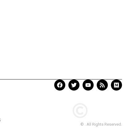
S
© . All Rights Reserved.