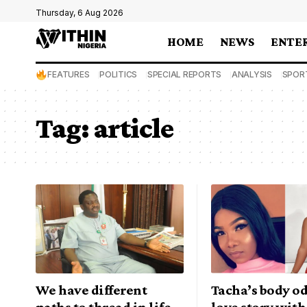
Thursday, 6 Aug 2026
HOME
NEWS
ENTE
FEATURES
POLITICS
SPECIAL REPORTS
ANALYSIS
SPOR
Tag:
article
We have different
Tacha’s body od
paths to thread in life
love story with