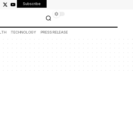
Subscribe
LTH
TECHNOLOGY
PRESS RELEASE