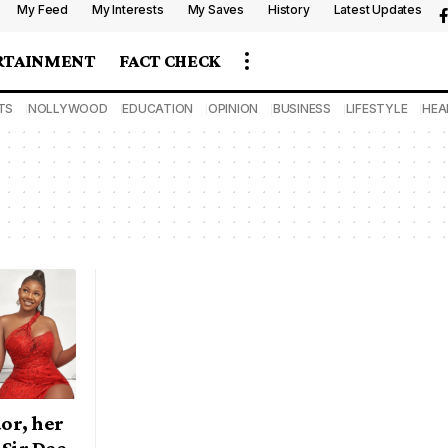
My Feed
My Interests
My Saves
History
Latest Updates
RTAINMENT
FACT CHECK
TS
NOLLYWOOD
EDUCATION
OPINION
BUSINESS
LIFESTYLE
HEA
or, her
 Sir Dee