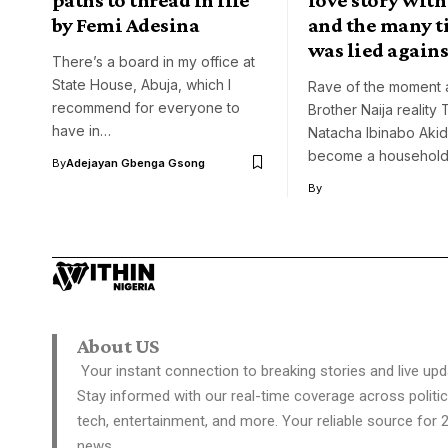
by Femi Adesina
and the many t
was lied agains
There’s a board in my office at
State House, Abuja, which I
Rave of the moment 
recommend for everyone to
Brother Naija reality 
have in…
Natacha Ibinabo Aki
become a househol
By
Adejayan Gbenga Gsong
By
About US
Your instant connection to breaking stories and live upd
Stay informed with our real-time coverage across politic
tech, entertainment, and more. Your reliable source for 
news.