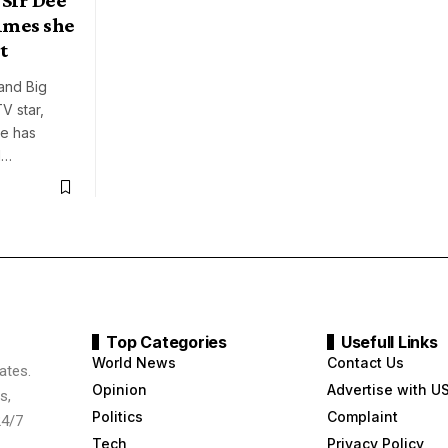
imes she
t
and Big
TV star,
de has
d…
Top Categories
Usefull Links
World News
Contact Us
ates.
Opinion
Advertise with U
s,
Politics
Complaint
24/7
Tech
Privacy Policy