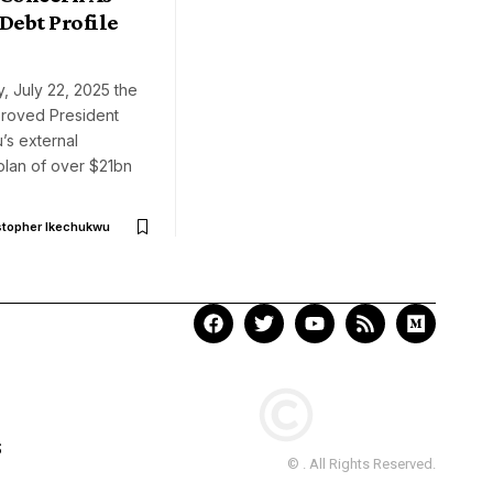
Debt Profile
, July 22, 2025 the
roved President
’s external
plan of over $21bn
stopher Ikechukwu
S
© . All Rights Reserved.