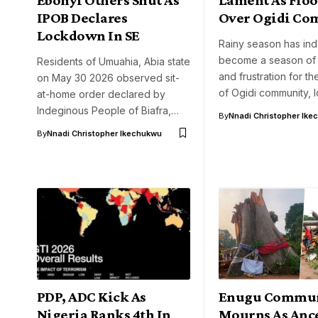
IPOB Declares
Over Ogidi C
Lockdown In SE
Rainy season has in
become a season of 
Residents of Umuahia, Abia state
and frustration for th
on May 30 2026 observed sit-
of Ogidi community, I
at-home order declared by
Indeginous People of Biafra,…
By
Nnadi Christopher Ike
By
Nnadi Christopher Ikechukwu
PDP, ADC Kick As
Enugu Commu
Nigeria Ranks 4th In
Mourns As Ance