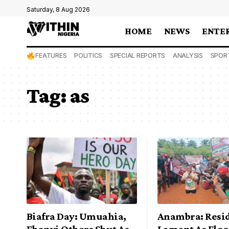
Saturday, 8 Aug 2026
HOME
NEWS
ENTE
FEATURES
POLITICS
SPECIAL REPORTS
ANALYSIS
SPOR
Tag:
as
Biafra Day: Umuahia,
Anambra: Resi
Ebonyi Others Shut As
Lament As Floo