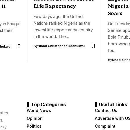
 11
Life Expectancy
Nigeria 
Soars
Few days ago, the United
Nations ranked Nigeria as the
ay in Enugu
On Tuesday
lowest life expectancy country
t their
Senate app
in the world. The…
Bola Tinubu
borrowing 
By
Nnadi Christopher Ikechukwu
chukwu
for…
By
Nnadi Chri
Top Categories
Usefull Links
World News
Contact Us
ates.
Opinion
Advertise with U
s,
Politics
Complaint
24/7