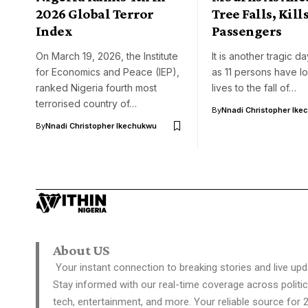
2026 Global Terror
Tree Falls, Kills
Index
Passengers
On March 19, 2026, the Institute
It is another tragic d
for Economics and Peace (IEP),
as 11 persons have los
ranked Nigeria fourth most
lives to the fall of…
terrorised country of…
By
Nnadi Christopher Ike
By
Nnadi Christopher Ikechukwu
About US
Your instant connection to breaking stories and live upd
Stay informed with our real-time coverage across politic
tech, entertainment, and more. Your reliable source for 