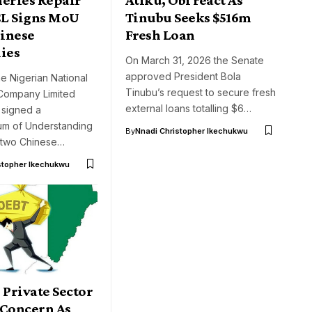
L Signs MoU
Tinubu Seeks $516m
inese
Fresh Loan
ies
On March 31, 2026 the Senate
approved President Bola
he Nigerian National
Tinubu’s request to secure fresh
Company Limited
external loans totalling $6…
 signed a
m of Understanding
By
Nnadi Christopher Ikechukwu
 two Chinese…
stopher Ikechukwu
 Private Sector
 Concern As