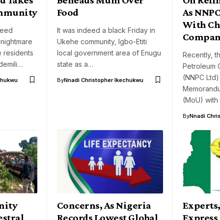
ommunity
Food
As NNPC
With Ch
deed
It was indeed a black Friday in
Compan
nightmare
Ukehe community, Igbo-Etiti
e residents
local government area of Enugu
Recently, t
demili…
state as a…
Petroleum 
(NNPC Ltd)
chukwu
By
Nnadi Christopher Ikechukwu
Memorandu
(MoU) with
By
Nnadi Chri
nity
Concerns, As Nigeria
Experts,
stral
Records Lowest Global
Express