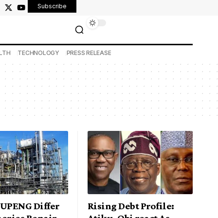
Subscribe
LTH
TECHNOLOGY
PRESS RELEASE
NUPENG Differ
Rising Debt Profile:
neries Repair
Atiku, Obi react As