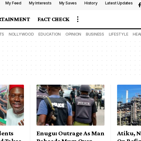
My Feed
My Interests
My Saves
History
Latest Updates
RTAINMENT
FACT CHECK
TS
NOLLYWOOD
EDUCATION
OPINION
BUSINESS
LIFESTYLE
HEA
dents
Enugu: Outrage As Man
Atiku, 
d Takes
Beheads Mum Over
On Refi