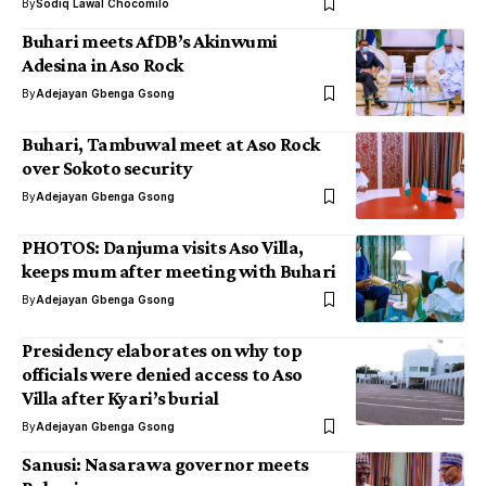
By
Sodiq Lawal Chocomilo
Buhari meets AfDB’s Akinwumi
Adesina in Aso Rock
By
Adejayan Gbenga Gsong
Buhari, Tambuwal meet at Aso Rock
over Sokoto security
By
Adejayan Gbenga Gsong
PHOTOS: Danjuma visits Aso Villa,
keeps mum after meeting with Buhari
By
Adejayan Gbenga Gsong
Presidency elaborates on why top
officials were denied access to Aso
Villa after Kyari’s burial
By
Adejayan Gbenga Gsong
Sanusi: Nasarawa governor meets