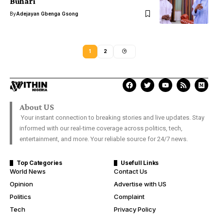
Buhari
By
Adejayan Gbenga Gsong
1
2
About US
Your instant connection to breaking stories and live updates. Stay
informed with our real-time coverage across politics, tech,
entertainment, and more. Your reliable source for 24/7 news.
Top Categories
Usefull Links
World News
Contact Us
Opinion
Advertise with US
Politics
Complaint
Tech
Privacy Policy