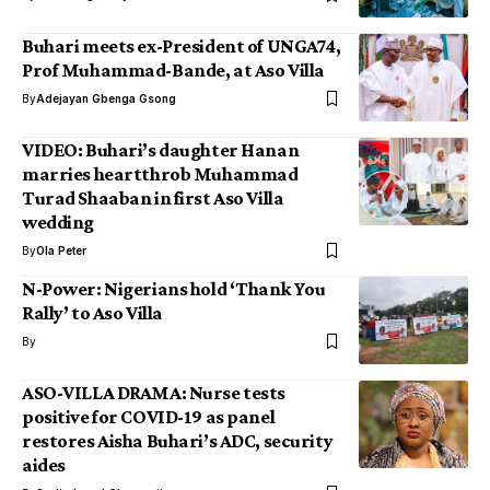
Buhari meets ex-President of UNGA74,
Prof Muhammad-Bande, at Aso Villa
By
Adejayan Gbenga Gsong
VIDEO: Buhari’s daughter Hanan
marries heartthrob Muhammad
Turad Shaaban in first Aso Villa
wedding
By
Ola Peter
N-Power: Nigerians hold ‘Thank You
Rally’ to Aso Villa
By
ASO-VILLA DRAMA: Nurse tests
positive for COVID-19 as panel
restores Aisha Buhari’s ADC, security
aides