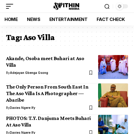
HOME
NEWS
ENTERTAINMENT
FACT CHECK
Tag:
Aso Villa
Akande, Osoba meet Buhari at Aso
Villa
By
Adejayan Gbenga Gsong
The Only Person From South East In
The Aso Villa Is A Photographer —
Abaribe
By
Davies Ngere Ify
PHOTOS: T.Y. Danjuma Meets Buhari
At Aso Villa
By
Davies Ngere Ify