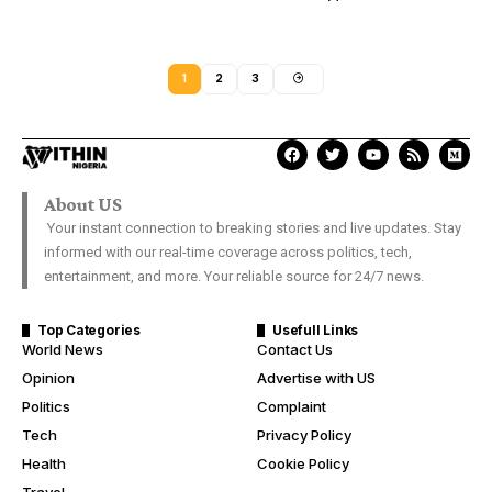
1
2
3
About US
Your instant connection to breaking stories and live updates. Stay
informed with our real-time coverage across politics, tech,
entertainment, and more. Your reliable source for 24/7 news.
Top Categories
Usefull Links
World News
Contact Us
Opinion
Advertise with US
Politics
Complaint
Tech
Privacy Policy
Health
Cookie Policy
Travel