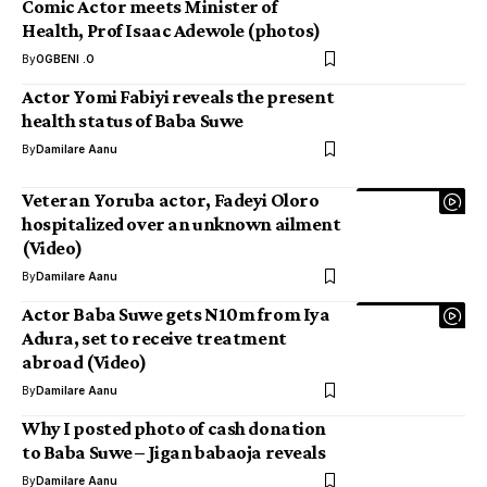
Comic Actor meets Minister of
Health, Prof Isaac Adewole (photos)
By
OGBENI .O
Actor Yomi Fabiyi reveals the present
health status of Baba Suwe
By
Damilare Aanu
Veteran Yoruba actor, Fadeyi Oloro
hospitalized over an unknown ailment
(Video)
By
Damilare Aanu
Actor Baba Suwe gets N10m from Iya
Adura, set to receive treatment
abroad (Video)
By
Damilare Aanu
Why I posted photo of cash donation
to Baba Suwe – Jigan babaoja reveals
By
Damilare Aanu