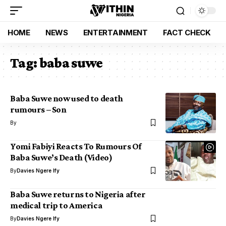
HOME
NEWS
ENTERTAINMENT
FACT CHECK
Tag:
baba suwe
Baba Suwe now used to death
rumours – Son
By
Yomi Fabiyi Reacts To Rumours Of
Baba Suwe’s Death (Video)
By
Davies Ngere Ify
Baba Suwe returns to Nigeria after
medical trip to America
By
Davies Ngere Ify