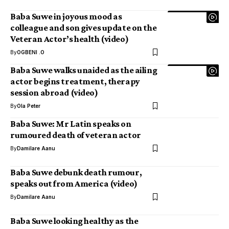
Baba Suwe in joyous mood as
colleague and son gives update on the
Veteran Actor’s health (video)
By
OGBENI .O
Baba Suwe walks unaided as the ailing
actor begins treatment, therapy
session abroad (video)
By
Ola Peter
Baba Suwe: Mr Latin speaks on
rumoured death of veteran actor
By
Damilare Aanu
Baba Suwe debunk death rumour,
speaks out from America (video)
By
Damilare Aanu
Baba Suwe looking healthy as the