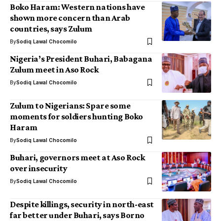
Boko Haram: Western nations have
shown more concern than Arab
countries, says Zulum
By
Sodiq Lawal Chocomilo
Nigeria’s President Buhari, Babagana
Zulum meet in Aso Rock
By
Sodiq Lawal Chocomilo
Zulum to Nigerians: Spare some
moments for soldiers hunting Boko
Haram
By
Sodiq Lawal Chocomilo
Buhari, governors meet at Aso Rock
over insecurity
By
Sodiq Lawal Chocomilo
Despite killings, security in north-east
far better under Buhari, says Borno