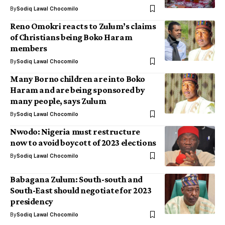
By
Sodiq Lawal Chocomilo
Reno Omokri reacts to Zulum’s claims
of Christians being Boko Haram
members
By
Sodiq Lawal Chocomilo
Many Borno children are into Boko
Haram and are being sponsored by
many people, says Zulum
By
Sodiq Lawal Chocomilo
Nwodo: Nigeria must restructure
now to avoid boycott of 2023 elections
By
Sodiq Lawal Chocomilo
Babagana Zulum: South-south and
South-East should negotiate for 2023
presidency
By
Sodiq Lawal Chocomilo