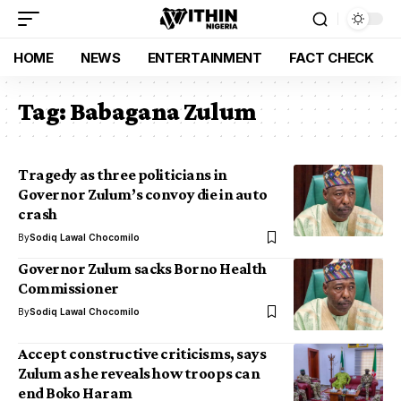
HOME
NEWS
ENTERTAINMENT
FACT CHECK
Tag:
Babagana Zulum
Tragedy as three politicians in
Governor Zulum’s convoy die in auto
crash
By
Sodiq Lawal Chocomilo
Governor Zulum sacks Borno Health
Commissioner
By
Sodiq Lawal Chocomilo
Accept constructive criticisms, says
Zulum as he reveals how troops can
end Boko Haram