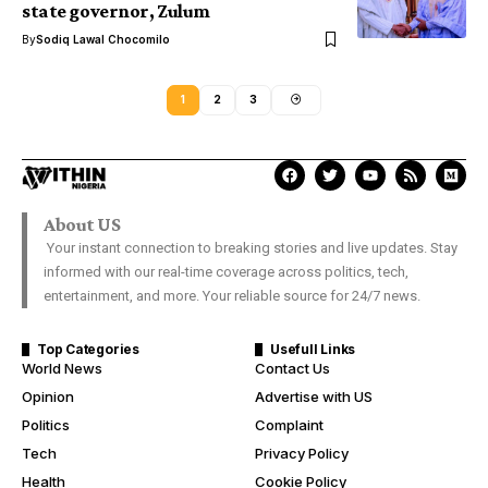
state governor, Zulum
By
Sodiq Lawal Chocomilo
1
2
3
About US
Your instant connection to breaking stories and live updates. Stay
informed with our real-time coverage across politics, tech,
entertainment, and more. Your reliable source for 24/7 news.
Top Categories
Usefull Links
World News
Contact Us
Opinion
Advertise with US
Politics
Complaint
Tech
Privacy Policy
Health
Cookie Policy