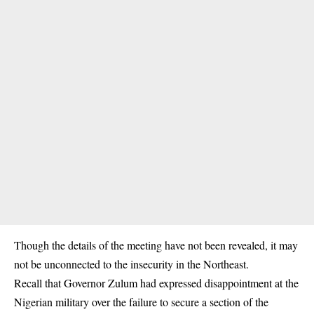
Though the details of the meeting have not been revealed, it may
not be unconnected to the
insecurity
in the Northeast.
Recall that Governor Zulum had expressed disappointment at the
Nigerian military over the failure to secure a section of the