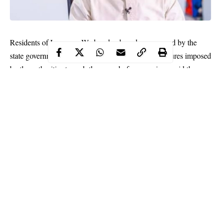
Residents of Lagos on Wednesday have been warned by the
state government to comply with all restriction measures imposed
by the authorities to curb the spread of coronavirus amid the
second wave of the pandemic.
According to the state government, Lagosians who violate the
12am to 4am curfew imposed by the Federal Government and
other protocols would be fined up to N500,000 when caught.
The government stressed that all churches in the state must
respect the
curfew
in place and avoid physical crossover services
and large gatherings on December 31, 2020.
Continue Reading