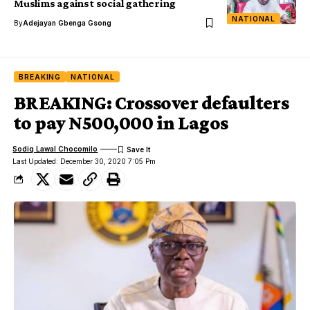
Muslims against social gathering
NATIONAL
By
Adejayan Gbenga Gsong
BREAKING
NATIONAL
BREAKING: Crossover defaulters
to pay N500,000 in Lagos
Sodiq Lawal Chocomilo
Last Updated: December 30, 2020 7:05 Pm