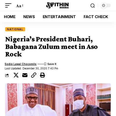
Aa
HOME
NEWS
ENTERTAINMENT
FACT CHECK
NATIONAL
Nigeria’s President Buhari,
Babagana Zulum meet in Aso
Rock
Sodiq Lawal Chocomilo
Last Updated: December 30, 2020 7:43 Pm