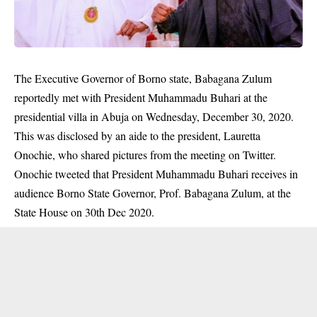
The Executive Governor of Borno state, Babagana Zulum
reportedly met with President Muhammadu Buhari at the
presidential villa in Abuja on Wednesday, December 30, 2020.
This was disclosed by an aide to the president, Lauretta
Onochie, who shared pictures from the meeting on Twitter.
Onochie tweeted that President Muhammadu Buhari receives in
audience Borno State Governor, Prof. Babagana Zulum, at the
State House on 30th Dec 2020.