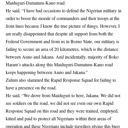
Maiduguri-Damaturu-Kano road.
He said, “I have had occasions to defend the Nigerian military in
order to boost the morale of commanders and their troops at the
front lines because I know the true picture of things. However, I
am really disappointed that despite all support from both the
Federal Government and from us in
Borno State
, our military is
failing to secure an area of 20 kilometres, which is the distance
between Auno and Jakana. And incidentally, majority of Boko
Haram’s attacks along this Maiduguri-Damaturu-Kano road
keeps happening between Auno and Jakana.”
Zulum also slammed the Rapid Response Squad for failing to
have a presence on the road.
He said, “We drove from Maiduguri to here, Jakana. We did not
see soldiers on the road, we did not see even our own Rapid
Response Squad on this road and they were trained, employed,
kitted and paid to protect all Nigerians within their areas of
operation and these Nigerians include travellers plying this busy