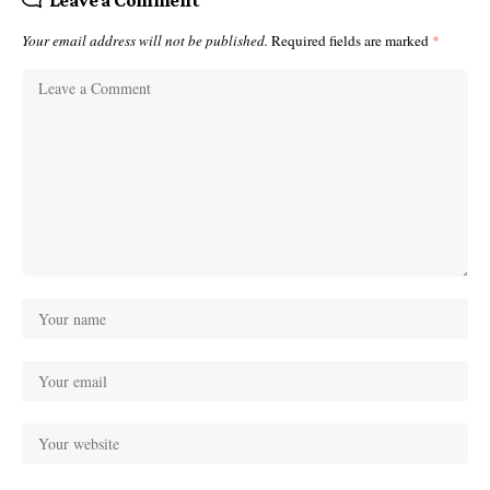
Your email address will not be published.
Required fields are marked
*