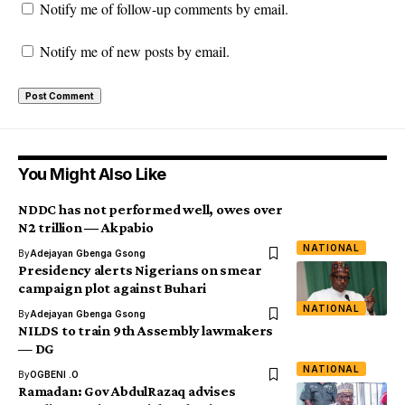
Notify me of follow-up comments by email.
Notify me of new posts by email.
You Might Also Like
NDDC has not performed well, owes over
N2 trillion ― Akpabio
NATIONAL
By
Adejayan Gbenga Gsong
Presidency alerts Nigerians on smear
campaign plot against Buhari
NATIONAL
By
Adejayan Gbenga Gsong
NILDS to train 9th Assembly lawmakers
— DG
NATIONAL
By
OGBENI .O
Ramadan: Gov AbdulRazaq advises