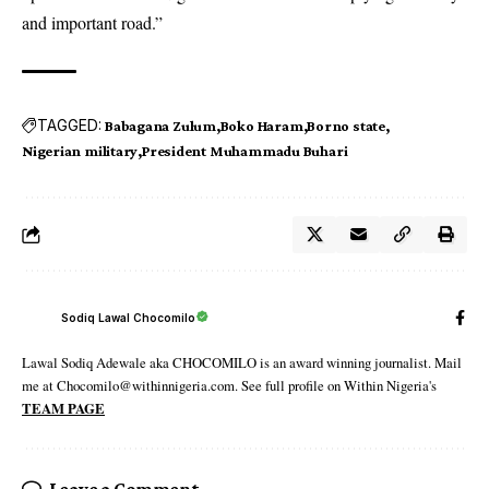
and important road.”
TAGGED:
Babagana Zulum
Boko Haram
Borno state
Nigerian military
President Muhammadu Buhari
Sodiq Lawal Chocomilo
Lawal Sodiq Adewale aka CHOCOMILO is an award winning journalist. Mail
me at Chocomilo@withinnigeria.com. See full profile on Within Nigeria's
TEAM PAGE
Leave a Comment