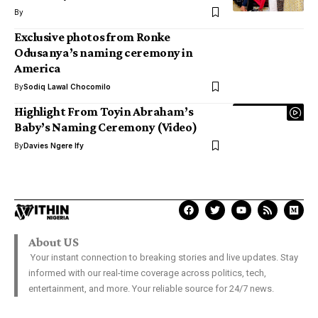
By
Exclusive photos from Ronke
Odusanya’s naming ceremony in
America
By
Sodiq Lawal Chocomilo
Highlight From Toyin Abraham’s
Baby’s Naming Ceremony (Video)
By
Davies Ngere Ify
About US
Your instant connection to breaking stories and live updates. Stay
informed with our real-time coverage across politics, tech,
entertainment, and more. Your reliable source for 24/7 news.