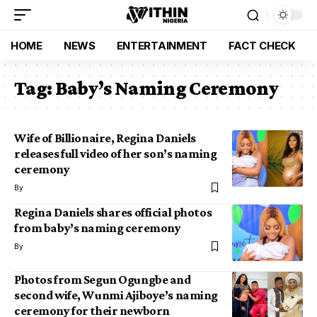
HOME
NEWS
ENTERTAINMENT
FACT CHECK
Tag:
Baby’s Naming Ceremony
Wife of Billionaire, Regina Daniels
releases full video of her son’s naming
ceremony
By
Regina Daniels shares official photos
from baby’s naming ceremony
By
Photos from Segun Ogungbe and
second wife, Wunmi Ajiboye’s naming
ceremony for their newborn