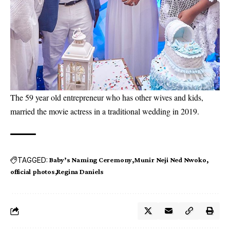
The 59 year old entrepreneur who has other wives and kids,
married the movie actress in a traditional wedding in 2019.
TAGGED:
Baby’s Naming Ceremony
Munir Neji Ned Nwoko
official photos
Regina Daniels