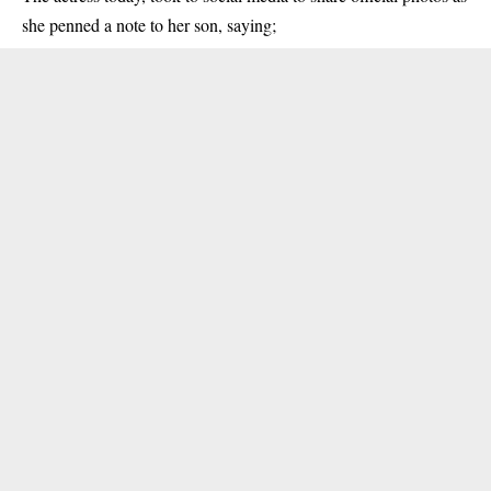
she penned a note to her son, saying;