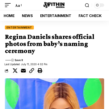
Aa
HOME
NEWS
ENTERTAINMENT
FACT CHECK
ENTERTAINMENT
Regina Daniels shares official
photos from baby’s naming
ceremony
Last Updated: July 11, 2020 4:02 Pm