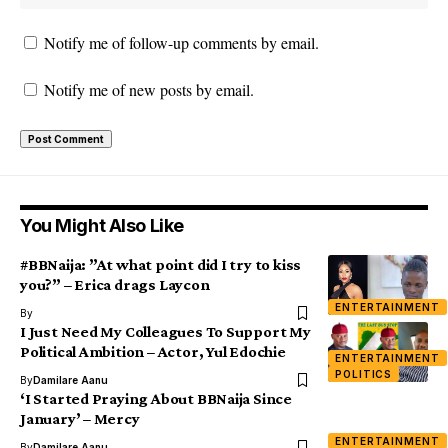
Notify me of follow-up comments by email.
Notify me of new posts by email.
You Might Also Like
#BBNaija: ”At what point did I try to kiss
you?” – Erica drags Laycon
ENTERTAINMENT
By
I Just Need My Colleagues To Support My
Political Ambition – Actor, Yul Edochie
ENTERTAINMENT
POLITICS
By
Damilare Aanu
‘I Started Praying About BBNaija Since
January’ – Mercy
ENTERTAINMENT
By
Damilare Aanu