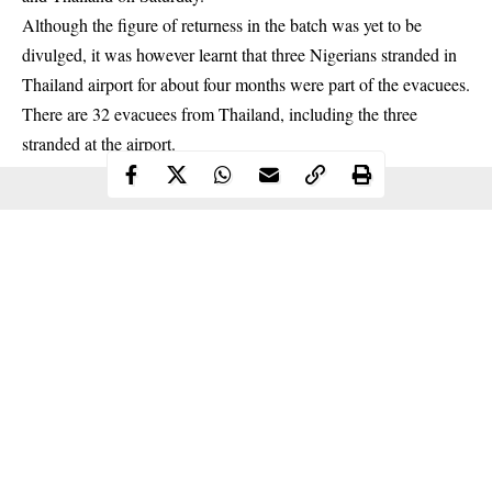
Although the figure of returness in the batch was yet to be
divulged, it was however learnt that three Nigerians stranded in
Thailand airport for about four months were part of the evacuees.
There are 32 evacuees from Thailand, including the three
stranded
at the airport.