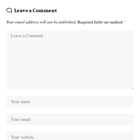
Leave a Comment
Your email address will not be published.
Required fields are marked
*