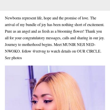
Newborns represent life, hope and the promise of love. The
arrival of my bundle of joy has been nothing short of excitement.
Pure as an angel and as fresh as a blooming flower! Thank you
all for your congratulatory messages, calls and sharing in our joy.
Journey to motherhood begins. Meet MUNIR NEJI NED-
NWOKO. follow @retvng to watch details on OUR CIRCLE.
See photos