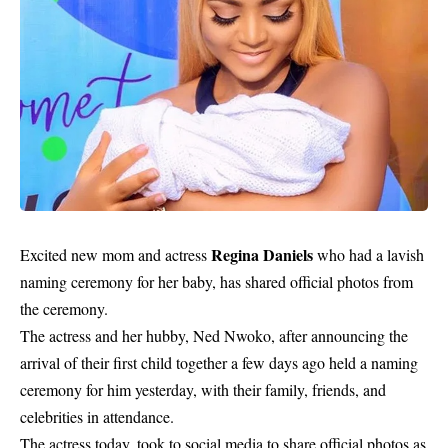
Regina Daniels
Excited new mom and actress
who had a lavish
naming ceremony for her baby, has shared official photos from
the ceremony.
The actress and her hubby, Ned Nwoko, after announcing the
arrival of their first child together a few days ago held a naming
ceremony for him yesterday, with their family, friends, and
celebrities in attendance.
The actress today, took to social media to share official photos as