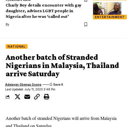
Charly Boy details encounter with gay
daughter, advises LGBT people in
Nigeria after he was ‘called out’
ENTERTAINMENT
By
NATIONAL
Another batch of Stranded
Nigerians in Malaysia, Thailand
arrive Saturday
Adejayan Gbenga Gsong
Last Updated: July 11, 2020 3:48 Pm
Another batch of stranded Nigerians will arrive from Malaysia
and Thailand on Saturday.