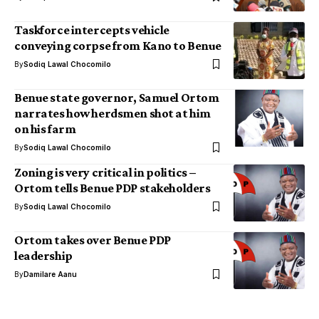
Taskforce intercepts vehicle
conveying corpse from Kano to Benue
By
Sodiq Lawal Chocomilo
Benue state governor, Samuel Ortom
narrates how herdsmen shot at him
on his farm
By
Sodiq Lawal Chocomilo
Zoning is very critical in politics –
Ortom tells Benue PDP stakeholders
By
Sodiq Lawal Chocomilo
Ortom takes over Benue PDP
leadership
By
Damilare Aanu