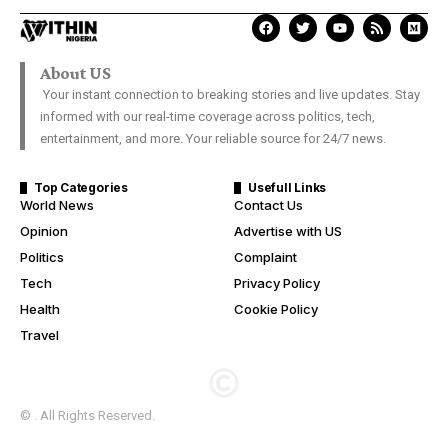
About US
Your instant connection to breaking stories and live updates. Stay
informed with our real-time coverage across politics, tech,
entertainment, and more. Your reliable source for 24/7 news.
Top Categories
Usefull Links
World News
Contact Us
Opinion
Advertise with US
Politics
Complaint
Tech
Privacy Policy
Health
Cookie Policy
Travel
© . All Rights Reserved.