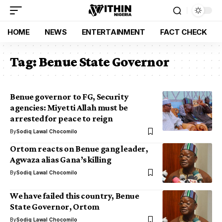
HOME
NEWS
ENTERTAINMENT
FACT CHECK
Tag:
Benue State Governor
Benue governor to FG, Security
agencies: Miyetti Allah must be
arrested for peace to reign
By
Sodiq Lawal Chocomilo
Ortom reacts on Benue gang leader,
Agwaza alias Gana’s killing
By
Sodiq Lawal Chocomilo
We have failed this country, Benue
State Governor, Ortom
By
Sodiq Lawal Chocomilo