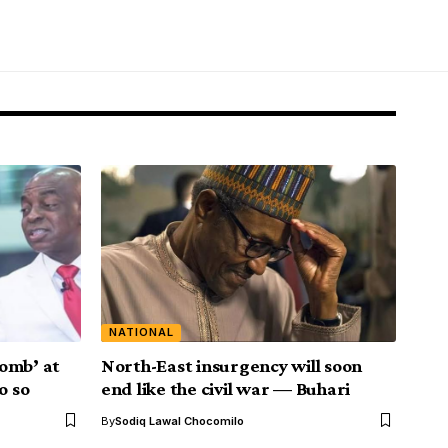
NATIONAL
omb’ at
North-East insurgency will soon
o so
end like the civil war — Buhari
By
Sodiq Lawal Chocomilo