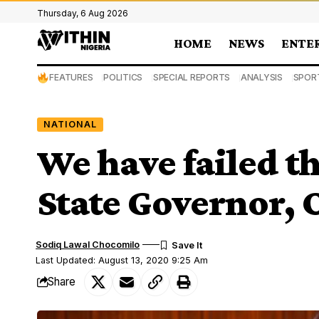
Thursday, 6 Aug 2026
HOME
NEWS
ENTE
FEATURES
POLITICS
SPECIAL REPORTS
ANALYSIS
SPOR
NATIONAL
We have failed t
State Governor,
Sodiq Lawal Chocomilo
Last Updated: August 13, 2020 9:25 Am
Share