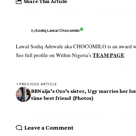
Share This Article
Sodiq Lawal Chocomilo
By
Lawal Sodiq Adewale aka CHOCOMILO is an award win
TEAM PAGE
See full profile on Within Nigeria's
PREVIOUS ARTICLE
BBNaija’s Ozo’s sister, Ugy marries her lo
time best friend (Photos)
Leave a Comment