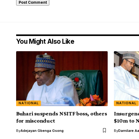
You Might Also Like
NATIONAL
NATIONAL
Buhari suspends NSITF boss, others
Insurgenc
for misconduct
$10m to N
By
Adejayan Gbenga Gsong
By
Damilare A