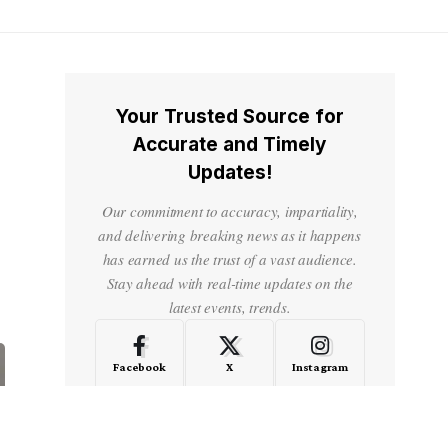
Your Trusted Source for
Accurate and Timely
Updates!
Our commitment to accuracy, impartiality,
and delivering breaking news as it happens
has earned us the trust of a vast audience.
Stay ahead with real-time updates on the
latest events, trends.
Facebook
X
Instagram
LinkedIn
Medium
Quora