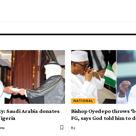
NATIONAL
y: Saudi Arabia donates
Bishop Oyedepo throws ‘b
igeria
FG, says God told him to d
anu
By