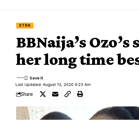
XTRA
BBNaija’s Ozo’s s
her long time bes
Last Updated: August 13, 2020 9:23 Am
Share