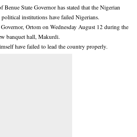
 Benue State Governor has stated that the Nigerian
olitical institutions have failed Nigerians.
e Governor, Ortom on Wednesday August 12 during the
new banquet hall, Makurdi.
mself have failed to lead the
country
properly.