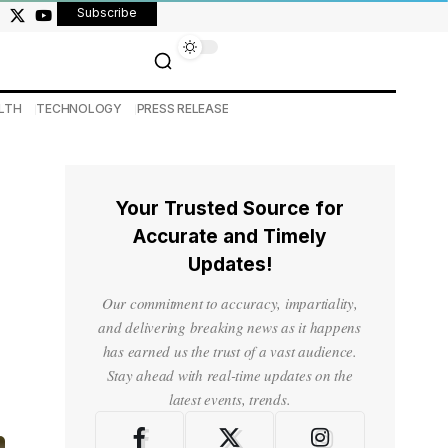
Subscribe
LTH
TECHNOLOGY
PRESS RELEASE
Your Trusted Source for
Accurate and Timely
Updates!
Our commitment to accuracy, impartiality,
and delivering breaking news as it happens
has earned us the trust of a vast audience.
Stay ahead with real-time updates on the
latest events, trends.