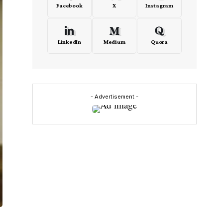
Facebook
X
Instagram
LinkedIn
Medium
Quora
- Advertisement -