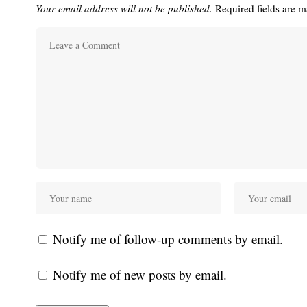
Your email address will not be published.
Required fields are 
Notify me of follow-up comments by email.
Notify me of new posts by email.