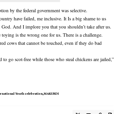
ption by the federal government was selective.
country have failed, me inclusive. It Is a big shame to us
m God. And I implore you that you shouldn’t take after us.
 toying is the wrong one for us. There is a challenge.
acred cows that cannot be touched, even if they do bad
d to go scot-free while those who steal chickens are jailed,”
rnational Youth celebration
MAKURDI