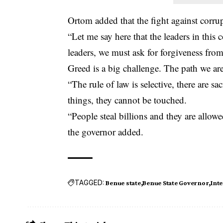
Ortom added that the fight against corru
“Let me say here that the leaders in this 
leaders, we must ask for forgiveness fro
Greed is a big challenge. The path we are
“The rule of law is selective, there are s
things, they cannot be touched.
“People steal billions and they are allowe
the governor added.
TAGGED:
Benue state
Benue State Governor
Inte