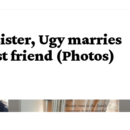
ister, Ugy marries
t friend (Photos)