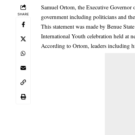
Samuel Ortom, the Executive Governor of
SHARE
government including politicians and the p
This statement was made by Benue Stat
International Youth celebration held at 
According to Ortom, leaders including hi