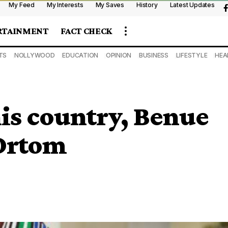
My Feed
My Interests
My Saves
History
Latest Updates
RTAINMENT
FACT CHECK
TS
NOLLYWOOD
EDUCATION
OPINION
BUSINESS
LIFESTYLE
HEA
his country, Benue
 Ortom