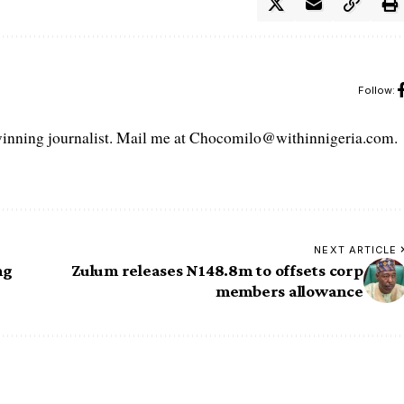
Follow:
ning journalist. Mail me at Chocomilo@withinnigeria.com.
NEXT ARTICLE
ng
Zulum releases N148.8m to offsets corp
members allowance