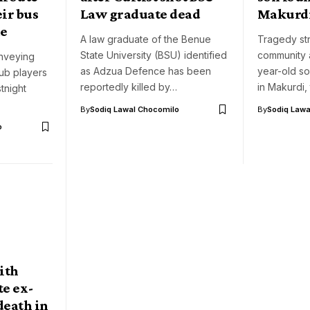
ir bus
Law graduate dead
Makurd
me
A law graduate of the Benue
Tragedy st
State University (BSU) identified
community 
nveying
as Adzua Defence has been
year-old s
lub players
reportedly killed by…
in Makurdi,
tnight
By
Sodiq Lawal Chocomilo
By
Sodiq Lawa
o
ith
te ex-
death in