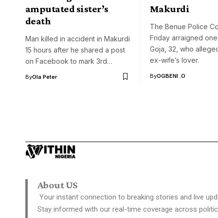
amputated sister’s
Makurdi
death
The Benue Police C
Friday arraigned on
Man killed in accident in Makurdi
Goja, 32, who allegedl
15 hours after he shared a post
ex-wife’s lover.
on Facebook to mark 3rd…
By
OGBENI .O
By
Ola Peter
About US
Your instant connection to breaking stories and live upd
Stay informed with our real-time coverage across politic