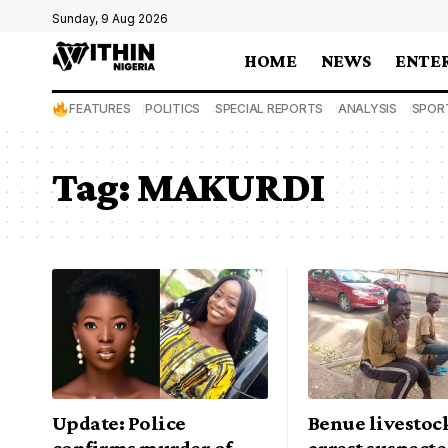
Sunday, 9 Aug 2026
HOME
NEWS
ENTE
FEATURES
POLITICS
SPECIAL REPORTS
ANALYSIS
SPOR
Tag:
MAKURDI
Update: Police
Benue livestoc
confirms murder of
arrest suspecte