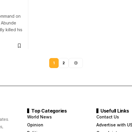
ommand on
e Abunde
y killed his
1
2
Top Categories
Usefull Links
World News
Contact Us
ates.
Opinion
Advertise with U
s,