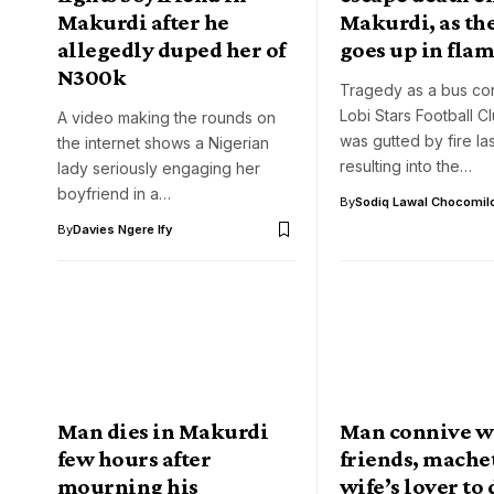
Makurdi after he
Makurdi, as the
allegedly duped her of
goes up in fla
N300k
Tragedy as a bus co
Lobi Stars Football C
A video making the rounds on
was gutted by fire las
the internet shows a Nigerian
resulting into the…
lady seriously engaging her
boyfriend in a…
By
Sodiq Lawal Chocomil
By
Davies Ngere Ify
Man dies in Makurdi
Man connive w
few hours after
friends, mache
mourning his
wife’s lover to 