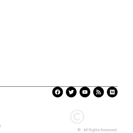
S
© . All Rights Reserved.