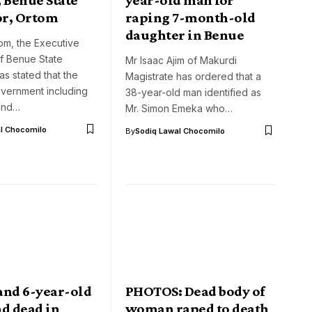
r, Ortom
raping 7-month-old
daughter in Benue
om, the Executive
f Benue State
Mr Isaac Ajim of Makurdi
s stated that the
Magistrate has ordered that a
overnment including
38-year-old man identified as
 and…
Mr. Simon Emeka who…
l Chocomilo
By
Sodiq Lawal Chocomilo
and 6-year-old
PHOTOS: Dead body of
d dead in
woman raped to death