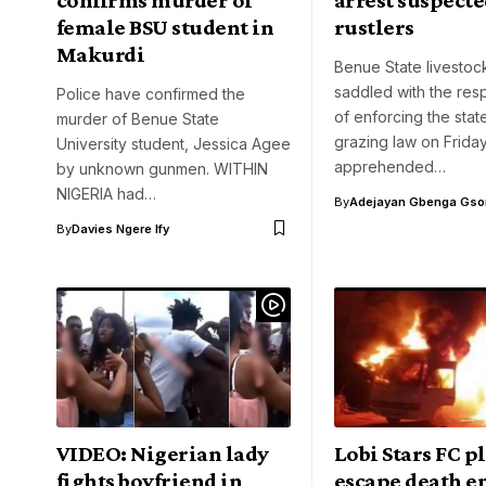
female BSU student in
rustlers
Makurdi
Benue State livestoc
saddled with the resp
Police have confirmed the
of enforcing the stat
murder of Benue State
grazing law on Frida
University student, Jessica Agee
apprehended…
by unknown gunmen. WITHIN
NIGERIA had…
By
Adejayan Gbenga Gso
By
Davies Ngere Ify
VIDEO: Nigerian lady
Lobi Stars FC p
fights boyfriend in
escape death e