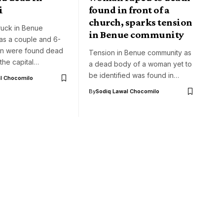
i
found in front of a
church, sparks tension
ruck in Benue
in Benue community
as a couple and 6-
on were found dead
Tension in Benue community as
 the capital…
a dead body of a woman yet to
be identified was found in…
l Chocomilo
By
Sodiq Lawal Chocomilo