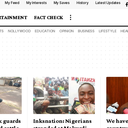
My Feed
My Interests
My Saves
History
Latest Updates
RTAINMENT
FACT CHECK
TS
NOLLYWOOD
EDUCATION
OPINION
BUSINESS
LIFESTYLE
HEA
k guards
Inksnation: Nigerians
We have 
d cattle
stranded at Makurdi
country,