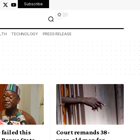
Subscribe
LTH
TECHNOLOGY
PRESS RELEASE
failed this
Court remands 38-
 Benue State
year-old man for