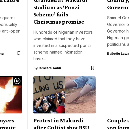
stadium as ‘Ponzi
Governo
Scheme’ fails
k guards
Samuel Ort
Christmas promise
onsibility
Governor o
e anti-open
Governor ha
Hundreds of Nigerian investors
y
Nigerian g
who claimed that they have
politicians
invested in a suspected ponzi
scheme named Inksnation
ng
By
Sodiq Lawa
have…
By
Damilare Aanu
layers
Protest in Makurdi
Couple 
nroute
after Cultist shot BSU
son foun