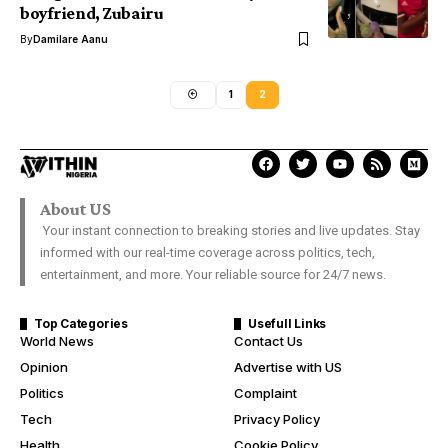
boyfriend, Zubairu
By
Damilare Aanu
1
2
About US
Your instant connection to breaking stories and live updates. Stay
informed with our real-time coverage across politics, tech,
entertainment, and more. Your reliable source for 24/7 news.
Top Categories
Usefull Links
World News
Contact Us
Opinion
Advertise with US
Politics
Complaint
Tech
Privacy Policy
Health
Cookie Policy