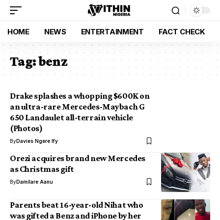
HOME
NEWS
ENTERTAINMENT
FACT CHECK
Tag:
benz
Drake splashes a whopping $600K on
an ultra-rare Mercedes-Maybach G
650 Landaulet all-terrain vehicle
(Photos)
By
Davies Ngere Ify
Orezi acquires brand new Mercedes
as Christmas gift
By
Damilare Aanu
Parents beat 16-year-old Nihat who
was gifted a Benz and iPhone by her