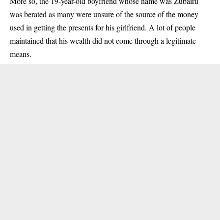
More so, the 19-year-old boyfriend whose name was Zubairu
was berated as many were unsure of the source of the money
used in getting the presents for his girlfriend. A lot of people
maintained that his wealth did not come through a legitimate
means.