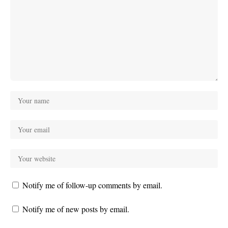
Notify me of follow-up comments by email.
Notify me of new posts by email.