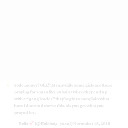
Stole money? Ohk!! Meanwhile some girls are there
praying for a man like Zubairu when they end up
with a “gang leader” they begin to complain what
have i done to deserve this, sis you got what you
prayed for.
— Belle
(@Habibaty_yusuf)
November 18, 2018