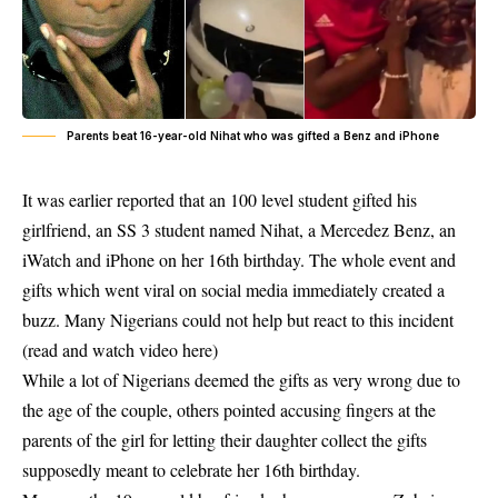
Parents beat 16-year-old Nihat who was gifted a Benz and iPhone
It was earlier reported that an 100 level student gifted his
girlfriend, an SS 3 student named Nihat, a Mercedez Benz, an
iWatch and iPhone on her 16th birthday. The whole event and
gifts which went viral on social media immediately created a
buzz. Many Nigerians could not help but react to this incident
(read and watch video
here
)
While a lot of Nigerians deemed the gifts as very wrong due to
the age of the couple, others pointed accusing fingers at the
parents of the girl for letting their daughter collect the gifts
supposedly meant to celebrate her 16th birthday.