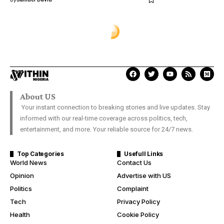
About US
Your instant connection to breaking stories and live updates. Stay
informed with our real-time coverage across politics, tech,
entertainment, and more. Your reliable source for 24/7 news.
Top Categories
Usefull Links
World News
Contact Us
Opinion
Advertise with US
Politics
Complaint
Tech
Privacy Policy
Health
Cookie Policy