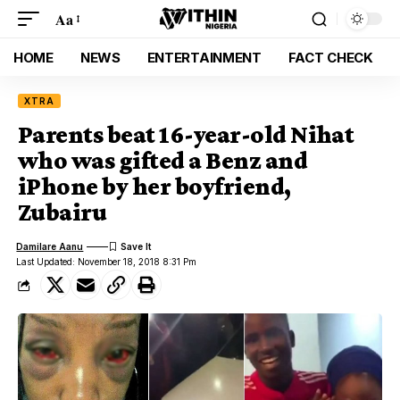
Aa
HOME
NEWS
ENTERTAINMENT
FACT CHECK
XTRA
Parents beat 16-year-old Nihat
who was gifted a Benz and
iPhone by her boyfriend,
Zubairu
Damilare Aanu
Last Updated: November 18, 2018 8:31 Pm