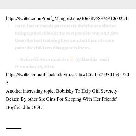
https://twitter.com/Prouf_Mango/status/1063895837691060224
Sure, but seriously parents try their best to always
bring up their kids in the best possible way and give
them the best training they can, but then at some
point the children disappoints them.
— Retired future minister
(@khadija_mai)
November 18, 2018
https://twitter.com/officialdaddymo/status/106405093301595750
5
Another interesting topic;
Bobrisky To Help Girl Severely
Beaten By other Six Girls For Sleeping With Her Friends’
Boyfriend In OOU