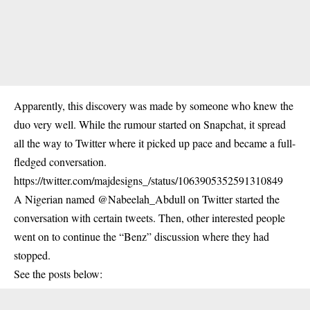
Apparently, this discovery was made by someone who knew the
duo very well. While the rumour started on Snapchat, it spread
all the way to Twitter where it picked up pace and became a full-
fledged conversation.
https://twitter.com/majdesigns_/status/1063905352591310849
A Nigerian named @Nabeelah_Abdull on Twitter started the
conversation with certain tweets. Then, other interested people
went on to continue the “Benz” discussion where they had
stopped.
See the posts below: