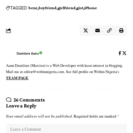
TAGGED:
benz
boyfriend
girlfriend
gist
iPhone
Damilare Aanu
Aanu Damilare (Mercien) is a Web Developer with keen interest in blogging.
Mail me at editor@withinnigeria.com. See full profile on Within Nigeria's
TEAM PAGE
26 Comments
Leave a Reply
Your email address will not be published.
Required fields are marked
*