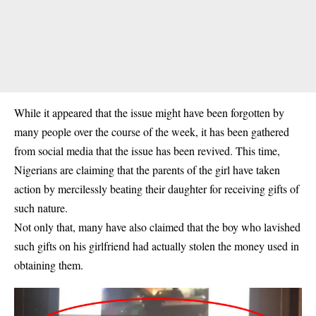
While it appeared that the issue might have been forgotten by
many people over the course of the week, it has been gathered
from social media that the issue has been revived. This time,
Nigerians are claiming that the parents of the girl have taken
action by mercilessly beating their daughter for receiving gifts of
such nature.
Not only that, many have also claimed that the boy who lavished
such gifts on his girlfriend had actually stolen the money used in
obtaining them.