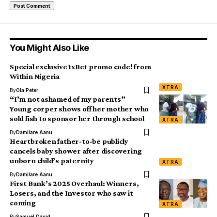
You Might Also Like
Special exclusive 1xBet promo code! from
Within Nigeria
XTRA
By
Ola Peter
“I’m not ashamed of my parents” –
Young corper shows off her mother who
sold fish to sponsor her through school
XTRA
By
Damilare Aanu
Heartbroken father-to-be publicly
cancels baby shower after discovering
unborn child’s paternity
XTRA
By
Damilare Aanu
First Bank’s 2025 Overhaul: Winners,
Losers, and the Investor who saw it
coming
XTRA
By
Samuel David