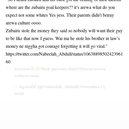
where are the zubairu goal keepers?? it’s arewa what do you
expect not some whites Yes yess. Their parents didn’t betray
arewa culture oooo.
Zubairu stole the money they said so nobody will want their guy
to be like that now I guess. Wai ma he stole his brother in law’s
money ne niggha got courage forgetting it will go viral.”
https://twitter.com/Nabeelah_Abdull/status/10638898502423961
60
Yes yess
Their parents didn't betray arewa
culture oooo
— Agassi
(@Nabeelah_Abdull)
November 17,
2018