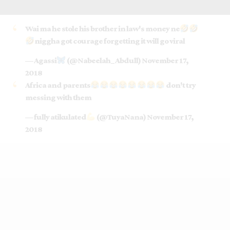
Wai ma he stole his brother in law's money ne
niggha got courage forgetting it will go viral
— Agassi
(@Nabeelah_Abdull)
November 17,
2018
Africa and parents
don't try
messing with them
— fully atikulated
(@TuyaNana)
November 17,
2018