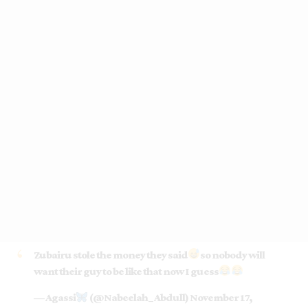
Zubairu stole the money they said
so nobody will
want their guy to be like that now I guess
— Agassi
(@Nabeelah_Abdull)
November 17,