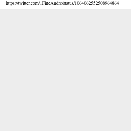
https://twitter.com/1FineAndre/status/1064062552508964864