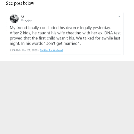
See post below: