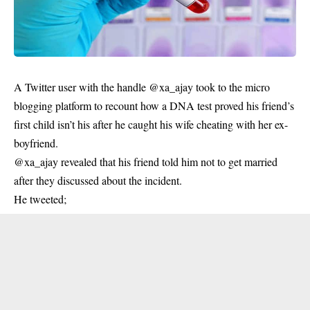
A Twitter user with the handle @xa_ajay took to the micro
blogging platform to recount how a DNA test proved his friend’s
first child isn’t his after he caught his wife cheating with her ex-
boyfriend.
@xa_ajay revealed that his friend told him not to get married
after they discussed about the incident.
He tweeted;