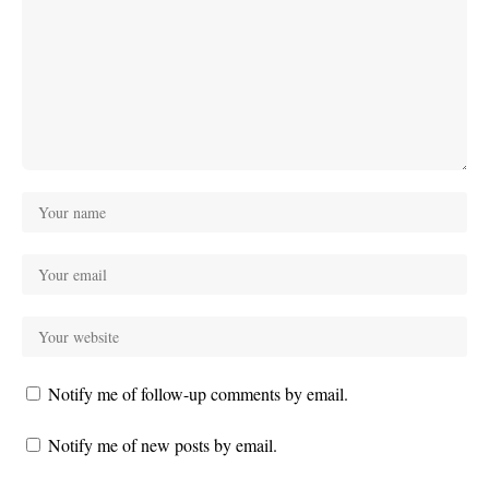
Notify me of follow-up comments by email.
Notify me of new posts by email.