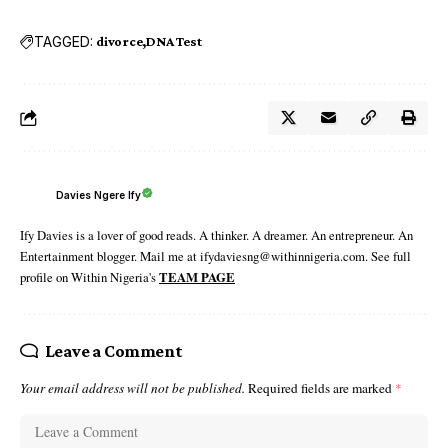
TAGGED:
divorce
DNA Test
Davies Ngere Ify
Ify Davies is a lover of good reads. A thinker. A dreamer. An entrepreneur. An
Entertainment blogger. Mail me at ifydaviesng@withinnigeria.com. See full
profile on Within Nigeria's
TEAM PAGE
Leave a Comment
Your email address will not be published.
Required fields are marked
*