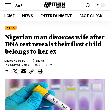
Aa
HOME
NEWS
ENTERTAINMENT
FACT CHECK
XTRA
Nigerian man divorces wife after
DNA test reveals their first child
belongs to her ex
Davies Ngere Ify
Last Updated: March 21, 2020 10:46 Pm