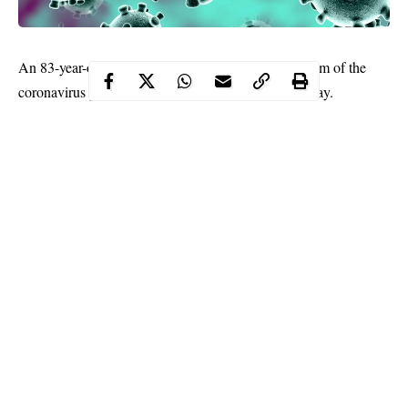
An 83-year-old woman has become Chile’s first victim of the
coronavirus
pandemic, health authorities said Saturday.
Health Minister Jaime Manalich earlier in the day said that 103
new cases had been reported in the last 24 hours, taking the total
to over 500.
In Latin America, only Brazil has registered more cases.
Continue Reading