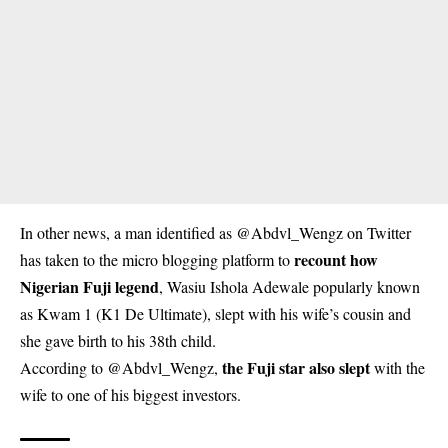
In other news, a man identified as @Abdvl_Wengz on Twitter
recount how
has taken to the micro blogging platform to
Nigerian Fuji legend
,
Wasiu Ishola Adewale
popularly known
as Kwam 1 (K1 De Ultimate), slept with his wife’s cousin and
she gave birth to his 38th child.
the Fuji star also slept
According to @Abdvl_Wengz,
with the
wife to one of his biggest investors.