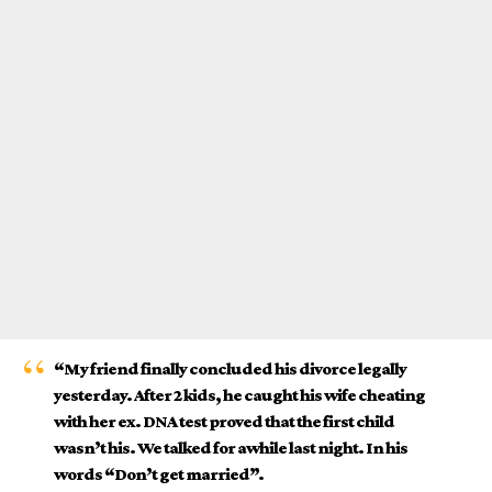
“My friend finally concluded his divorce legally
yesterday. After 2 kids, he caught his wife cheating
with her ex. DNA test proved that the first child
wasn’t his. We talked for awhile last night. In his
words “Don’t get married”.