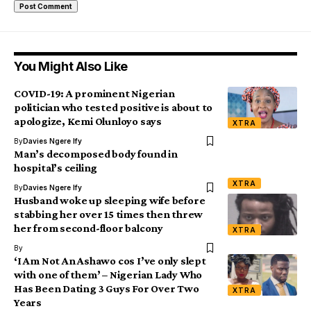
You Might Also Like
COVID-19: A prominent Nigerian
politician who tested positive is about to
apologize, Kemi Olunloyo says
XTRA
By
Davies Ngere Ify
Man’s decomposed body found in
hospital’s ceiling
XTRA
By
Davies Ngere Ify
Husband woke up sleeping wife before
stabbing her over 15 times then threw
her from second-floor balcony
XTRA
By
‘I Am Not An Ashawo cos I’ve only slept
with one of them’ – Nigerian Lady Who
Has Been Dating 3 Guys For Over Two
XTRA
Years