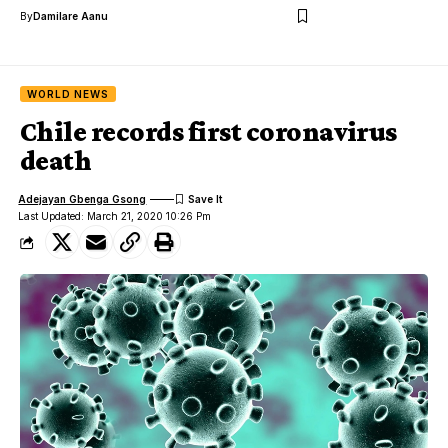
By
Damilare Aanu
WORLD NEWS
Chile records first coronavirus
death
Adejayan Gbenga Gsong
Last Updated: March 21, 2020 10:26 Pm