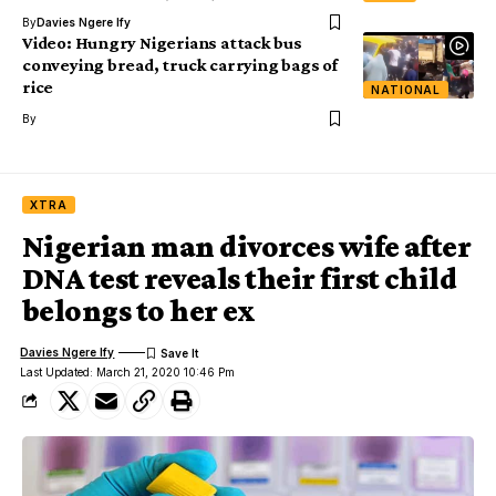
By
Davies Ngere Ify
Video: Hungry Nigerians attack bus
conveying bread, truck carrying bags of
rice
NATIONAL
By
XTRA
Nigerian man divorces wife after
DNA test reveals their first child
belongs to her ex
Davies Ngere Ify
Last Updated: March 21, 2020 10:46 Pm