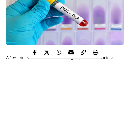
A Twitter user with the handle @xa_ajay took to the micro
blogging platform to recount how a DNA test proved his friend’s
first child isn’t his after he caught his wife cheating with her ex-
boyfriend.
@xa_ajay revealed that his friend told him not to get married
after they discussed about the incident.
He tweeted;