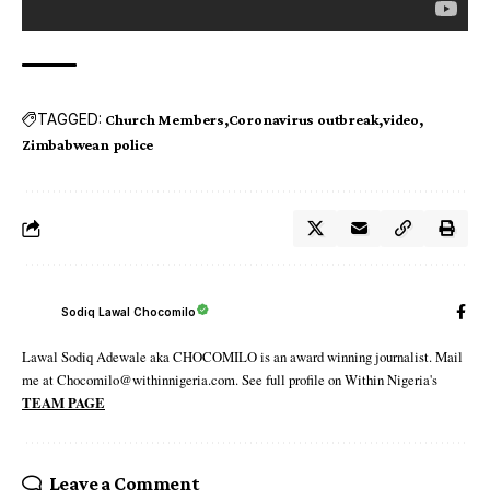
TAGGED:
Church Members
Coronavirus outbreak
video
Zimbabwean police
Sodiq Lawal Chocomilo
Lawal Sodiq Adewale aka CHOCOMILO is an award winning journalist. Mail
me at Chocomilo@withinnigeria.com. See full profile on Within Nigeria's
TEAM PAGE
Leave a Comment