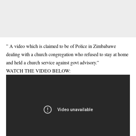
” A video which is claimed to be of Police in Zimbabawe
dealing with a church congregation who refused to stay at home
and held a church service against govt advisory.”
WATCH THE VIDEO BELOW: