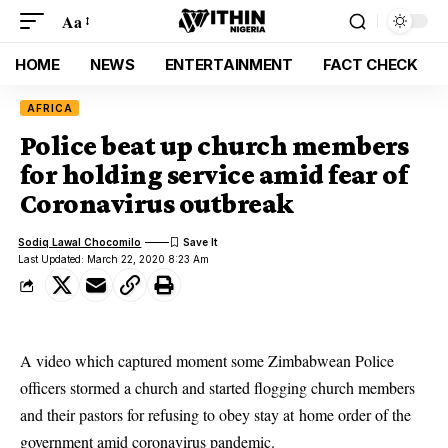
Aa
HOME
NEWS
ENTERTAINMENT
FACT CHECK
AFRICA
Police beat up church members
for holding service amid fear of
Coronavirus outbreak
Sodiq Lawal Chocomilo
Last Updated: March 22, 2020 8:23 Am
A video which captured moment some Zimbabwean Police
officers stormed a church and started flogging church members
and their pastors for refusing to obey stay at home order of the
government amid coronavirus pandemic.