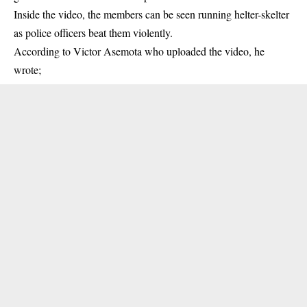
Inside the video, the members can be seen running helter-skelter
as police
officers
beat them violently.
According to Victor Asemota who uploaded the video, he
wrote;