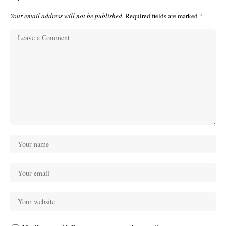
Your email address will not be published.
Required fields are marked
*