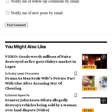
Notify me of follow-up comments by email.
Notify me of new posts by email.
You Might Also Like
VIDEO: Goods worth millions of Naira
destroyed as fire guts Olaleye market in
Lagos
METRO
By
Sodiq Lawal Chocomilo
Drama As Man Seals Wife’s Private Part
With Glue After Accusing Her Of
Cheating
AFRICA
By
Davies Ngere Ify
Senator John Azuta Mbata allegedly
destroys vehicles being sold by a woman
over land dispute (Video)
XTRA