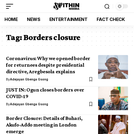
HOME
NEWS
ENTERTAINMENT
FACT CHECK
Tag:
Borders closure
Coronavirus: Why we opened border
for returnees despite presidential
directive, Aregbesola explains
By
Adejayan Gbenga Gsong
JUST IN: Ogun closes borders over
COVID-19
By
Adejayan Gbenga Gsong
Border Closure: Details of Buhari,
Akufo-Addo meeting in London
emerge