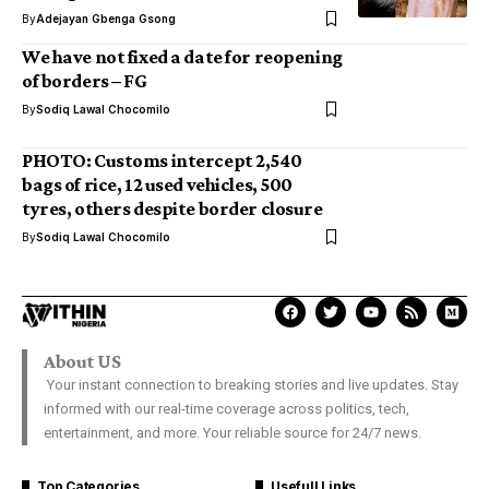
By
Adejayan Gbenga Gsong
We have not fixed a date for reopening
of borders – FG
By
Sodiq Lawal Chocomilo
PHOTO: Customs intercept 2,540
bags of rice, 12 used vehicles, 500
tyres, others despite border closure
By
Sodiq Lawal Chocomilo
About US
Your instant connection to breaking stories and live updates. Stay
informed with our real-time coverage across politics, tech,
entertainment, and more. Your reliable source for 24/7 news.
Top Categories
Usefull Links