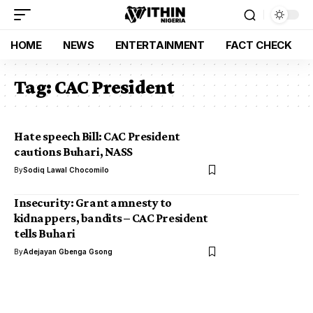
HOME
NEWS
ENTERTAINMENT
FACT CHECK
Tag:
CAC President
Hate speech Bill: CAC President
cautions Buhari, NASS
By
Sodiq Lawal Chocomilo
Insecurity: Grant amnesty to
kidnappers, bandits – CAC President
tells Buhari
By
Adejayan Gbenga Gsong