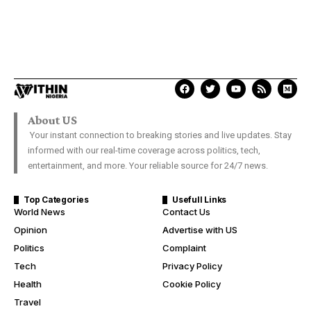
About US
Your instant connection to breaking stories and live updates. Stay
informed with our real-time coverage across politics, tech,
entertainment, and more. Your reliable source for 24/7 news.
Top Categories
Usefull Links
World News
Contact Us
Opinion
Advertise with US
Politics
Complaint
Tech
Privacy Policy
Health
Cookie Policy
Travel