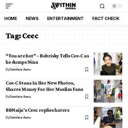
HOME
NEWS
ENTERTAINMENT
FACT CHECK
Tag:
Ceec
“You are hot” – Bobrisky Tells Cee-C as
he dumps Nina
By
Damilare Aanu
Cee-C Stuns In Her New Photos,
Shares Money For Her Muslim Fans
By
Damilare Aanu
BBNaija’s Ceec replies haters
By
Damilare Aanu