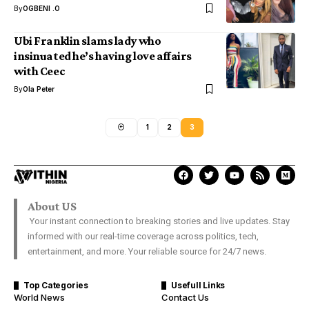
By
OGBENI .O
Ubi Franklin slams lady who
insinuated he’s having love affairs
with Ceec
By
Ola Peter
1
2
3
About US
Your instant connection to breaking stories and live updates. Stay
informed with our real-time coverage across politics, tech,
entertainment, and more. Your reliable source for 24/7 news.
Top Categories
Usefull Links
World News
Contact Us