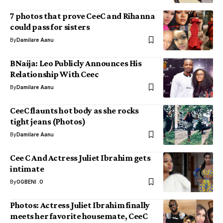
7 photos that prove CeeC and Rihanna
could pass for sisters
By
Damilare Aanu
BNaija: Leo Publicly Announces His
Relationship With Ceec
By
Damilare Aanu
CeeC flaunts hot body as she rocks
tight jeans (Photos)
By
Damilare Aanu
Cee C And Actress Juliet Ibrahim gets
intimate
By
OGBENI .O
Photos: Actress Juliet Ibrahim finally
meets her favorite housemate, CeeC