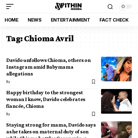
HOME
NEWS
ENTERTAINMENT
FACT CHECK
Tag:
Chioma Avril
Davido unfollows Chioma, others on
Instagram amid Babymama
allegations
By
Happy birthday to the strongest
woman I know, Davido celebrates
fiancée, Chioma
By
Staying strong for mama, Davido says
as he takes on maternal duty of son