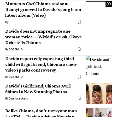
Moments Chef Chioma and son,
Ifeanyi grooved to Davido’s song from
latest album (Video)
By
Davido does not impregnate one
woman twice — Wizkid’s crush, Okoye
Uche tells Chioma
By
OGBENI .O
Davido reportedly expecting third
child with girlfriend, Chioma as new
video sparks controversy
By
OGBENI .O
Davido’s Girlfriend, Chioma Avril
Shines In New Stunning Photos
By
Damilare Aanu
Be like Chioma, don’t turn your man
to ATM — Davido advices Nigerian