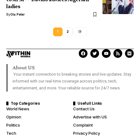
ladies
By
Ola Peter
1
2
About US
Your instant connection to breaking stories and live updates. Stay
informed with our real-time coverage across politics, tech,
entertainment, and more. Your reliable source for 24/7 news.
Top Categories
Usefull Links
World News
Contact Us
Opinion
Advertise with US
Politics
Complaint
Tech
Privacy Policy