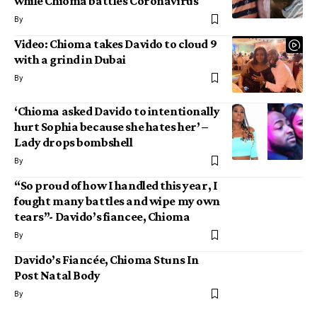
while Chioma battles Coronavirus
By
Video: Chioma takes Davido to cloud 9
with a grind in Dubai
By
‘Chioma asked Davido to intentionally
hurt Sophia because she hates her’ –
Lady drops bombshell
By
“So proud of how I handled this year, I
fought many battles and wipe my own
tears”- Davido’s fiancee, Chioma
By
Davido’s Fiancée, Chioma Stuns In
Post Natal Body
By