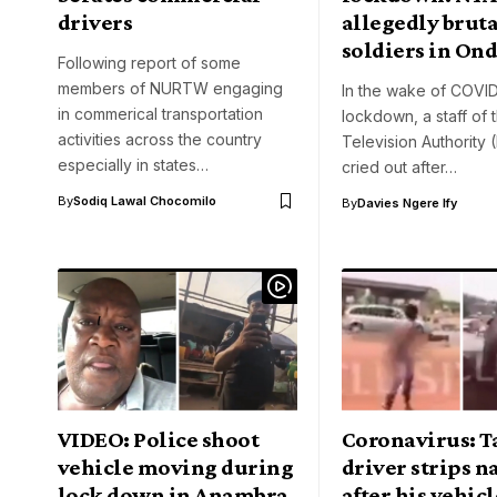
drivers
allegedly bruta
soldiers in On
Following report of some
members of NURTW engaging
In the wake of COVI
in commerical transportation
lockdown, a staff of 
activities across the country
Television Authority 
especially in states…
cried out after…
By
Sodiq Lawal Chocomilo
By
Davies Ngere Ify
VIDEO: Police shoot
Coronavirus: T
vehicle moving during
driver strips 
lock down in Anambra
after his vehic