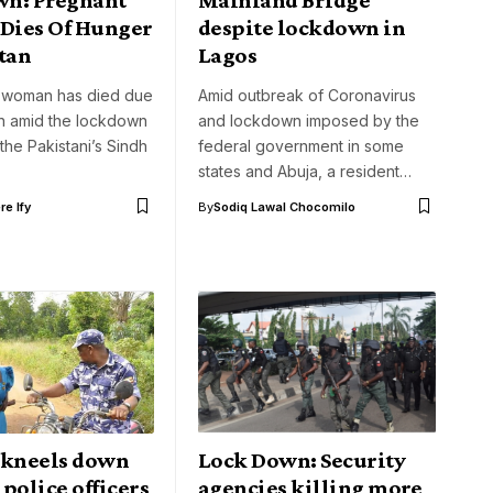
ies Of Hunger
despite lockdown in
tan
Lagos
 woman has died due
Amid outbreak of Coronavirus
on amid the lockdown
and lockdown imposed by the
the Pakistani’s Sindh
federal government in some
states and Abuja, a resident…
e Ify
By
Sodiq Lawal Chocomilo
kneels down
Lock Down: Security
police officers
agencies killing more