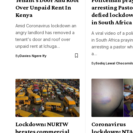
Over Unpaid Rent In
arresting Past
Kenya
defied lockdow
in South Africa
Amid Coronavirus lockdown an
angry landlord has removed a
A viral video of a pol
tenant's door and roof over
in South Africa prayi
unpaid rent at Ichuga…
arresting a pastor w
a…
By
Davies Ngere Ify
By
Sodiq Lawal Chocomil
Lockdown: NURTW
Coronavirus
berates commercial
lockdown: NTA 