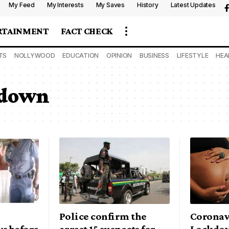
My Feed
My Interests
My Saves
History
Latest Updates
RTAINMENT
FACT CHECK
TS
NOLLYWOOD
EDUCATION
OPINION
BUSINESS
LIFESTYLE
HEA
kdown
Police confirm the
Coronav
s before
arrest 15 suspects for
Lockdow