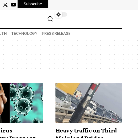
Subscribe
LTH
TECHNOLOGY
PRESS RELEASE
irus
Heavy traffic on Third
n: Pregnant
Mainland Bridge