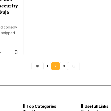
security
buja
ood comedy
r stripped
o
1
2
3
Top Categories
Usefull Links