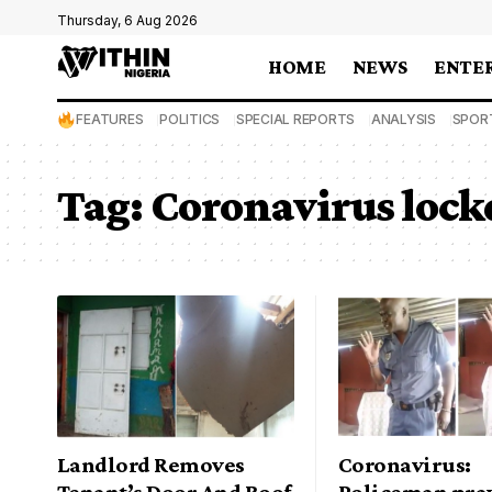
Thursday, 6 Aug 2026
HOME
NEWS
ENTE
FEATURES
POLITICS
SPECIAL REPORTS
ANALYSIS
SPOR
Tag:
Coronavirus loc
Landlord Removes
Coronavirus:
Tenant’s Door And Roof
Policeman pray