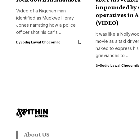
impounded by 
Video of a Nigerian man
operatives in A
identified as Muokwe Henry
(VIDEO)
Jones narrating how a police
officer shot his car's…
It was like a Nollyw
movie as a taxi drive
By
Sodiq Lawal Chocomilo
naked to express his
grieviances to…
By
Sodiq Lawal Chocomil
About US