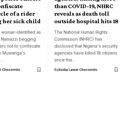
onfiscate
than COVID-19, NHRC
le of a rider
reveals as death toll
 her sick child
outside hospital hits 18
 woman identified as
The National Human Rights
 Namazzi begging
Commission (NHRC) has
cers not to confiscate
disclosed that Nigeria's security
h Muwanga's
agencies have killed 18 citizens
e…
since the…
l Chocomilo
By
Sodiq Lawal Chocomilo