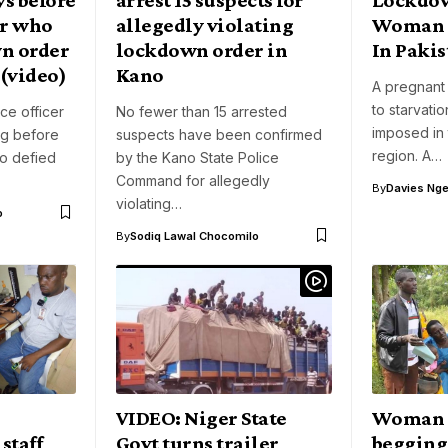
or who
allegedly violating
Woman D
n order
lockdown order in
In Pakis
 (video)
Kano
A pregnant
to starvati
ice officer
No fewer than 15 arrested
imposed in 
ng before
suspects have been confirmed
region. A…
ho defied
by the Kano State Police
Command for allegedly
By
Davies Nger
violating…
o
By
Sodiq Lawal Chocomilo
VIDEO: Niger State
Woman 
staff
Govt turns trailer
begging 