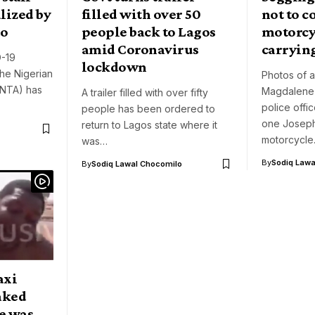
lized by
filled with over 50
not to c
do
people back to Lagos
motorcyc
amid Coronavirus
carrying
D-19
lockdown
the Nigerian
Photos of a
(NTA) has
Magdalene
A trailer filled with over fifty
police offi
people has been ordered to
one Josep
return to Lagos state where it
motorcycl
was…
By
Sodiq Lawa
By
Sodiq Lawal Chocomilo
axi
naked
le was