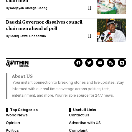
chairmen
By
Adejayan Gbenga Gsong
Bauchi Governor dissolves council
chairmen ahead of poll
By
Sodiq Lawal Chocomilo
About US
Your instant connection to breaking stories and live updates. Stay
informed with our real-time coverage across politics, tech,
entertainment, and more. Your reliable source for 24/7 news.
Top Categories
Usefull Links
World News
Contact Us
Opinion
Advertise with US
Politics
Complaint