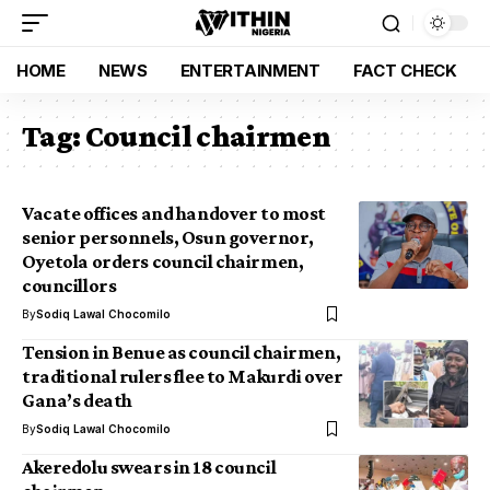
HOME
NEWS
ENTERTAINMENT
FACT CHECK
Tag:
Council chairmen
Vacate offices and handover to most
senior personnels, Osun governor,
Oyetola orders council chairmen,
councillors
By
Sodiq Lawal Chocomilo
Tension in Benue as council chairmen,
traditional rulers flee to Makurdi over
Gana’s death
By
Sodiq Lawal Chocomilo
Akeredolu swears in 18 council