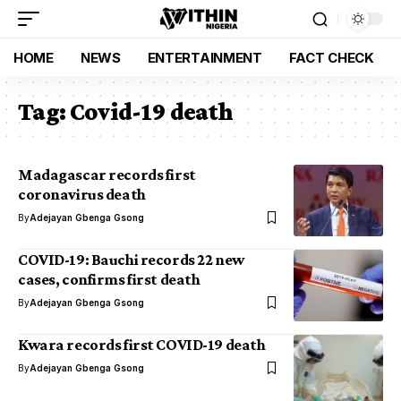
HOME
NEWS
ENTERTAINMENT
FACT CHECK
Tag:
Covid-19 death
Madagascar records first
coronavirus death
By
Adejayan Gbenga Gsong
COVID-19: Bauchi records 22 new
cases, confirms first death
By
Adejayan Gbenga Gsong
Kwara records first COVID-19 death
By
Adejayan Gbenga Gsong