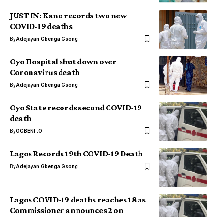
JUST IN: Kano records two new
COVID-19 deaths
By
Adejayan Gbenga Gsong
Oyo Hospital shut down over
Coronavirus death
By
Adejayan Gbenga Gsong
Oyo State records second COVID-19
death
By
OGBENI .O
Lagos Records 19th COVID-19 Death
By
Adejayan Gbenga Gsong
Lagos COVID-19 deaths reaches 18 as
Commissioner announces 2 on