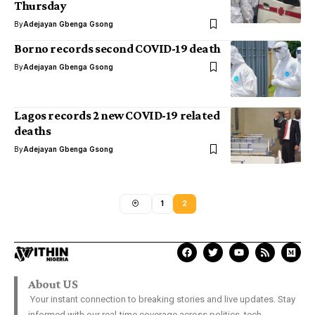
Thursday
By
Adejayan Gbenga Gsong
Borno records second COVID-19 death
By
Adejayan Gbenga Gsong
Lagos records 2 new COVID-19 related
deaths
By
Adejayan Gbenga Gsong
1
2
About US
Your instant connection to breaking stories and live updates. Stay
informed with our real-time coverage across politics, tech,