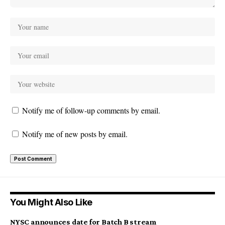
Notify me of follow-up comments by email.
Notify me of new posts by email.
You Might Also Like
NYSC announces date for Batch B stream