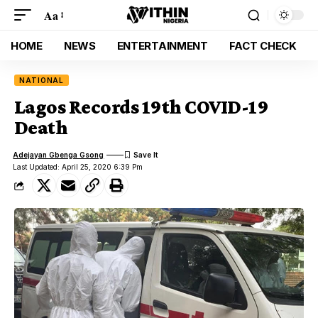
Aa
HOME
NEWS
ENTERTAINMENT
FACT CHECK
NATIONAL
Lagos Records 19th COVID-19
Death
Adejayan Gbenga Gsong
Last Updated: April 25, 2020 6:39 Pm