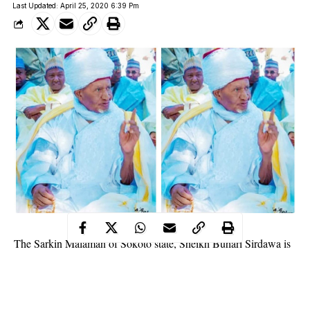
Last Updated: April 25, 2020 6:39 Pm
The Sarkin Malaman of Sokoto state, Sheikh Buhari Sirdawa is
dead.
He died on Friday evening at Saraki Hospital after a brief illness.
The deceased was appointed Sarkin Malamai 45 years ago by