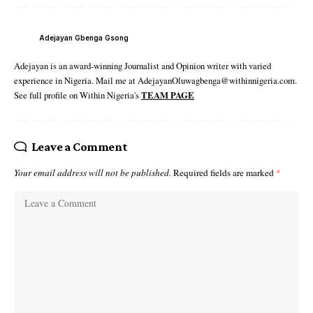
Adejayan Gbenga Gsong
Adejayan is an award-winning Journalist and Opinion writer with varied
experience in Nigeria. Mail me at AdejayanOluwagbenga@withinnigeria.com.
See full profile on Within Nigeria's
TEAM PAGE
Leave a Comment
Your email address will not be published.
Required fields are marked
*