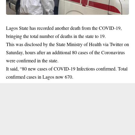
Lagos State has recorded another death from the COVID-19,
bringing the total number of deaths in the state to 19.
This was disclosed by the State Ministry of Health via Twitter on
Saturday, hours after an additional 80 cases of the Coronavirus
were confirmed in the state.
It said, “80 new cases of
COVID-19
Infections confirmed. Total
confirmed cases in Lagos now 670.