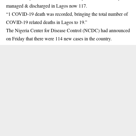
managed & discharged in Lagos now 117.
“1 COVID-19 death was recorded, bringing the total number of
COVID-19 related deaths in Lagos to 19.”
The Nigeria Center for Disease Control (NCDC) had announced
on Friday that there were 114 new cases in the country.