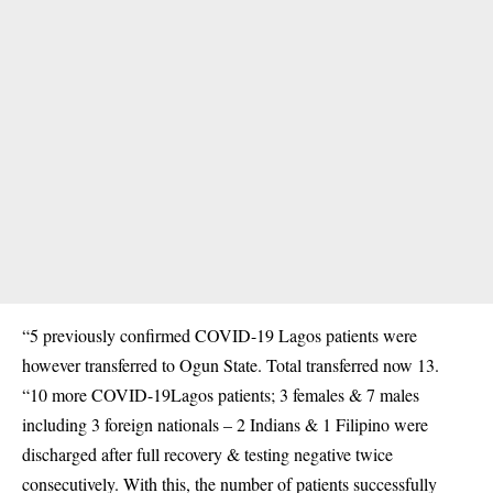
“5 previously confirmed COVID-19 Lagos patients were
however transferred to Ogun State. Total transferred now 13.
“10 more COVID-19Lagos patients; 3 females & 7 males
including 3 foreign nationals – 2 Indians & 1 Filipino were
discharged after full recovery & testing negative twice
consecutively. With this, the number of patients successfully