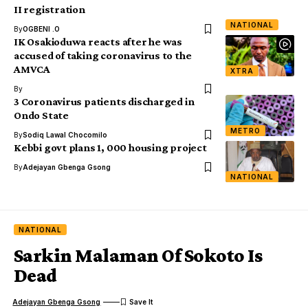
II registration
NATIONAL
By
OGBENI .O
IK Osakioduwa reacts after he was
accused of taking coronavirus to the
AMVCA
XTRA
By
3 Coronavirus patients discharged in
Ondo State
METRO
By
Sodiq Lawal Chocomilo
Kebbi govt plans 1, 000 housing project
By
Adejayan Gbenga Gsong
NATIONAL
NATIONAL
Sarkin Malaman Of Sokoto Is
Dead
Adejayan Gbenga Gsong