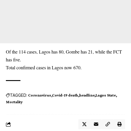
Of the 114 cases, Lagos has 80, Gombe has 21, while the FCT
has five.
Total confirmed cases in Lagos now 670.
TAGGED:
Coronavirus
Covid-19 death
headline
Lagos State
Mortality