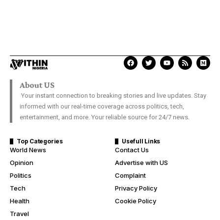
About US
Your instant connection to breaking stories and live updates. Stay
informed with our real-time coverage across politics, tech,
entertainment, and more. Your reliable source for 24/7 news.
Top Categories
Usefull Links
World News
Contact Us
Opinion
Advertise with US
Politics
Complaint
Tech
Privacy Policy
Health
Cookie Policy
Travel