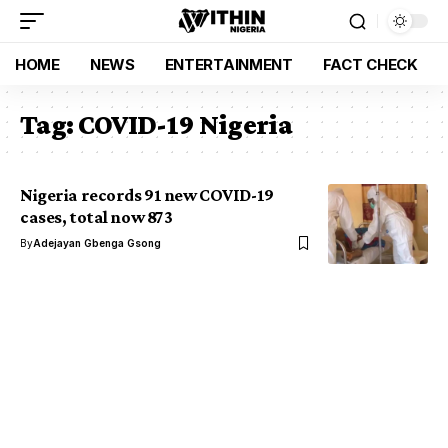
HOME
NEWS
ENTERTAINMENT
FACT CHECK
Tag:
COVID-19 Nigeria
Nigeria records 91 new COVID-19
cases, total now 873
By
Adejayan Gbenga Gsong