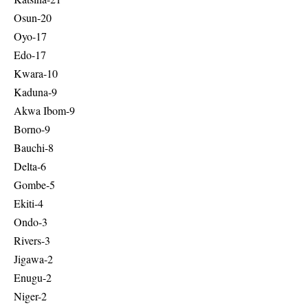
Osun-20
Oyo-17
Edo-17
Kwara-10
Kaduna-9
Akwa Ibom-9
Borno-9
Bauchi-8
Delta-6
Gombe-5
Ekiti-4
Ondo-3
Rivers-3
Jigawa-2
Enugu-2
Niger-2