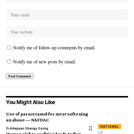
Notify me of follow-up comments by email.
Notify me of new posts by email.
You Might Also Like
Use of paracetamol for meat softening
an abuse ― NAFDAC
NATIONAL
By
Adejayan Gbenga Gsong
Human rights coalition lauds Indian