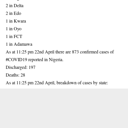
2 in Delta
2 in Edo
1 in Kwara
1 in Oyo
1 in FCT
1 in Adamawa
As at 11:25 pm 22nd April there are 873 confirmed cases of
#COVID19 reported in Nigeria.
Discharged: 197
Deaths: 28
As at 11:25 pm 22nd April, breakdown of cases by state: