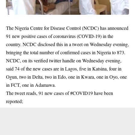
The Nigeria Centre for Disease Control (NCDC) has announced
91 new positive cases of coronavirus (COVID-19) in the
country. NCDC disclosed this in a tweet on Wednesday evening,
bringing the total number of confirmed cases in Nigeria to 873.
NCDC, on its verified twitter handle on Wednesday evening,
said 74 of the new cases are in Lagos, five in Katsina, four in
Ogun, two in Delta, two in Edo, one in Kwara, one in Oyo, one
in FCT, one in Adamawa.
The tweet reads, 91 new cases of
#COVID19
have been
reported;