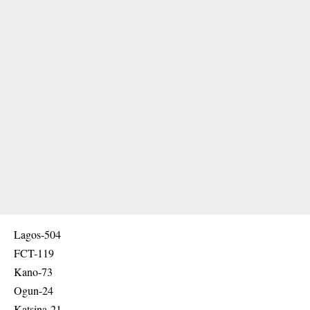
Lagos-504
FCT-119
Kano-73
Ogun-24
Katsina-21