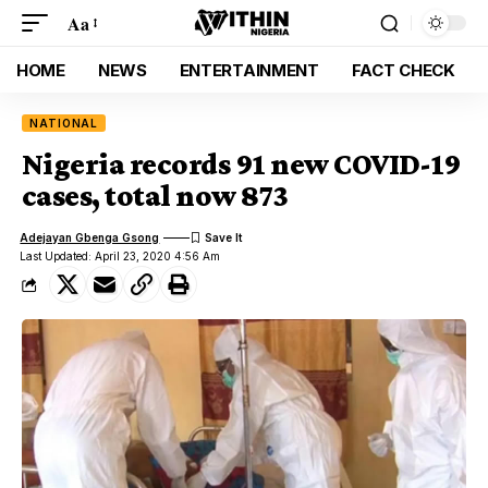
Aa
HOME
NEWS
ENTERTAINMENT
FACT CHECK
NATIONAL
Nigeria records 91 new COVID-19
cases, total now 873
Adejayan Gbenga Gsong
Last Updated: April 23, 2020 4:56 Am