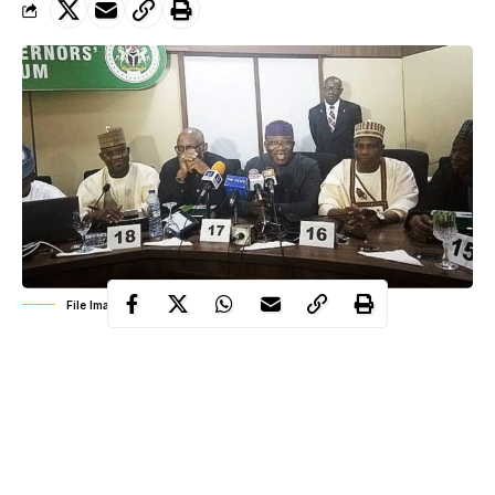
File Image: NGF meeting
The members of Nigeria Governors’ Forum (NGF) at a meeting
held on Wednesday had agreed to implement inter-state
lockdown to stem the spread of the coronavirus disease
(COVID-19) in the country.
Coronavirus
has spread to 25 states in Nigeria and the FCT. As