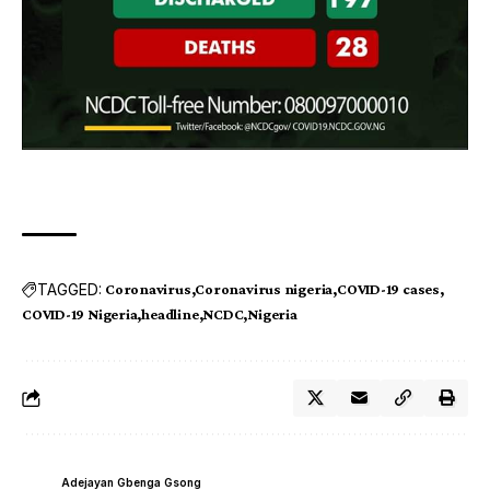
TAGGED:
Coronavirus
Coronavirus nigeria
COVID-19 cases
COVID-19 Nigeria
headline
NCDC
Nigeria
Adejayan Gbenga Gsong