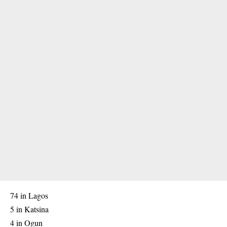
74 in Lagos
5 in Katsina
4 in Ogun