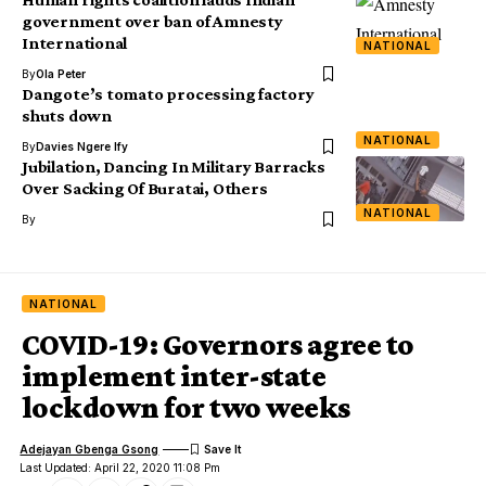
government over ban of Amnesty
International
NATIONAL
By
Ola Peter
Dangote’s tomato processing factory
shuts down
NATIONAL
By
Davies Ngere Ify
Jubilation, Dancing In Military Barracks
Over Sacking Of Buratai, Others
NATIONAL
By
NATIONAL
COVID-19: Governors agree to
implement inter-state
lockdown for two weeks
Adejayan Gbenga Gsong
Last Updated: April 22, 2020 11:08 Pm