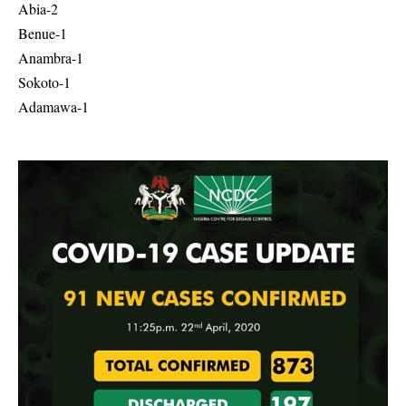
Abia-2
Benue-1
Anambra-1
Sokoto-1
Adamawa-1