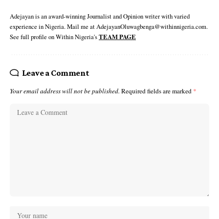
Adejayan is an award-winning Journalist and Opinion writer with varied
experience in Nigeria. Mail me at AdejayanOluwagbenga@withinnigeria.com.
See full profile on Within Nigeria's
TEAM PAGE
Leave a Comment
Your email address will not be published.
Required fields are marked
*