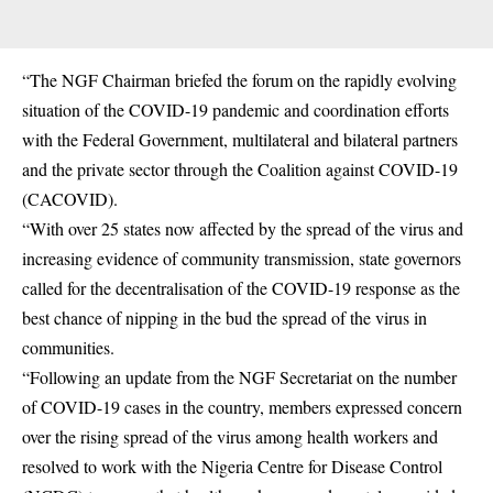
“The NGF Chairman briefed the forum on the rapidly evolving
situation of the COVID-19 pandemic and coordination efforts
with the Federal Government, multilateral and bilateral partners
and the private sector through the Coalition against COVID-19
(CACOVID).
“With over 25 states now affected by the spread of the virus and
increasing evidence of community transmission, state governors
called for the decentralisation of the COVID-19 response as the
best chance of nipping in the bud the spread of the virus in
communities.
“Following an update from the NGF Secretariat on the number
of COVID-19 cases in the country, members expressed concern
over the rising spread of the virus among health workers and
resolved to work with the Nigeria Centre for Disease Control