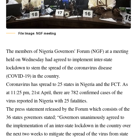
File Image: NGF meeting
The members of Nigeria Governors’ Forum (NGF) at a meeting
held on Wednesday had agreed to implement inter-state
lockdown to stem the spread of the coronavirus disease
(COVID-19) in the country.
Coronavirus
has spread to 25 states in Nigeria and the FCT. As
at 11:25 pm, 21st April, there are 782 confirmed cases of the
virus reported in Nigeria with 25 fatalities.
The press statement released by the Forum which consists of the
36 states governors stated; “Governors unanimously agreed to
the implementation of an inter-state lockdown in the country over
the next two weeks to mitigate the spread of the virus from state