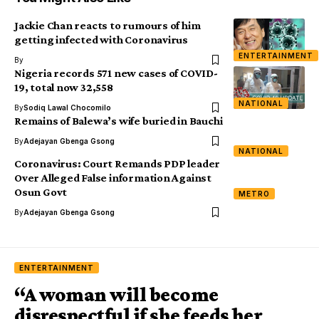
Jackie Chan reacts to rumours of him
getting infected with Coronavirus
ENTERTAINMENT
By
Nigeria records 571 new cases of COVID-
19, total now 32,558
NATIONAL
By
Sodiq Lawal Chocomilo
Remains of Balewa’s wife buried in Bauchi
By
Adejayan Gbenga Gsong
NATIONAL
Coronavirus: Court Remands PDP leader
Over Alleged False information Against
Osun Govt
METRO
By
Adejayan Gbenga Gsong
ENTERTAINMENT
“A woman will become
disrespectful if she feeds her