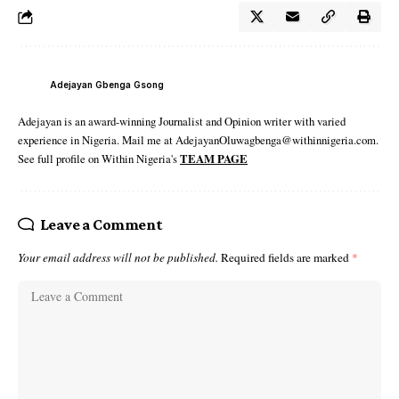
Adejayan Gbenga Gsong
Adejayan is an award-winning Journalist and Opinion writer with varied
experience in Nigeria. Mail me at AdejayanOluwagbenga@withinnigeria.com.
See full profile on Within Nigeria's
TEAM PAGE
Leave a Comment
Your email address will not be published.
Required fields are marked
*