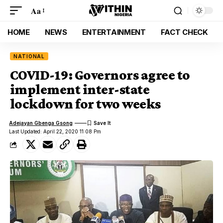
Aa
HOME
NEWS
ENTERTAINMENT
FACT CHECK
NATIONAL
COVID-19: Governors agree to
implement inter-state
lockdown for two weeks
Adejayan Gbenga Gsong
Last Updated: April 22, 2020 11:08 Pm