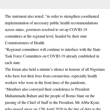
The statement also noted; “in order to strengthen coordinated
implementation of necessary public health recommendations
across states, governors resolved to set up COVID-19
committees at the regional level, headed by their state
Commissioners of Health.
“Regional committees will continue to interface with the State
Task Force Committees on COVID-19 already established in
each state.
The forum also held a minute’s silence in honour of all Nigerians
who have lost their lives from coronavirus, especially health
workers who were in the front lines of the pandemic.
“Members also conveyed their condolence to President
Muhammadu Buhari and the people of Borno State on the
passing of the Chief of Staff to the President, Mr Abba Kyari,
who passed away on 17th April 2020 in the line of duty to the