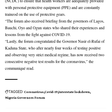
(NCDC) to ensure that health workers are adequately provided
with personal protective equipment (PPE) and are constantly
traineod on the use of protective gears.
“The forum also received briefing from the governors of Lagos,
Bauchi, Oyo and Ogun states who shared their experiences and
lessons from the fight against COVID-19.
“Lastly, the forum congratulated the Governor Nasir el-Rufai of
Kaduna State, who after nearly four weeks of testing positive
and observing very strict medical regime, has now received two
consecutive negative test results for the coronavirus,” the
communiqué read.
TAGGED:
Coronavirus
Covid-19
Interstate lockdown
Nigeria Governors Forum