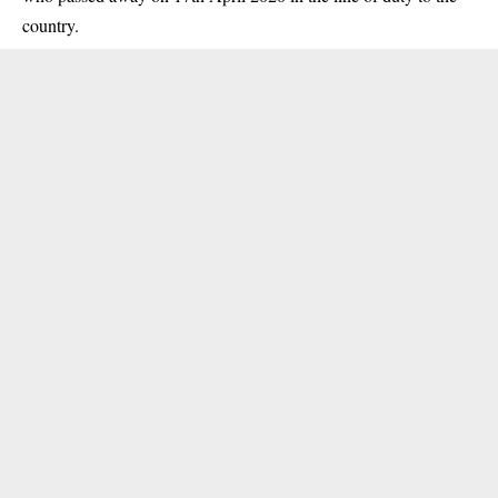
country.