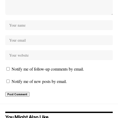
Notify me of follow-up comments by email.
Notify me of new posts by email.
You Might Also Like