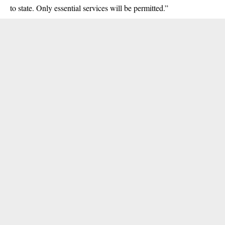
to state. Only essential services will be permitted.”