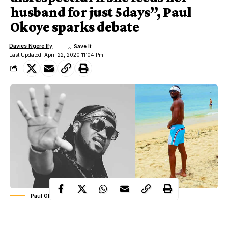
husband for just 5days”, Paul
Okoye sparks debate
Davies Ngere Ify
Last Updated: April 22, 2020 11:04 Pm
Paul Okoye aka Rude Boy
Nigerian musician, Paul Okoye has triggered a debate on social