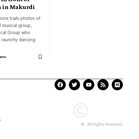
n in Makurdi
ions trails photos of
 musical group,
cal Group who
 raunchy dancing
Aanu
S
© . All Rights Reserved.