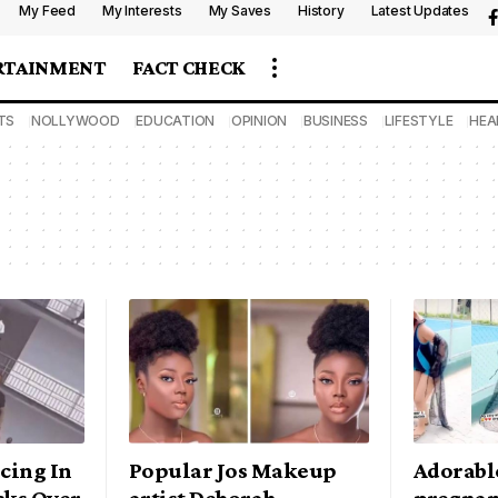
My Feed
My Interests
My Saves
History
Latest Updates
RTAINMENT
FACT CHECK
TS
NOLLYWOOD
EDUCATION
OPINION
BUSINESS
LIFESTYLE
HEA
cing In
Popular Jos Makeup
Adorable
cks Over
artist Deborah
pregnan