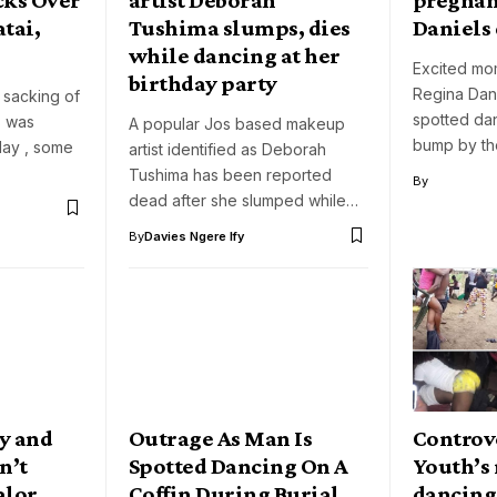
tai,
Tushima slumps, dies
Daniels
while dancing at her
Excited mo
birthday party
Regina Dan
 sacking of
spotted da
s was
A popular Jos based makeup
bump by th
ay , some
artist identified as Deborah
Tushima has been reported
By
dead after she slumped while…
By
Davies Ngere Ify
y and
Outrage As Man Is
Controve
n’t
Spotted Dancing On A
Youth’s
alor
Coffin During Burial
dancing 