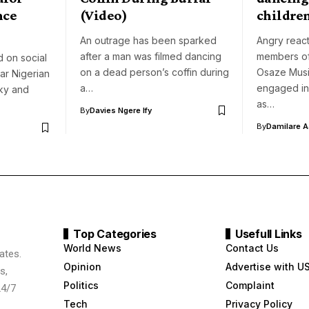
nce
(Video)
childre
An outrage has been sparked
Angry react
after a man was filmed dancing
members of
 on social
on a dead person’s coffin during
Osaze Musi
ar Nigerian
a…
engaged in
ky and
as…
By
Davies Ngere Ify
By
Damilare 
Top Categories
Usefull Links
World News
Contact Us
ates.
Opinion
Advertise with U
s,
Politics
Complaint
24/7
Tech
Privacy Policy