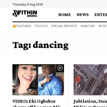
Thursday, 6 Aug 2026
HOME
NEWS
ENTE
FEATURES
POLITICS
SPECIAL REPORTS
ANALYSIS
SPOR
Tag:
dancing
VIDEO: Ehi Ogbebor
Jubilation, Dan
shows off her man MC
Military Barra