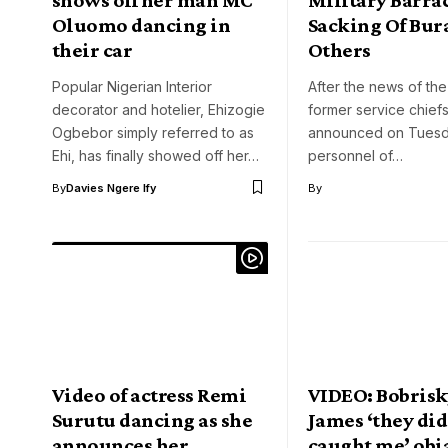
Oluomo dancing in
Sacking Of Bura
their car
Others
Popular Nigerian Interior
After the news of the
decorator and hotelier, Ehizogie
former service chief
Ogbebor simply referred to as
announced on Tuesd
Ehi, has finally showed off her…
personnel of…
By
Davies Ngere Ify
By
Video of actress Remi
VIDEO: Bobrisk
Surutu dancing as she
James ‘they did
announces her
caught me’ obi