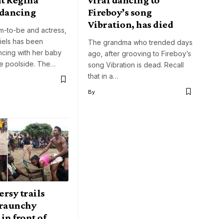
 dancing
Fireboy’s song
Vibration, has died
m-to-be and actress,
iels has been
The grandma who trended days
ncing with her baby
ago, after grooving to Fireboy’s
e poolside. The…
song Vibration is dead. Recall
that in a…
By
rsy trails
 raunchy
in front of