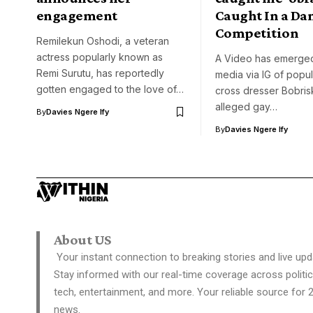
engagement
Caught In a Da
Competition
Remilekun Oshodi, a veteran
actress popularly known as
A Video has emerged
Remi Surutu, has reportedly
media via IG of popul
gotten engaged to the love of…
cross dresser Bobris
alleged gay…
By
Davies Ngere Ify
By
Davies Ngere Ify
About US
Your instant connection to breaking stories and live upd
Stay informed with our real-time coverage across politic
tech, entertainment, and more. Your reliable source for 
news.