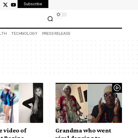
Subscribe
LTH
TECHNOLOGY
PRESS RELEASE
 video of
Grandma who went
t Regina
viral dancing to