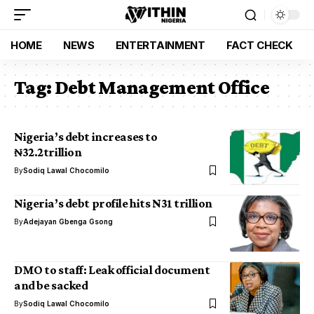
HOME
NEWS
ENTERTAINMENT
FACT CHECK
Tag:
Debt Management Office
Nigeria’s debt increases to
₦32.2trillion
By
Sodiq Lawal Chocomilo
Nigeria’s debt profile hits N31 trillion
By
Adejayan Gbenga Gsong
DMO to staff: Leak official document
and be sacked
By
Sodiq Lawal Chocomilo