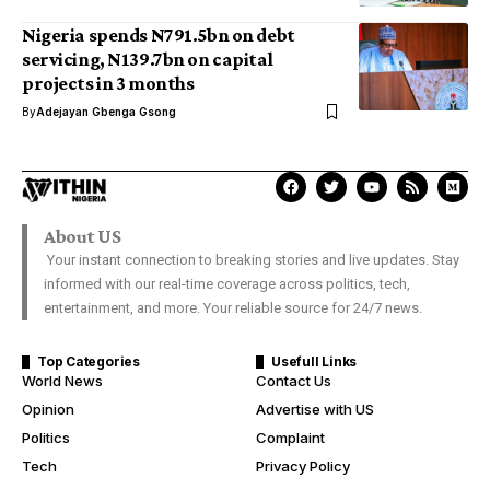
Nigeria spends N791.5bn on debt
servicing, N139.7bn on capital
projects in 3 months
By
Adejayan Gbenga Gsong
About US
Your instant connection to breaking stories and live updates. Stay
informed with our real-time coverage across politics, tech,
entertainment, and more. Your reliable source for 24/7 news.
Top Categories
Usefull Links
World News
Contact Us
Opinion
Advertise with US
Politics
Complaint
Tech
Privacy Policy