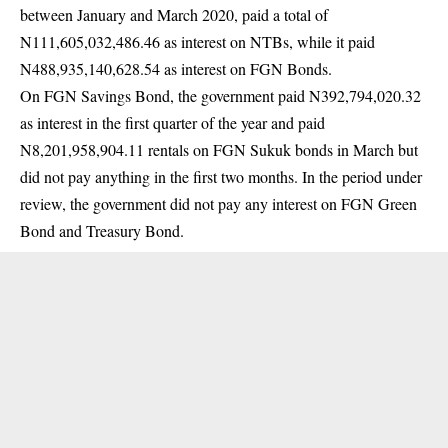
between January and March 2020, paid a total of
N111,605,032,486.46 as interest on NTBs, while it paid
N488,935,140,628.54 as interest on FGN Bonds.
On FGN Savings Bond, the government paid N392,794,020.32
as interest in the first quarter of the year and paid
N8,201,958,904.11 rentals on FGN Sukuk bonds in March but
did not pay anything in the first two months. In the period under
review, the government did not pay any interest on FGN Green
Bond and Treasury Bond.