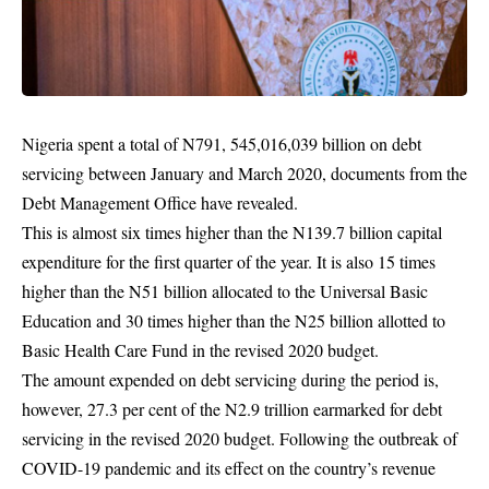
Nigeria spent a total of N791, 545,016,039 billion on debt
servicing between January and March 2020, documents from the
Debt Management Office have revealed.
This is almost six times higher than the N139.7 billion capital
expenditure for the first quarter of the year. It is also 15 times
higher than the N51 billion allocated to the Universal Basic
Education and 30 times higher than the N25 billion allotted to
Basic Health Care Fund in the revised 2020 budget.
The amount expended on debt servicing during the period is,
however, 27.3 per cent of the N2.9 trillion earmarked for debt
servicing in the revised 2020 budget. Following the outbreak of
COVID-19 pandemic
and its effect on the country’s revenue