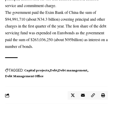
service and commitment charge.
The government paid the Exim Bank of China the sum of
$94,991,710 (about N34.3 billion) covering principal and other
charges in the first quarter of the year. The lion share of the debt
servicing fund was expended on Eurobonds as the government
paid the sum of $263,036,250 (about N95billion) as interest on a
number of bonds.
TAGGED:
Capital projects
Debt
Debt management
Debt Management Office