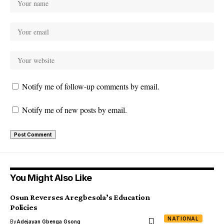
Notify me of follow-up comments by email.
Notify me of new posts by email.
You Might Also Like
Osun Reverses Aregbesola’s Education
Policies
NATIONAL
By
Adejayan Gbenga Gsong