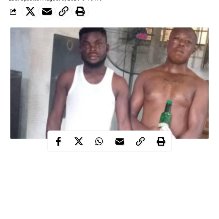
Two suspected fraudsters have been arrested by the men of Ogun
state police command over an alleged fake dollar fraud in Ota
area of the state.
WITHIN NIGERIA learnt that the suspects identified as Chika
Kasarachi and Ifeanyi Okechuckwu were arrested following a