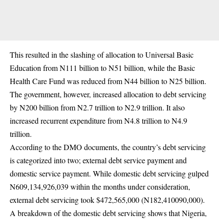
This resulted in the slashing of allocation to Universal Basic
Education from N111 billion to N51 billion, while the Basic
Health Care Fund was reduced from N44 billion to N25 billion.
The government, however, increased allocation to debt servicing
by N200 billion from N2.7 trillion to N2.9 trillion. It also
increased recurrent expenditure from N4.8 trillion to N4.9
trillion.
According to the DMO documents, the country’s debt servicing
is categorized into two; external debt service payment and
domestic service payment. While domestic debt servicing gulped
N609,134,926,039 within the months under consideration,
external debt servicing took $472,565,000 (N182,410090,000).
A breakdown of the domestic debt servicing shows that Nigeria,