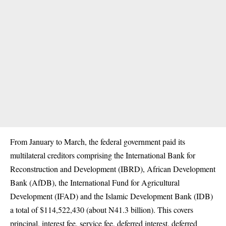
From January to March, the federal government paid its
multilateral creditors comprising the International Bank for
Reconstruction and Development (IBRD), African Development
Bank (AfDB), the International Fund for Agricultural
Development (IFAD) and the Islamic Development Bank (IDB)
a total of $114,522,430 (about N41.3 billion). This covers
principal, interest fee, service fee, deferred interest, deferred