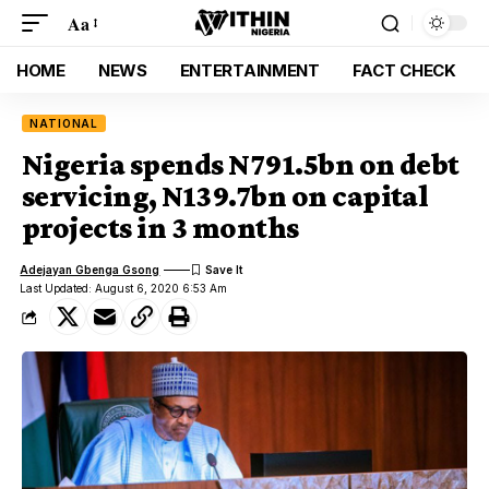
Aa
HOME
NEWS
ENTERTAINMENT
FACT CHECK
NATIONAL
Nigeria spends N791.5bn on debt
servicing, N139.7bn on capital
projects in 3 months
Adejayan Gbenga Gsong
Last Updated: August 6, 2020 6:53 Am