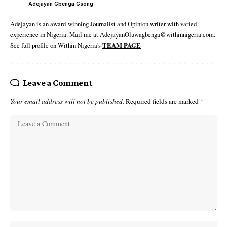
Adejayan Gbenga Gsong
Adejayan is an award-winning Journalist and Opinion writer with varied
experience in Nigeria. Mail me at AdejayanOluwagbenga@withinnigeria.com.
See full profile on Within Nigeria's
TEAM PAGE
Leave a Comment
Your email address will not be published.
Required fields are marked
*