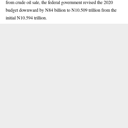
from crude oil sale, the federal government revised the 2020
budget downward by N84 billion to N10.509 trillion from the
initial N10.594 trillion.