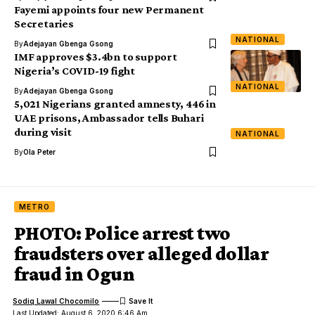
Fayemi appoints four new Permanent
Secretaries
NATIONAL
By
Adejayan Gbenga Gsong
IMF approves $3.4bn to support
Nigeria’s COVID-19 fight
NATIONAL
By
Adejayan Gbenga Gsong
5,021 Nigerians granted amnesty, 446 in
UAE prisons, Ambassador tells Buhari
during visit
NATIONAL
By
Ola Peter
METRO
PHOTO: Police arrest two
fraudsters over alleged dollar
fraud in Ogun
Sodiq Lawal Chocomilo
Last Updated: August 6, 2020 6:46 Am