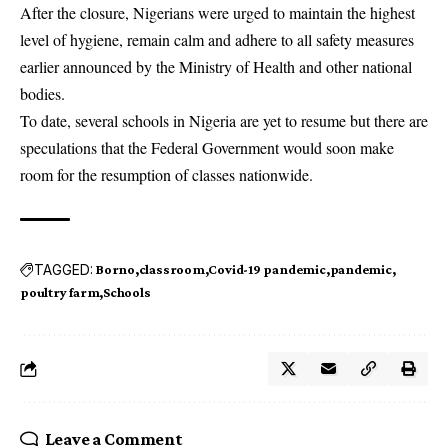
After the closure, Nigerians were urged to maintain the highest
level of hygiene, remain calm and adhere to all safety measures
earlier announced by the Ministry of Health and other national
bodies.
To date, several schools in Nigeria are yet to resume but there are
speculations that the Federal Government would soon make
room for the resumption of classes nationwide.
TAGGED:
Borno
classroom
Covid-19 pandemic
pandemic
poultry farm
Schools
Leave a Comment