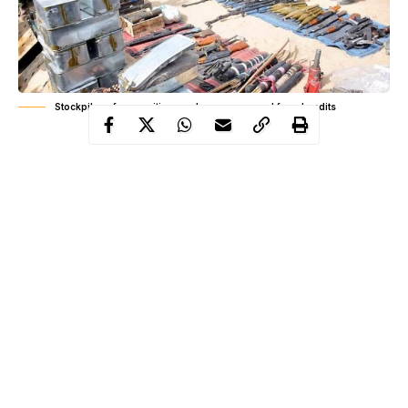
Stockpiles of ammunitions and arms recovered from bandits
The wave of renewed rural armed banditry, cattle rustling and
inter-connected crimes, which is the bane of security in Nigeria’s
Northwest zone has spurred fresh concerns to inhabitants of this
geographical zone. It is not only the people directly at the
receiving end of these organized crimes by armed criminals that
are worried, but every Nigerian is having sleepless nights over
this unacceptable development.
At the beginning of the present political dispensation, some State
Chief Executives in the Northwest region, like the Zamfara state
Governor, Alhaji Bello Mohammad Matawalle and his Katsina
Continue Reading
state counterpart, Alhaji Aminu Bello Masari and so forth,