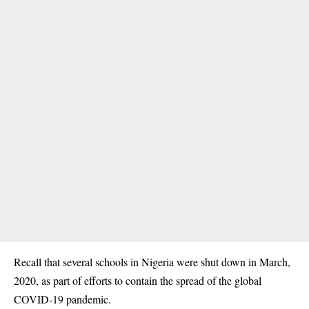
Recall that several schools in Nigeria were shut down in March,
2020, as part of efforts to contain the spread of
the global
COVID-19
pandemic.