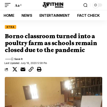
Aa
HOME
NEWS
ENTERTAINMENT
FACT CHECK
XTRA
Borno classroom turned into a
poultry farm as schools remain
closed due to the pandemic
Last Updated: July 16, 2020 5:58 Pm