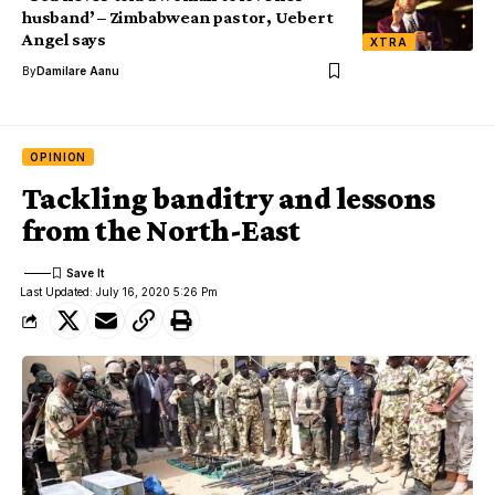
husband’ – Zimbabwean pastor, Uebert
Angel says
XTRA
By
Damilare Aanu
OPINION
Tackling banditry and lessons
from the North-East
Last Updated: July 16, 2020 5:26 Pm