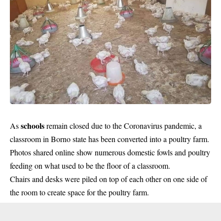
schools
As
remain closed due to the Coronavirus pandemic, a
classroom in Borno state has been converted into a poultry farm.
Photos shared online show numerous domestic fowls and poultry
feeding on what used to be the floor of a classroom.
Chairs and desks were piled on top of each other on one side of
the room to create space for the poultry farm.