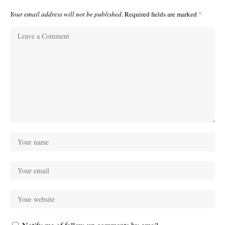
Your email address will not be published.
Required fields are marked
*