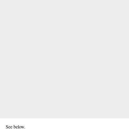
See below.