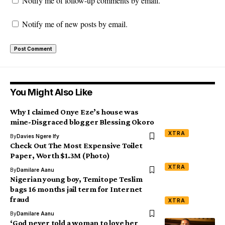
Notify me of follow-up comments by email.
Notify me of new posts by email.
You Might Also Like
Why I claimed Onye Eze’s house was
mine-Disgraced blogger Blessing Okoro
XTRA
By
Davies Ngere Ify
Check Out The Most Expensive Toilet
Paper, Worth $1.3M (Photo)
XTRA
By
Damilare Aanu
Nigerian young boy, Temitope Teslim
bags 16 months jail term for Internet
fraud
XTRA
By
Damilare Aanu
‘God never told a woman to love her