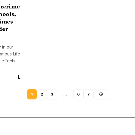
ercrime
hools,
rimes
der
s
 in our
 Campus Life
 effects
1
2
3
…
6
7