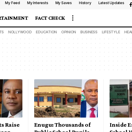
My Feed
My Interests
My Saves
History
Latest Updates
RTAINMENT
FACT CHECK
TS
NOLLYWOOD
EDUCATION
OPINION
BUSINESS
LIFESTYLE
HEA
s Raise
Enugu: Thousands of
Inside 
Poor
Public School Pupils
School 