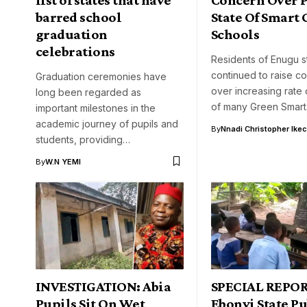
barred school
State Of Smart
graduation
Schools
celebrations
Residents of Enugu s
continued to raise c
Graduation ceremonies have
over increasing rate 
long been regarded as
of many Green Smar
important milestones in the
academic journey of pupils and
By
Nnadi Christopher Ike
students, providing…
By
W.N YEMI
INVESTIGATION: Abia
SPECIAL REPOR
Pupils Sit On Wet
Ebonyi State Pu