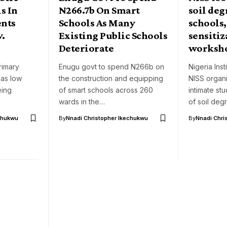
s In
N266.7b On Smart
soil deg
ents
Schools As Many
schools
v.
Existing Public Schools
sensitiz
Deteriorate
worksh
rimary
Enugu govt to spend N266b on
Nigeria Inst
, as low
the construction and equipping
NISS organ
eing
of smart schools across 260
intimate st
wards in the…
of soil deg
chukwu
By
Nnadi Christopher Ikechukwu
By
Nnadi Chri