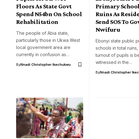
Floors As State Govt
Primary School
Spend ₦54bn On School
Ruins As Resid
Rehabilitation
Send SOS To Go
Nwifuru
The people of Abia state,
particularly those in Ukwa West
Ebonyi state public p
local government area are
schools in total ruins
currently in confusion as…
turnout of pupils is b
witnessed in the…
By
Nnadi Christopher Ikechukwu
By
Nnadi Christopher Ike