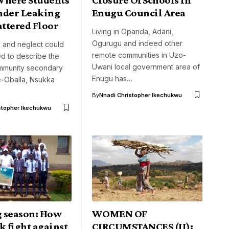
nder Leaking
Enugu Council Area
attered Floor
Living in Opanda, Adani,
Ogurugu and indeed other
n and neglect could
remote communities in Uzo-
d to describe the
Uwani local government area of
ommunity secondary
Enugu has…
e-Oballa, Nsukka
By
Nnadi Christopher Ikechukwu
stopher Ikechukwu
 season: How
WOMEN OF
k fight against
CIRCUMSTANCES (II):