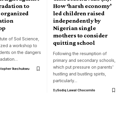
radation to
How ‘harsh economy’
, organized
led children raised
ation
independently by
op
Nigerian single
mothers to consider
itute of Soil Science,
quitting school
ized a workshop to
udents on the dangers
Following the resumption of
radation…
primary and secondary schools,
which put pressure on parents'
stopher Ikechukwu
hustling and bustling spirits,
particularly…
By
Sodiq Lawal Chocomilo