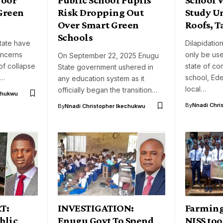
 Green
Risk Dropping Out
Study U
Over Smart Green
Roofs, T
Schools
tate have
Dilapidatio
oncerns
only be use
On September 22, 2025 Enugu
of collapse
state of c
State government ushered in
t…
school, Ed
any education system as it
local…
officially began the transition…
chukwu
By
Nnadi Chri
By
Nnadi Christopher Ikechukwu
T:
INVESTIGATION:
Farming
blic
Enugu Govt To Spend
NISS too