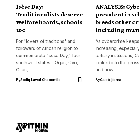
Ìsèse Day:
ANALYSIS: Cyb
Traditionalists deserve
prevalent in sc
welfare boards, schools
breeds other c
too
including mur
For "lovers of traditions" and
As cybercrime keep
followers of African religion to
increasing, especially
commemorate "sèse Day," four
tertiary institutions,
southwest states—Ogun, Oyo,
looked into the gross
Osun,…
and how…
By
Sodiq Lawal Chocomilo
By
Caleb Ijioma