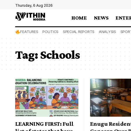
Thursday, 6 Aug 2026
HOME
NEWS
ENTE
FEATURES
POLITICS
SPECIAL REPORTS
ANALYSIS
SPOR
Tag:
Schools
LEARNING FIRST: Full
Enugu Resident
list of states that have
Concern Over 