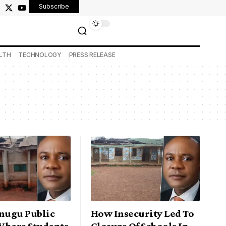
Subscribe
LTH
TECHNOLOGY
PRESS RELEASE
Enugu Public
How Insecurity Led To
Where Students
Closure Of Schools In