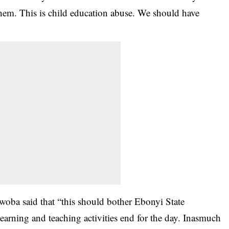
 them. This is child education abuse. We should have
Nwoba said that “this should bother Ebonyi State
earning and teaching activities end for the day. Inasmuch