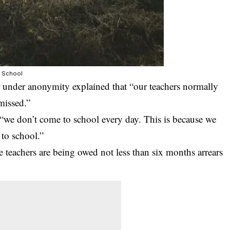
y School
 under anonymity explained that “our teachers normally
missed.”
, “we don’t come to school every day. This is because we
to school.”
e teachers are being owed not less than six months arrears