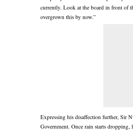
currently. Look at the board in front of
overgrown this by now.”
Expressing his disaffection further, Sir 
Government. Once rain starts dropping, l