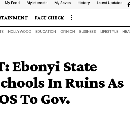
My Feed
My Interests
My Saves
History
Latest Updates
RTAINMENT
FACT CHECK
TS
NOLLYWOOD
EDUCATION
OPINION
BUSINESS
LIFESTYLE
HEA
 Ebonyi State
chools In Ruins As
OS To Gov.