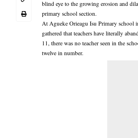
blind eye to the growing erosion and
dil
primary school section.
At Agueke Orieagu Isu Primary school in 
gathered that teachers have literally a
11, there was no teacher seen in the sc
twelve in number.