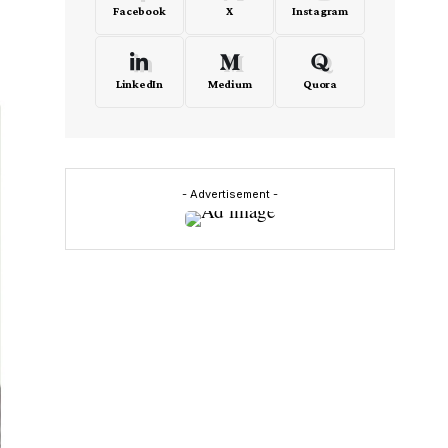
Facebook
X
Instagram
LinkedIn
Medium
Quora
- Advertisement -