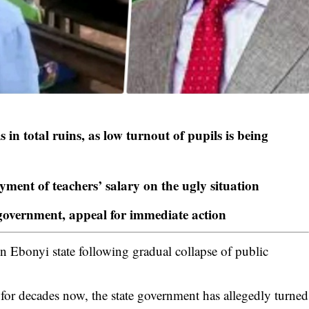
 in total ruins, as low turnout of pupils is being
ment of teachers’ salary on the ugly situation
 government, appeal for immediate action
in Ebonyi state following gradual collapse of public
r decades now, the state government has allegedly turned