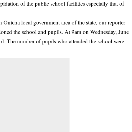
apidation of the public school facilities
especially that of
Onicha local government area of the state, our reporter
bandoned the school and pupils. At 9am on Wednesday, June
hool. The number of pupils who attended the school were