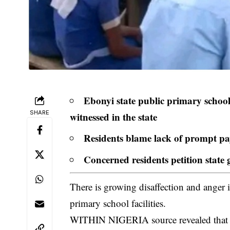
Ebonyi state public primary schools
SHARE
witnessed in the state
Residents blame lack of prompt pay
Concerned residents petition state
There is growing disaffection and anger 
primary school facilities.
WITHIN NIGERIA source revealed that fo