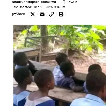
Nnadi Christopher Ikechukwu
Last Updated: June 15, 2025 9:14 Pm
Share