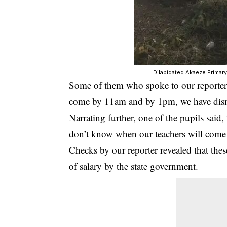
Dilapidated Akaeze Primar
Some of them who spoke to our reporter
come by 11am and by 1pm, we have dis
Narrating further, one of the pupils said
don’t know when our teachers will come 
Checks by our reporter revealed that thes
of salary by the state government.