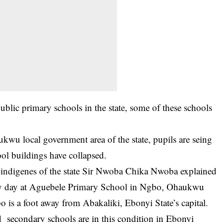
blic primary schools in the state, some of these schools
aukwu
local government area of the state, pupils are seing
hool buildings have collapsed.
e indigenes of the state Sir Nwoba Chika Nwoba explained
very day at Aguebele Primary School in Ngbo, Ohaukwu
is a foot away from Abakaliki, Ebonyi State’s capital.
d secondary schools are in this condition in Ebonyi