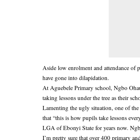
Aside low enrolment and attendance of pu
have gone into dilapidation.
At
Aguebele Primary school, Ngbo Oh
taking lessons under the tree as their sc
Lamenting the ugly situation, one of th
that “this is how pupils take lessons e
LGA of Ebonyi State for years now. Ngbo 
I’m pretty sure that over 400 primary an