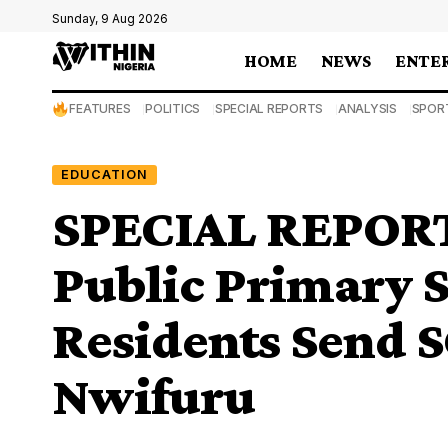
Sunday, 9 Aug 2026
HOME
NEWS
ENTE
FEATURES
POLITICS
SPECIAL REPORTS
ANALYSIS
SPOR
EDUCATION
SPECIAL REPORT:
Public Primary S
Residents Send S
Nwifuru