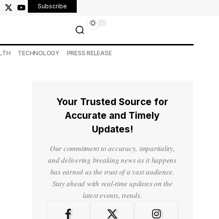
Subscribe
LTH
TECHNOLOGY
PRESS RELEASE
Your Trusted Source for
Accurate and Timely
Updates!
Our commitment to accuracy, impartiality,
and delivering breaking news as it happens
has earned us the trust of a vast audience.
Stay ahead with real-time updates on the
latest events, trends.