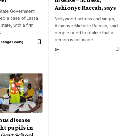
Ashionye Raccah, says
tate Government
med a case of Lassa
Nollywood actress and singer,
 state, with a firm
Ashionye Michelle Raccah, said
…
people need to realize that a
person is not made…
Gbenga Gsong
By
ous disease
ght pupils in
 Govt School