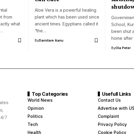
shutdo
tial
Aloe Vera is a powerful healing
et from
plant which has been used since
Governmen
xactly what
ancient times. Egyptians called it
School, Kurf
o…
“the…
been shut a
home after
By
Damilare Aanu
By
Ola Peter
Top Categories
Usefull Links
World News
Contact Us
ates.
Opinion
Advertise with U
s,
Politics
Complaint
24/7
Tech
Privacy Policy
Health
Cookie Policy