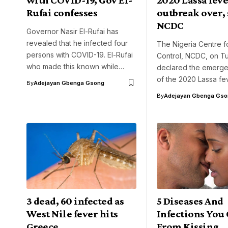
Rufai confesses
outbreak over, 
NCDC
Governor Nasir El-Rufai has
revealed that he infected four
The Nigeria Centre f
persons with COVID-19. El-Rufai
Control, NCDC, on T
who made this known while…
declared the emerg
of the 2020 Lassa fe
By
Adejayan Gbenga Gsong
By
Adejayan Gbenga Gso
3 dead, 60 infected as
5 Diseases And
West Nile fever hits
Infections You
Greece
From Kissing