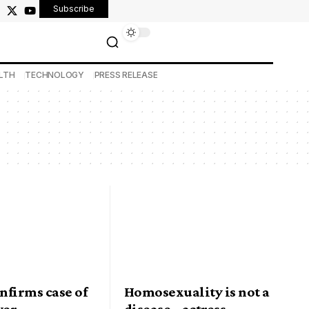
Subscribe
LTH
TECHNOLOGY
PRESS RELEASE
nfirms case of
Homosexuality is not a
ver
disease – actress,