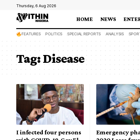
Thursday, 6 Aug 2026
HOME
NEWS
ENTE
FEATURES
POLITICS
SPECIAL REPORTS
ANALYSIS
SPOR
Tag:
Disease
I infected four persons
Emergency pha
with COVID-19, Gov El-
2020 Lassa fev