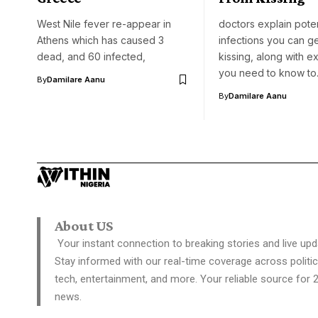
West Nile fever re-appear in
doctors explain poten
Athens which has caused 3
infections you can g
dead, and 60 infected,
kissing, along with e
you need to know t
By
Damilare Aanu
By
Damilare Aanu
About US
Your instant connection to breaking stories and live upd
Stay informed with our real-time coverage across politic
tech, entertainment, and more. Your reliable source for 
news.