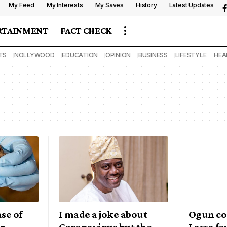
My Feed
My Interests
My Saves
History
Latest Updates
RTAINMENT
FACT CHECK
TS
NOLLYWOOD
EDUCATION
OPINION
BUSINESS
LIFESTYLE
HEA
se of
I made a joke about
Ogun co
er
Coronavirus but the
Lassa fe