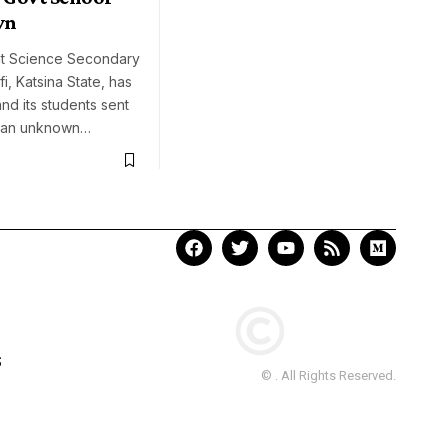
wn
t Science Secondary
i, Katsina State, has
nd its students sent
 an unknown…
S
© . All Rights Reserved.