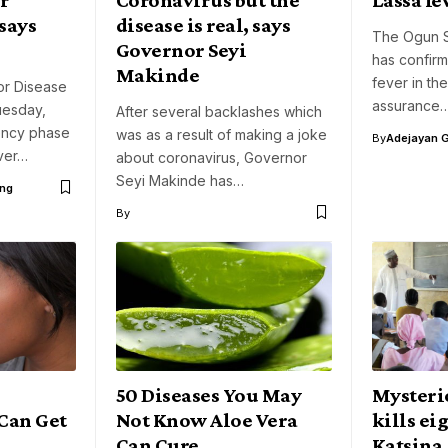
says
disease is real, says
The Ogun S
Governor Seyi
has confir
Makinde
fever in the
or Disease
assurance
uesday,
After several backlashes which
ency phase
was as a result of making a joke
By
Adejayan 
ver…
about coronavirus, Governor
Seyi Makinde has…
ng
By
50 Diseases You May
Mysteri
 Can Get
Not Know Aloe Vera
kills ei
Can Cure
Katsina,