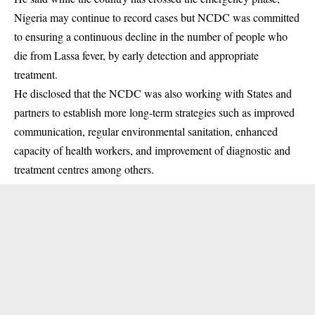
Nigeria may continue to record cases but NCDC was committed
to ensuring a continuous decline in the number of people who
die from Lassa fever, by early detection and appropriate
treatment.
He disclosed that the NCDC was also working with States and
partners to establish more long-term strategies such as improved
communication, regular environmental sanitation, enhanced
capacity of health workers, and improvement of diagnostic and
treatment centres among others.