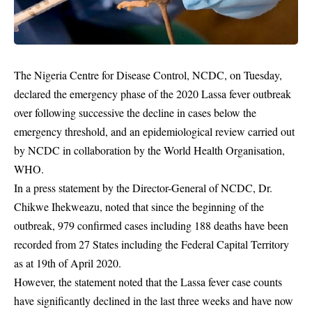
The Nigeria Centre for Disease Control, NCDC, on Tuesday,
declared the emergency phase of the 2020 Lassa fever outbreak
over following successive the decline in cases below the
emergency threshold, and an epidemiological review carried out
by NCDC in collaboration by the World Health Organisation,
WHO.
In a press statement by the Director-General of NCDC, Dr.
Chikwe Ihekweazu, noted that since the beginning of the
outbreak, 979 confirmed cases including 188 deaths have been
recorded from 27 States including the Federal Capital Territory
as at 19th of April 2020.
However, the statement noted that the
Lassa fever
case counts
have significantly declined in the last three weeks and have now