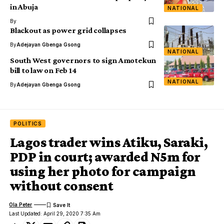
in Abuja
NATIONAL
By
Blackout as power grid collapses
By
Adejayan Gbenga Gsong
NATIONAL
South West governors to sign Amotekun
bill to law on Feb 14
NATIONAL
By
Adejayan Gbenga Gsong
POLITICS
Lagos trader wins Atiku, Saraki,
PDP in court; awarded N5m for
using her photo for campaign
without consent
Ola Peter
Last Updated: April 29, 2020 7:35 Am