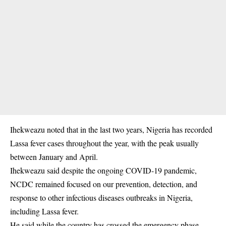
Ihekweazu noted that in the last two years, Nigeria has recorded
Lassa fever cases throughout the year, with the peak usually
between January and April.
Ihekweazu said despite the ongoing COVID-19 pandemic,
NCDC remained focused on our prevention, detection, and
response to other infectious diseases outbreaks in Nigeria,
including Lassa fever.
He said while the country has crossed the emergency phase,