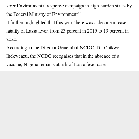
fever Environmental response campaign in high burden states by
the Federal Ministry of Environment.”
It further highlighted that this year, there was a decline in case
fatality of Lassa fever, from 23 percent in 2019 to 19 percent in
2020.
According to the Director-General of NCDC, Dr. Chikwe
Ihekweazu, the NCDC recognises that in the absence of a
vaccine, Nigeria remains at risk of Lassa fever cases.