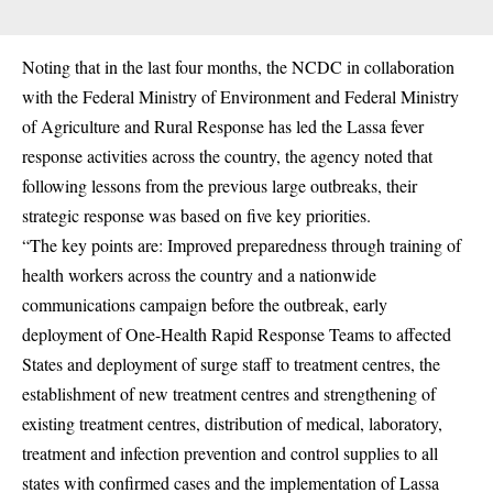
Noting that in the last four months, the NCDC in collaboration
with the Federal Ministry of Environment and Federal Ministry
of Agriculture and Rural Response has led the Lassa fever
response activities across the country, the agency noted that
following lessons from the previous large outbreaks, their
strategic response was based on five key priorities.
“The key points are: Improved preparedness through training of
health workers across the country and a nationwide
communications campaign before the outbreak, early
deployment of One-Health Rapid Response Teams to affected
States and deployment of surge staff to treatment centres, the
establishment of new treatment centres and strengthening of
existing treatment centres, distribution of medical, laboratory,
treatment and infection prevention and control supplies to all
states with confirmed cases and the implementation of Lassa