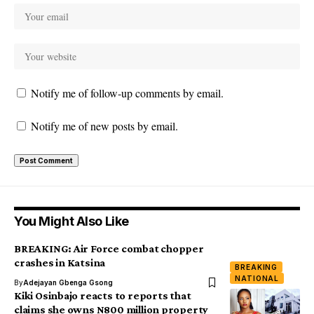
Notify me of follow-up comments by email.
Notify me of new posts by email.
You Might Also Like
BREAKING: Air Force combat chopper
crashes in Katsina
BREAKING
NATIONAL
By
Adejayan Gbenga Gsong
Kiki Osinbajo reacts to reports that
claims she owns N800 million property