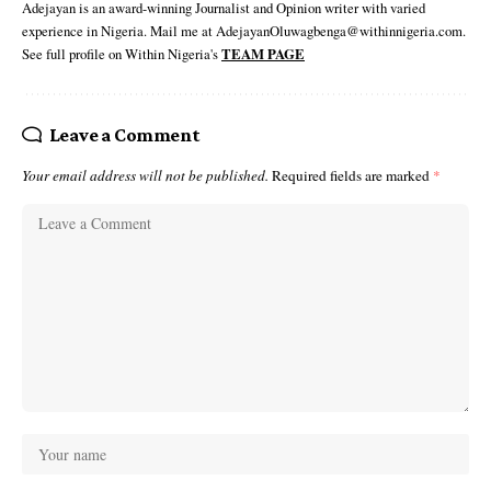
Adejayan is an award-winning Journalist and Opinion writer with varied
experience in Nigeria. Mail me at AdejayanOluwagbenga@withinnigeria.com.
See full profile on Within Nigeria's
TEAM PAGE
Leave a Comment
Your email address will not be published.
Required fields are marked
*