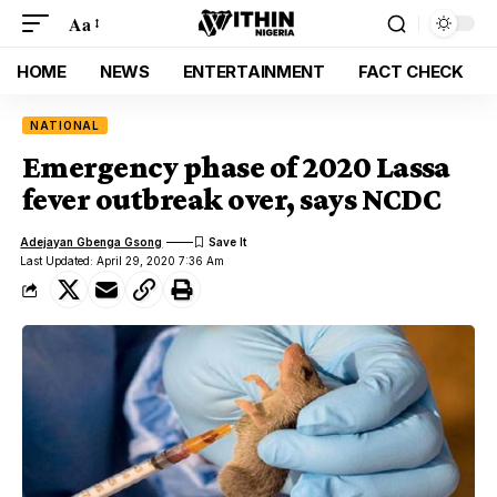
Aa
HOME
NEWS
ENTERTAINMENT
FACT CHECK
NATIONAL
Emergency phase of 2020 Lassa
fever outbreak over, says NCDC
Adejayan Gbenga Gsong
Last Updated: April 29, 2020 7:36 Am