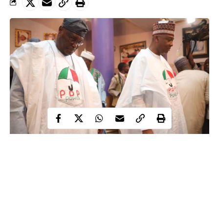
Atiku, Saraki
A Lagos-based trader, Mrs Adeleke, who dragged Saraki, the
Director-General of the Atiku Abubakar Campaign Organisation
during the 2019 General Election, before the court for using her