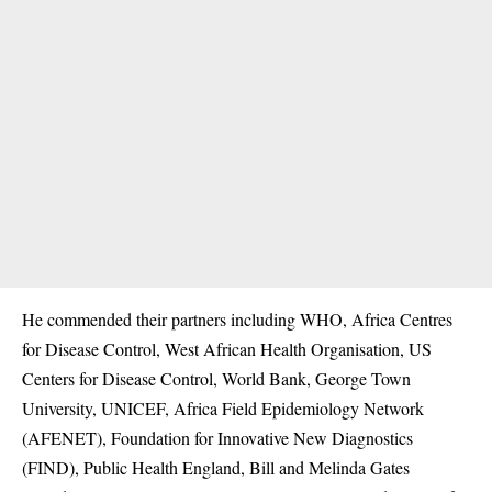
He commended their partners including WHO, Africa Centres
for Disease Control, West African Health Organisation, US
Centers for Disease Control, World Bank, George Town
University, UNICEF, Africa Field Epidemiology Network
(AFENET), Foundation for Innovative New Diagnostics
(FIND), Public Health England, Bill and Melinda Gates