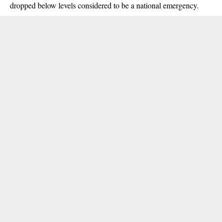
dropped below levels considered to be a national emergency.