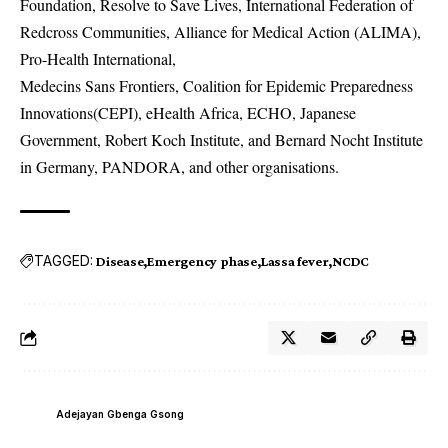
Foundation, Resolve to Save Lives, International Federation of
Redcross Communities, Alliance for Medical Action (ALIMA),
Pro-Health International,
Medecins Sans Frontiers, Coalition for Epidemic Preparedness
Innovations(CEPI), eHealth Africa, ECHO, Japanese
Government, Robert Koch Institute, and Bernard Nocht Institute
in Germany, PANDORA, and other organisations.
TAGGED:
Disease
Emergency phase
Lassa fever
NCDC
Adejayan Gbenga Gsong