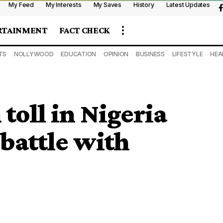
My Feed
My Interests
My Saves
History
Latest Updates
RTAINMENT
FACT CHECK
TS
NOLLYWOOD
EDUCATION
OPINION
BUSINESS
LIFESTYLE
HEA
 toll in Nigeria
 battle with