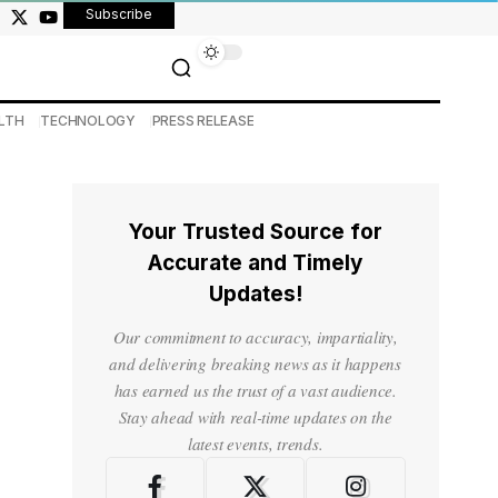
Subscribe
LTH
TECHNOLOGY
PRESS RELEASE
Your Trusted Source for
Accurate and Timely
Updates!
Our commitment to accuracy, impartiality,
and delivering breaking news as it happens
has earned us the trust of a vast audience.
Stay ahead with real-time updates on the
latest events, trends.