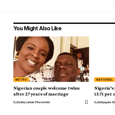
You Might Also Like
METRO
NATIONAL
Nigerian couple welcome twins
Nigeria’s 
after 27 years of marriage
13.71 per
By
Sodiq Lawal Chocomilo
By
Adejayan G