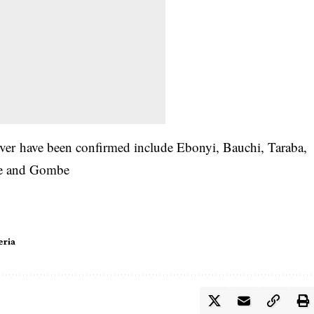
fever have been confirmed include Ebonyi, Bauchi, Taraba,
ue and Gombe
eria