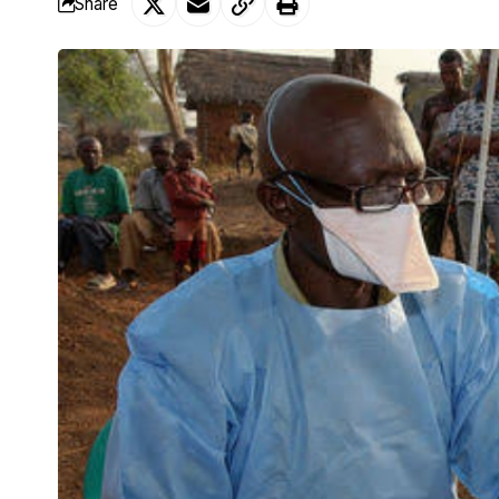
Share