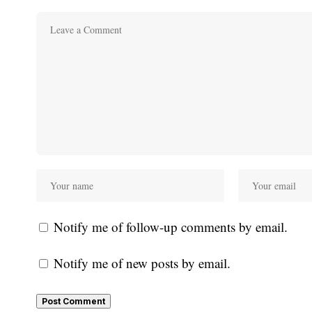
Notify me of follow-up comments by email.
Notify me of new posts by email.