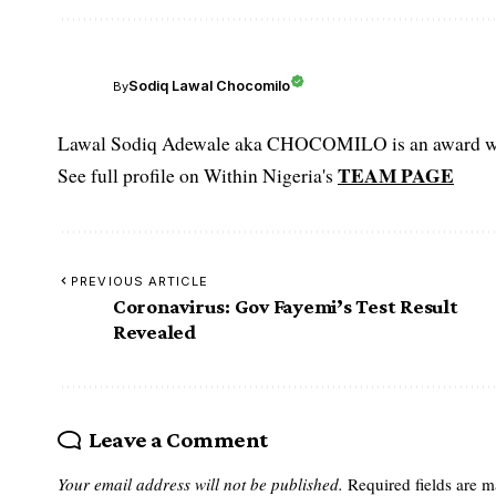
Sodiq Lawal Chocomilo
By
Lawal Sodiq Adewale aka CHOCOMILO is an award win
TEAM PAGE
See full profile on Within Nigeria's
PREVIOUS ARTICLE
Coronavirus: Gov Fayemi’s Test Result
Revealed
Leave a Comment
Your email address will not be published.
Required fields are 