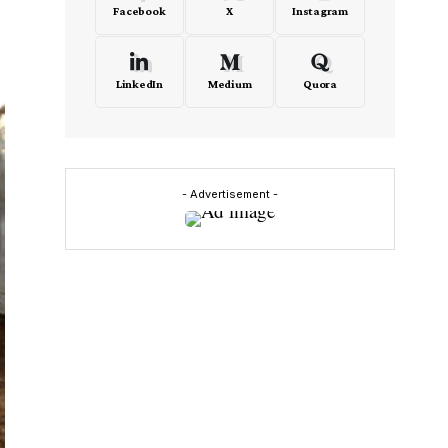
Facebook
X
Instagram
LinkedIn
Medium
Quora
- Advertisement -