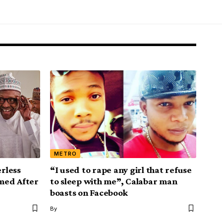
METRO
rless
“I used to rape any girl that refuse
med After
to sleep with me”, Calabar man
boasts on Facebook
By