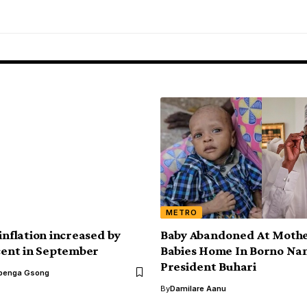
METRO
inflation increased by
Baby Abandoned At Mothe
 cent in September
Babies Home In Borno Na
President Buhari
benga Gsong
By
Damilare Aanu