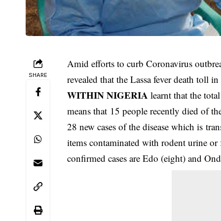
Amid efforts to curb Coronavirus outbre
SHARE
revealed that the Lassa fever death toll i
WITHIN NIGERIA
learnt that the tot
means that 15 people recently died of the
28 new cases of the disease which is tra
items contaminated with rodent urine or
confirmed cases are Edo (eight) and Ondo