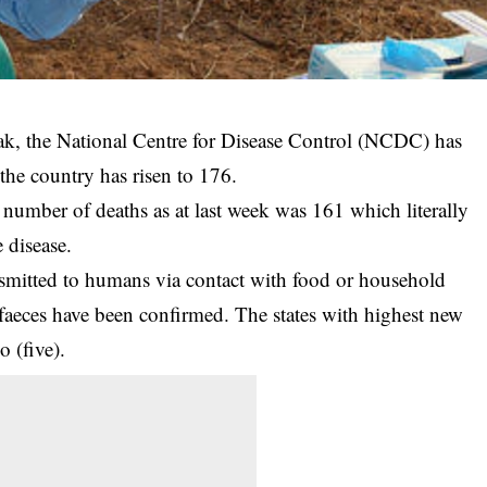
ak, the National Centre for Disease Control (NCDC) has
n the country has risen to 176.
al number of deaths as at last week was 161 which literally
 disease.
nsmitted to humans via contact with food or household
faeces
have been confirmed. The states with highest new
 (five).