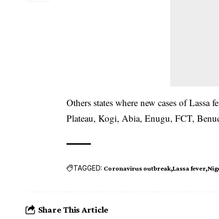
Others states where new cases of Lassa 
Plateau, Kogi, Abia, Enugu, FCT, Ben
TAGGED:
Coronavirus outbreak
Lassa fever
Nig
Share This Article