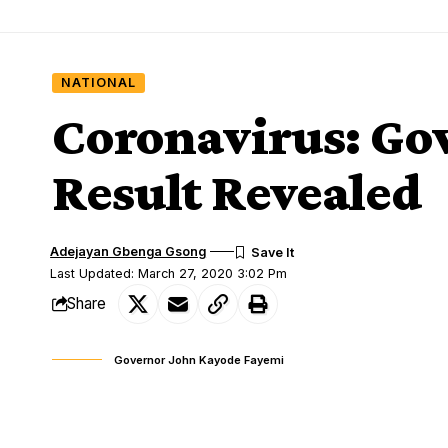
NATIONAL
Coronavirus: Gov
Result Revealed
Adejayan Gbenga Gsong
Last Updated: March 27, 2020 3:02 Pm
Share
Governor John Kayode Fayemi
Governor Kayode Fayemi of Ekiti State on