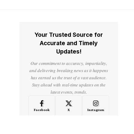
Your Trusted Source for
Accurate and Timely
Updates!
Our commitment to accuracy, impartiality,
and delivering breaking news as it happens
has earned us the trust of a vast audience.
Stay ahead with real-time updates on the
latest events, trends.
Facebook
X
Instagram
LinkedIn
Medium
Quora