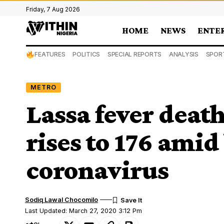
Friday, 7 Aug 2026
HOME
NEWS
ENTE
FEATURES
POLITICS
SPECIAL REPORTS
ANALYSIS
SPOR
METRO
Lassa fever death
rises to 176 amid
coronavirus
Sodiq Lawal Chocomilo
Last Updated: March 27, 2020 3:12 Pm