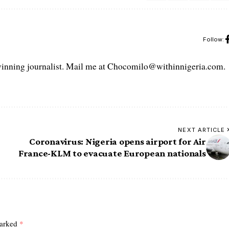
Follow:
ning journalist. Mail me at Chocomilo@withinnigeria.com.
NEXT ARTICLE
Coronavirus: Nigeria opens airport for Air
France-KLM to evacuate European nationals
marked
*