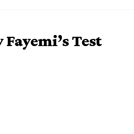
 Fayemi’s Test
 Friday made public his Coronavirus test result.