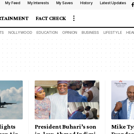
My Feed
My Interests
My Saves
History
Latest Updates
RTAINMENT
FACT CHECK
TS
NOLLYWOOD
EDUCATION
OPINION
BUSINESS
LIFESTYLE
HEA
lights
President Buhari’s son
Mike Ty
ays Air
in-law, Ahmed Indimi
Evander 