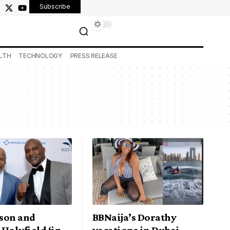
Subscribe
LTH
TECHNOLOGY
PRESS RELEASE
son and
BBNaija’s Dorathy
Holyfield ‘in
vacations in Dubai