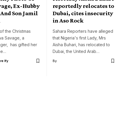
vage, Ex-Hubby
reportedly relocates to
 And Son Jamil
Dubai, cites insecurity
i
in Aso Rock
t of the Christmas
Sahara Reporters have alleged
wa Savage, a
that Nigeria's first Lady, Mrs
nger, has gifted her
Aisha Buhari, has relocated to
the…
Dubai, the United Arab…
e Ify
By