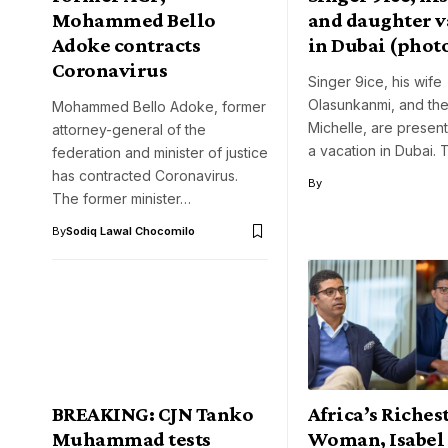
Mohammed Bello
and daughter v
Adoke contracts
in Dubai (phot
Coronavirus
Singer 9ice, his wife
Olasunkanmi, and the
Mohammed Bello Adoke, former
Michelle, are present
attorney-general of the
a vacation in Dubai. 
federation and minister of justice
has contracted Coronavirus.
By
The former minister…
By
Sodiq Lawal Chocomilo
BREAKING: CJN Tanko
Africa’s Riches
Muhammad tests
Woman, Isabel