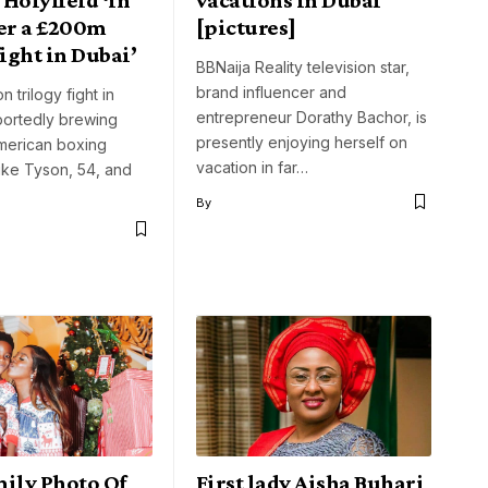
ver a £200m
[pictures]
fight in Dubai’
BBNaija Reality television star,
brand influencer and
n trilogy fight in
entrepreneur Dorathy Bachor, is
portedly brewing
presently enjoying herself on
erican boxing
vacation in far…
ike Tyson, 54, and
By
mily Photo Of
First lady Aisha Buhari