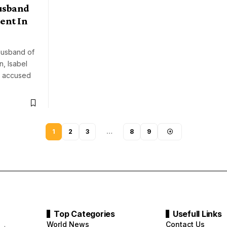
usband
ent In
husband of
n, Isabel
s accused
1
2
3
…
8
9
Top Categories
Usefull Links
World News
Contact Us