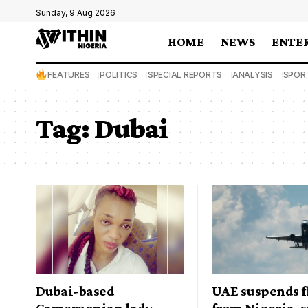
Sunday, 9 Aug 2026
HOME
NEWS
ENTE
FEATURES
POLITICS
SPECIAL REPORTS
ANALYSIS
SPOR
Tag:
Dubai
Dubai-based
UAE suspends f
Cameroonian lady
from Nigeria, s