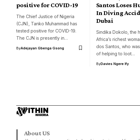
positive for COVID-19
Santos Loses H
In Diving Accid
The Chief Justice of Nigeria
Dubai
(CJN), Tanko Muhammad has
tested positive for COVID-19.
Sindika Dokolo, the 
The CJN is presently in…
Africa’s richest woma
dos Santos, who wa
By
Adejayan Gbenga Gsong
of helping to loot…
By
Davies Ngere Ify
About US