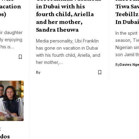
acation
in Dubai with his
Tiwa Sa
os)
fourth child, Ariella
Teebillz
and her mother,
In Duba
Sandra Iheuwa
ir daughter
In the spiri
ly enjoying
season, Ti
Media personality, Ubi Franklin
This is…
Nigerian si
has gone on vacation in Dubai
son Jamil 
with his fourth child, Ariella, and
her mother,…
By
Davies Nger
By
t
 dos