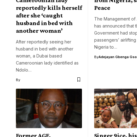
reportedly kills herself
Peace
after she ‘caught
The Management of 
husband in bed with
has announced that 
another woman’
Government had sto
passengers’ airlifting
After reportedly seeing her
Nigeria to…
husband in bed with another
woman, a Dubai based
By
Adejayan Gbenga Gso
Cameroonian lady identified as
Ndolo…
By
Former AGF,
Singer 9ice, hi