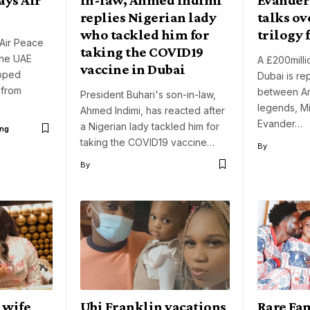
replies Nigerian lady
talks o
who tackled him for
trilogy 
Air Peace
taking the COVID19
the UAE
A £200millio
vaccine in Dubai
pped
Dubai is re
 from
between Am
President Buhari's son-in-law,
legends, M
Ahmed Indimi, has reacted after
Evander…
a Nigerian lady tackled him for
ng
taking the COVID19 vaccine…
By
By
s wife
Ubi Franklin vacations
Rare Fa