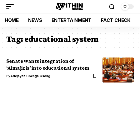
HOME
NEWS
ENTERTAINMENT
FACT CHECK
Tag:
educational system
Senate wants integration of
‘Almajiris’ into educational system
By
Adejayan Gbenga Gsong