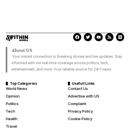
About US
Your instant connection to breaking stories and live updates. Stay
informed with our real-time coverage across politics, tech,
entertainment, and more. Your reliable source for 24/7 news.
Top Categories
Usefull Links
World News
Contact Us
Opinion
Advertise with US
Politics
Complaint
Tech
Privacy Policy
Health
Cookie Policy
Travel