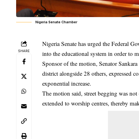
Nigeria Senate Chamber
Nigeria Senate has urged the Federal Gov
SHARE
into the educational system in order to 
Sponsor of the motion, Senator Sankara 
district alongside 28 others, expressed c
exponential increase.
The motion said, street begging was not 
extended to worship centres, thereby maki