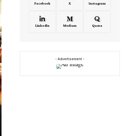
Facebook
X
Instagram
LinkedIn
Medium
Quora
- Advertisement -