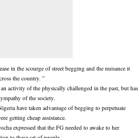
ase in the scourge of street begging and the nuisance it
across the country. ”
n activity of the physically challenged in the past, but ha
sympathy of the society.
Nigeria have taken advantage of begging to perpetuate
ere getting cheap assistance.
rocha expressed that the FG needed to awake to her
ion to these set of people.