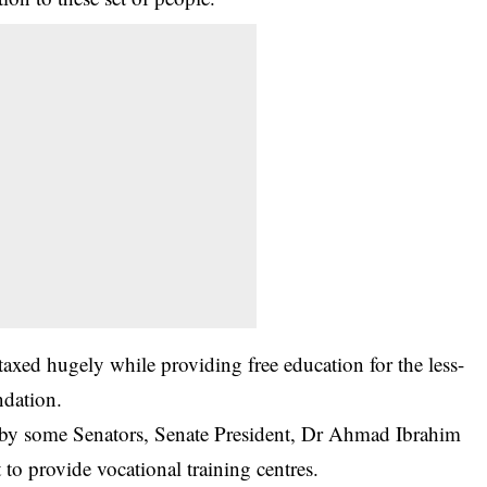
 taxed hugely while providing free education for the less-
ndation.
s by some Senators, Senate President, Dr Ahmad Ibrahim
o provide vocational training centres.