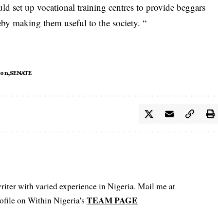
d set up vocational training centres to provide beggars
eby making them useful to the society. “
ion
SENATE
iter with varied experience in Nigeria. Mail me at
TEAM PAGE
file on Within Nigeria's