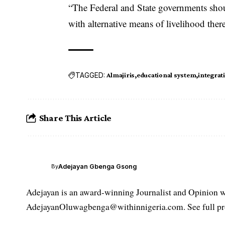
“The Federal and State governments shoul
with alternative means of livelihood ther
TAGGED:
Almajiris
educational system
integrat
Share This Article
Adejayan Gbenga Gsong
By
Adejayan is an award-winning Journalist and Opinion wr
AdejayanOluwagbenga@withinnigeria.com. See full pro