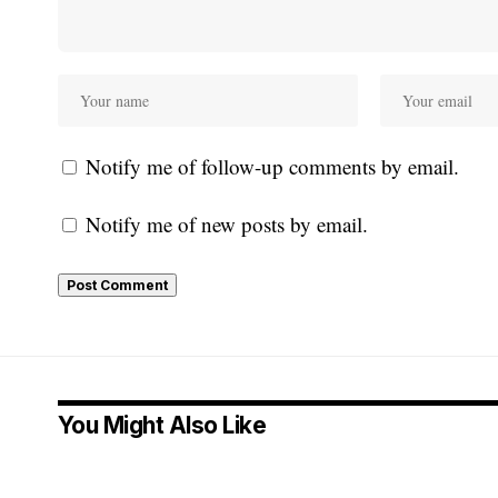
Notify me of follow-up comments by email.
Notify me of new posts by email.
You Might Also Like