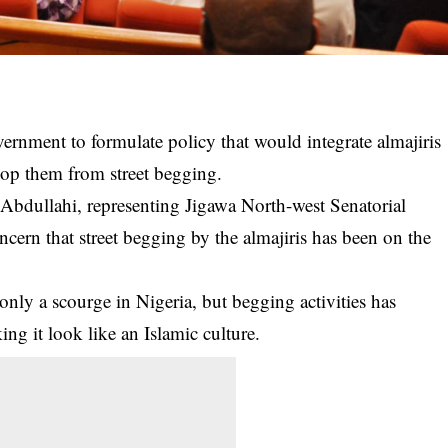
ernment to formulate policy that would integrate almajiris
mop them from street begging.
Abdullahi, representing Jigawa North-west Senatorial
oncern that street begging by the
almajiris
has been on the
only a scourge in Nigeria, but begging activities has
ng it look like an Islamic culture.