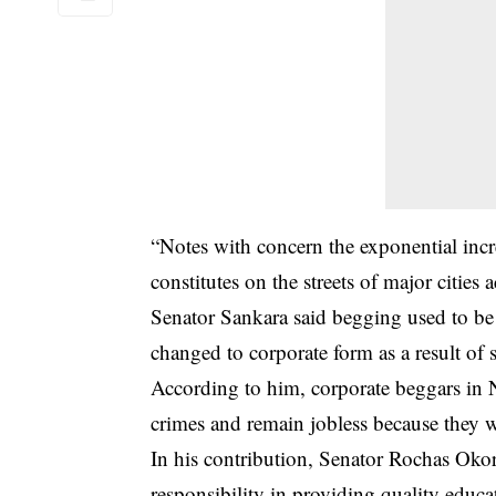
“Notes with concern the exponential incre
constitutes on the streets of major cities 
Senator Sankara said begging used to be a
changed to corporate form as a result of 
According to him, corporate beggars in 
crimes and remain jobless because they w
In his contribution, Senator Rochas Oko
responsibility in providing quality educat