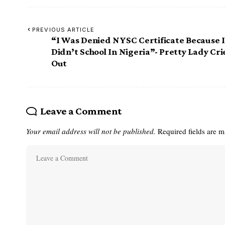
PREVIOUS ARTICLE
“I Was Denied NYSC Certificate Because I
Didn’t School In Nigeria”- Pretty Lady Cri
Out
Leave a Comment
Your email address will not be published.
Required fields are 