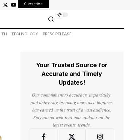
Subscribe
LTH
TECHNOLOGY
PRESS RELEASE
Your Trusted Source for
Accurate and Timely
Updates!
Our commitment to accuracy, impartiality,
and delivering breaking news as it happens
has earned us the trust of a vast audience.
Stay ahead with real-time updates on the
latest events, trends.