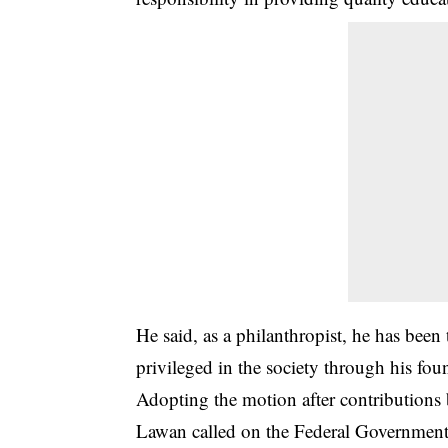
He said, as a philanthropist, he has been
privileged in the society through his fou
Adopting the motion after contribution
Lawan called on the Federal Government t