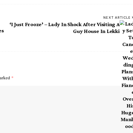
NEXT ARTICLE
‘I Just Frooze’ – Lady In Shock After Visiting A
es
Guy House In Lekki
marked
*