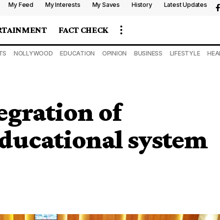
My Feed
My Interests
My Saves
History
Latest Updates
RTAINMENT
FACT CHECK
TS
NOLLYWOOD
EDUCATION
OPINION
BUSINESS
LIFESTYLE
HEA
egration of
 educational system