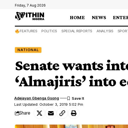
Friday, 7 Aug 2026
HOME
NEWS
ENTE
FEATURES
POLITICS
SPECIAL REPORTS
ANALYSIS
SPOR
NATIONAL
Senate wants int
‘Almajiris’ into
Adejayan Gbenga Gsong
Last Updated: October 3, 2019 5:02 Pm
Share