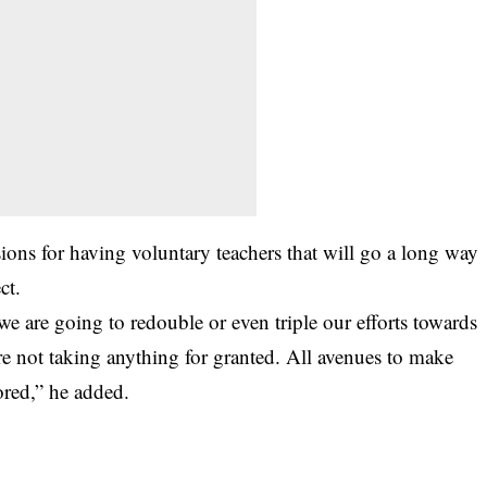
ons for having voluntary teachers that will go a long way
ct.
we are going to redouble or even triple our efforts towards
re not taking anything for granted. All avenues to make
red,” he added.