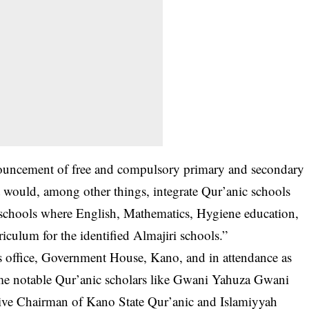
nouncement of free and compulsory primary and secondary
 would, among other things, integrate Qur’anic schools
schools where English, Mathematics, Hygiene education,
iculum for the identified Almajiri schools.”
s office, Government House, Kano, and in attendance as
me notable Qur’anic scholars like Gwani Yahuza Gwani
ive Chairman of Kano State Qur’anic and Islamiyyah