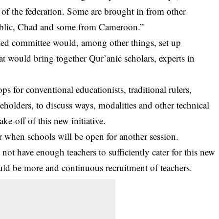
of the federation. Some are brought in from other
ublic, Chad and some from Cameroon.”
uted committee would, among other things, set up
t would bring together Qur’anic scholars, experts in
 for conventional educationists, traditional rulers,
eholders, to discuss ways, modalities and other technical
ke-off of this new initiative.
when schools will be open for another session.
ot have enough teachers to sufficiently cater for this new
uld be more and continuous recruitment of teachers.