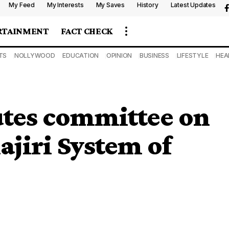
My Feed
My Interests
My Saves
History
Latest Updates
RTAINMENT
FACT CHECK
TS
NOLLYWOOD
EDUCATION
OPINION
BUSINESS
LIFESTYLE
HEA
utes committee on
jiri System of