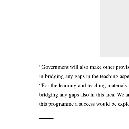
“Government will also make other provisi
in bridging any gaps in the teaching aspe
“For the learning and teaching materials 
bridging any gaps also in this area. We a
this programme a success would be explo