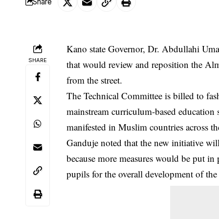
Share
Kano state Governor, Dr. Abdullahi Uma
SHARE
that would review and reposition the Alm
from the street.
The Technical Committee is billed to fas
mainstream curriculum-based education sy
manifested in Muslim countries across th
Ganduje noted that the new initiative w
because more measures would be put in pl
pupils for the overall development of the 