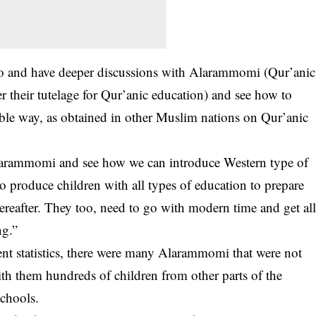
 go and have deeper discussions with Alarammomi (Qur’anic
 their tutelage for Qur’anic education) and see how to
le way, as obtained in other Muslim nations on Qur’anic
Alarammomi and see how we can introduce Western type of
to produce children with all types of education to prepare
ereafter. They too, need to go with modern time and get al
ng.”
nt statistics, there were many Alarammomi that were not
th them hundreds of children from other parts of the
schools.