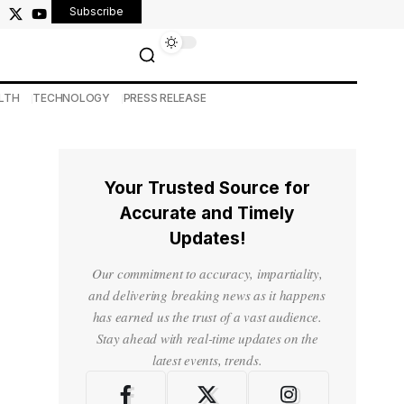
Subscribe
LTH
TECHNOLOGY
PRESS RELEASE
Your Trusted Source for
Accurate and Timely
Updates!
Our commitment to accuracy, impartiality,
and delivering breaking news as it happens
has earned us the trust of a vast audience.
Stay ahead with real-time updates on the
latest events, trends.