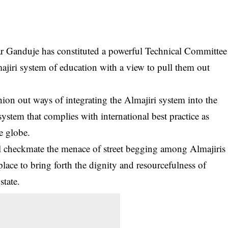
r Ganduje has constituted a powerful Technical Committee
ajiri system of education with a view to pull them out
hion out ways of integrating the Almajiri system into the
stem that complies with international best practice as
e globe.
ill checkmate the menace of street begging among
Almajiris
ace to bring forth the dignity and resourcefulness of
state.