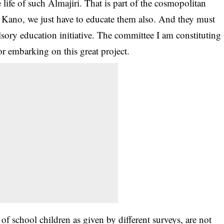
life of such Almajiri. That is part of the cosmopolitan
in Kano, we just have to educate them also. And they must
sory education initiative. The committee I am constituting
or embarking on this great project.
 of school children as given by different surveys, are not