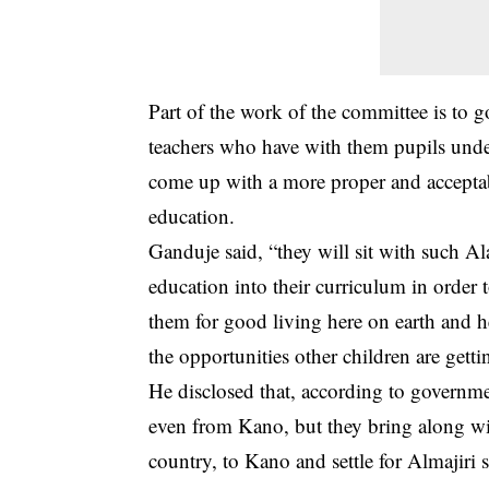
Part of the work of the committee is to
teachers who have with them pupils under
come up with a more proper and acceptab
education.
Ganduje said, “they will sit with such 
education into their curriculum in order 
them for good living here on earth and h
the opportunities other children are getti
He disclosed that, according to governme
even from Kano, but they bring along wi
country, to Kano and settle for Almajiri 