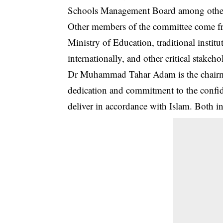
Schools Management Board among othe
Other members of the committee come f
Ministry of Education, traditional institu
internationally, and other critical stakeho
Dr Muhammad Tahar Adam is the chairma
dedication and commitment to the confide
deliver in accordance with Islam. Both in