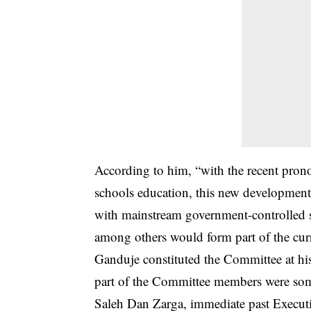
According to him, “with the recent pro
schools education, this new development
with mainstream government-controlled 
among others would form part of the curr
Ganduje constituted the Committee at hi
part of the Committee members were so
Saleh Dan Zarga, immediate past Execut