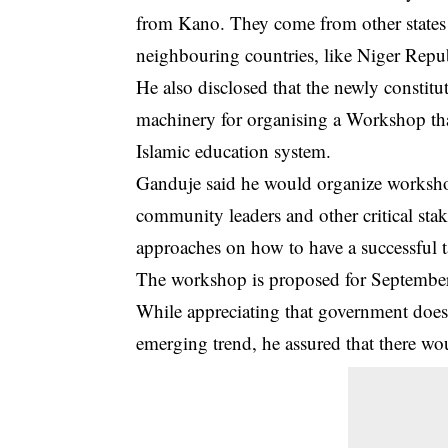
from Kano. They come from other states 
neighbouring countries, like Niger Rep
He also disclosed that the newly constit
machinery for organising a Workshop tha
Islamic education system.
Ganduje said he would organize workshops
community leaders and other critical stak
approaches on how to have a successful ta
The workshop is proposed for September 
While appreciating that government does n
emerging trend, he assured that there wo