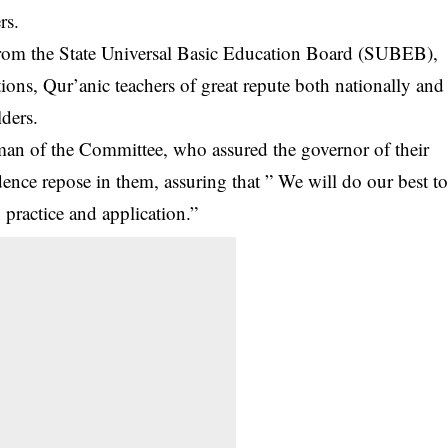
rs.
rom the State Universal Basic Education Board (SUBEB),
tions, Qur’anic teachers of great repute both nationally and
lders.
n of the Committee, who assured the governor of their
nce repose in them, assuring that ” We will do our best t
 practice and application.”