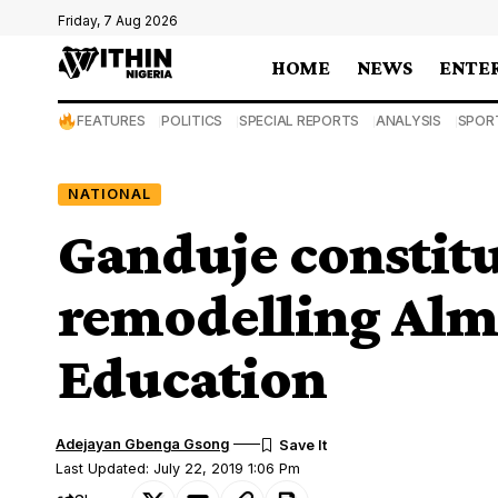
Friday, 7 Aug 2026
HOME
NEWS
ENTE
FEATURES
POLITICS
SPECIAL REPORTS
ANALYSIS
SPOR
NATIONAL
Ganduje constit
remodelling Alma
Education
Adejayan Gbenga Gsong
Last Updated: July 22, 2019 1:06 Pm