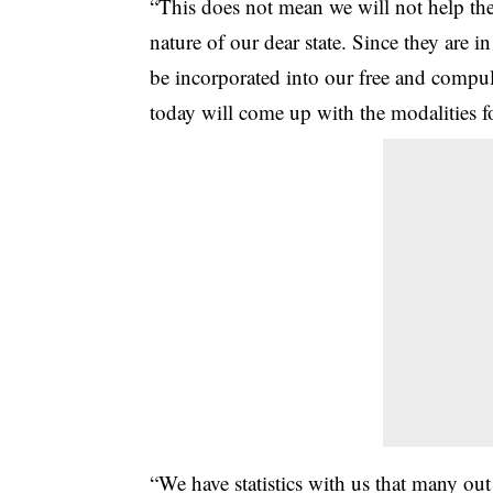
“This does not mean we will not help the 
nature of our dear state. Since they are 
be incorporated into our free and compul
today will come up with the modalities f
“We have statistics with us that many out