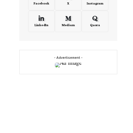
Facebook
X
Instagram
LinkedIn
Medium
Quora
- Advertisement -