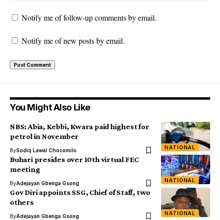
Notify me of follow-up comments by email.
Notify me of new posts by email.
You Might Also Like
NBS: Abia, Kebbi, Kwara paid highest for
petrol in November
NATIONAL
By
Sodiq Lawal Chocomilo
Buhari presides over 10th virtual FEC
meeting
NATIONAL
By
Adejayan Gbenga Gsong
Gov Diri appoints SSG, Chief of Staff, two
others
NATIONAL
By
Adejayan Gbenga Gsong