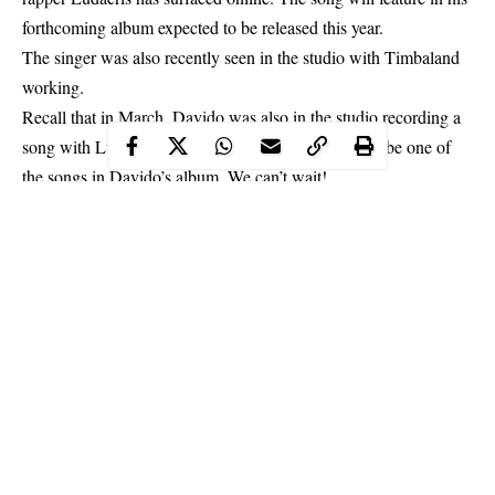
forthcoming album expected to be released this year.
The singer was also recently seen in the studio with Timbaland
working.
Recall that in March,
Davido
was also in the studio recording a
song with Ludacris and Timbaland. This might also be one of
the songs in Davido’s album. We can’t wait!
Continue Reading