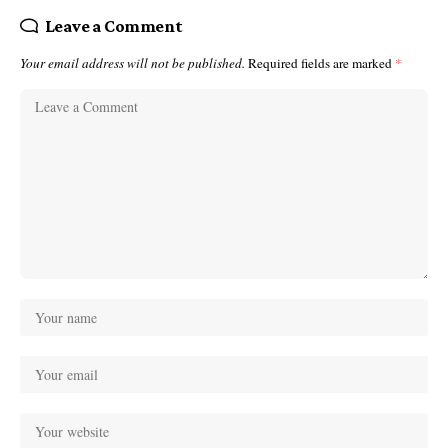
Leave a Comment
Your email address will not be published.
Required fields are marked
*