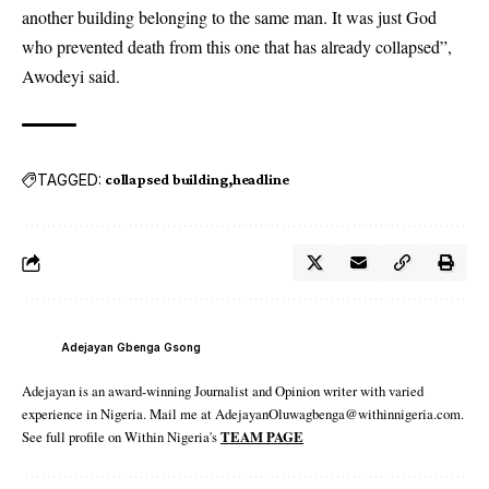
another building belonging to the same man. It was just God
who prevented death from this one that has already collapsed”,
Awodeyi said.
TAGGED:
collapsed building
headline
Adejayan Gbenga Gsong
Adejayan is an award-winning Journalist and Opinion writer with varied
experience in Nigeria. Mail me at AdejayanOluwagbenga@withinnigeria.com.
See full profile on Within Nigeria's
TEAM PAGE