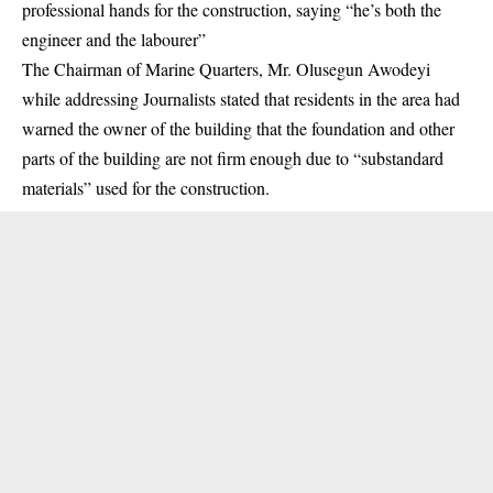
professional hands for the construction, saying “he’s both the
engineer and the labourer”
The Chairman of Marine Quarters, Mr. Olusegun Awodeyi
while addressing Journalists stated that residents in the area had
warned the owner of the building that the foundation and other
parts of the building are not firm enough due to “substandard
materials” used for the construction.