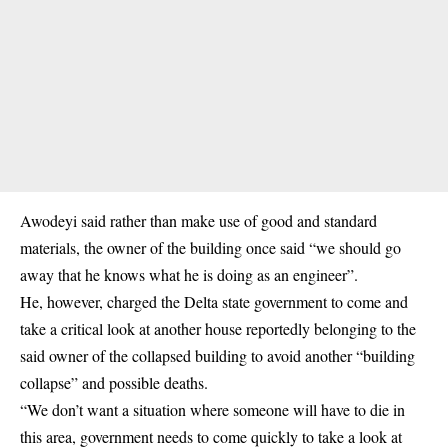
Awodeyi said rather than make use of good and standard
materials, the owner of the building once said “we should go
away that he knows what he is doing as an engineer”.
He, however, charged the Delta state government to come and
take a critical look at another house reportedly belonging to the
said owner of the collapsed building to avoid another “building
collapse” and possible deaths.
“We don’t want a situation where someone will have to die in
this area, government needs to come quickly to take a look at