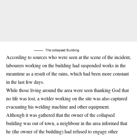
The collapsed Building
According to sources who were seen at the scene of the incident,
labourers working on the building had suspended works in the
meantime as a result of the rains, which had been more constant
in the last few days.
While those living around the area were seen thanking God that
no life was lost, a welder working on the site was also captured
evacuating his welding machine and other equipment.
Although it was gathered that the owner of the
collapsed
building
was out of town, a neighbour in the area informed that
he (the owner of the building) had refused to engage other