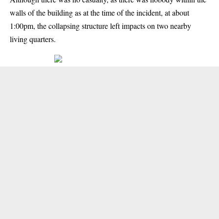
walls of the building as at the time of the incident, at about
1:00pm, the collapsing structure left impacts on two nearby
living quarters.