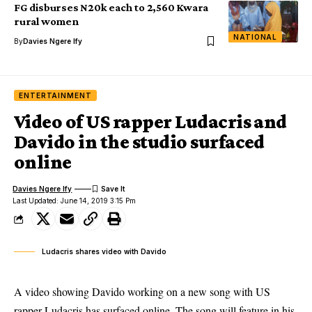
FG disburses N20k each to 2,560 Kwara
rural women
NATIONAL
By
Davies Ngere Ify
ENTERTAINMENT
Video of US rapper Ludacris and
Davido in the studio surfaced
online
Davies Ngere Ify
Last Updated: June 14, 2019 3:15 Pm
Ludacris shares video with Davido
A video showing Davido working on a new song with US
rapper Ludacris has surfaced online. The song will feature in his