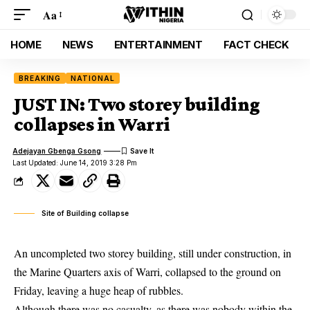
Aa
HOME
NEWS
ENTERTAINMENT
FACT CHECK
BREAKING
NATIONAL
JUST IN: Two storey building
collapses in Warri
Adejayan Gbenga Gsong
Last Updated: June 14, 2019 3:28 Pm
Site of Building collapse
An uncompleted two storey building, still under construction, in
the Marine Quarters axis of Warri, collapsed to the ground on
Friday, leaving a huge heap of rubbles.
Although there was no casualty, as there was nobody within the