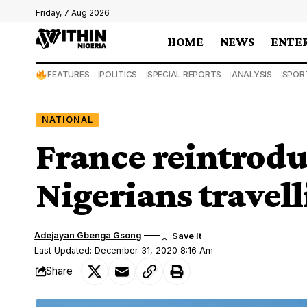
Friday, 7 Aug 2026
HOME
NEWS
ENTE
FEATURES
POLITICS
SPECIAL REPORTS
ANALYSIS
SPOR
NATIONAL
France reintroduc
Nigerians travel
Adejayan Gbenga Gsong
Last Updated: December 31, 2020 8:16 Am
Share