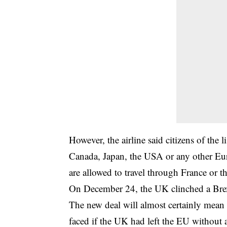
However, the airline said citizens of the 
Canada, Japan, the USA or any other Eur
are allowed to travel through France or 
On December 24, the UK clinched a Brex
The new deal will almost certainly mean l
faced if the UK had left the EU without