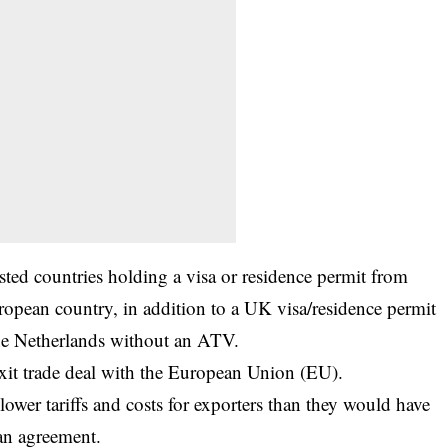
listed countries holding a
visa
or residence permit from
opean country, in addition to a UK visa/residence permit
the Netherlands without an ATV.
it trade deal with the European Union (EU).
ower tariffs and costs for exporters than they would have
 an agreement.