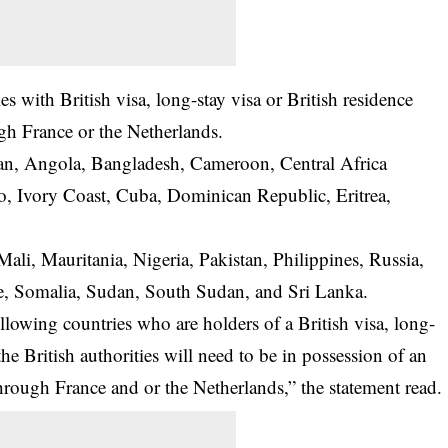
ries with British visa, long-stay visa or British residence
gh France or the Netherlands.
tan, Angola, Bangladesh, Cameroon, Central Africa
, Ivory Coast, Cuba, Dominican Republic, Eritrea,
 Mali, Mauritania, Nigeria, Pakistan, Philippines, Russia,
one, Somalia, Sudan, South Sudan, and Sri Lanka.
ollowing countries who are holders of a British visa, long-
the British authorities will need to be in possession of an
 through France and or the Netherlands,” the statement read.