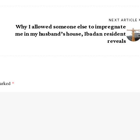
NEXT ARTICLE
Why I allowed someone else to impregnate
me in my husband’s house, Ibadan resident
reveals
marked
*