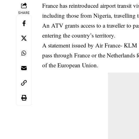
France has reintroduced airport transit vi
SHARE
including those from Nigeria, travellin
An ATV grants access to a traveller to pa
entering the country’s territory.
A statement issued by Air France- KLM s
pass through France or the Netherlands 
of the European Union.