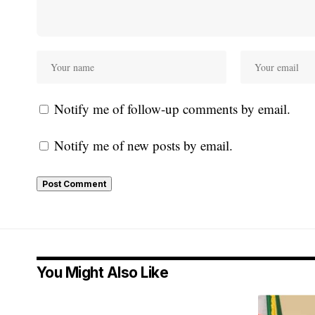
Notify me of follow-up comments by email.
Notify me of new posts by email.
You Might Also Like