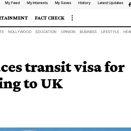
My Feed
My Interests
My Saves
History
Latest Updates
RTAINMENT
FACT CHECK
TS
NOLLYWOOD
EDUCATION
OPINION
BUSINESS
LIFESTYLE
HEA
es transit visa for
ling to UK