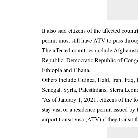
It also said citizens of the affected count
permit must still have ATV to pass throu
The affected countries include Afghanis
Republic, Democratic Republic of Congo
Ethiopia and Ghana.
Others include Guinea, Haiti, Iran, Iraq,
Senegal, Syria, Palestinians, Sierra Le
“As of January 1, 2021, citizens of the f
stay visa or a residence permit issued by 
airport transit visa (ATV) if they transit