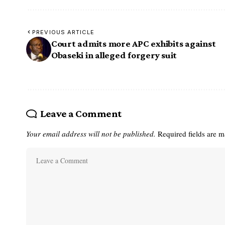
PREVIOUS ARTICLE
Court admits more APC exhibits against
Obaseki in alleged forgery suit
Leave a Comment
Your email address will not be published.
Required fields are 