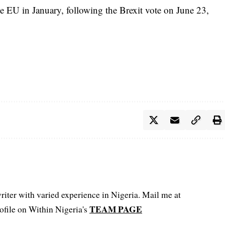
e EU in January, following the Brexit vote on June 23,
iter with varied experience in Nigeria. Mail me at
TEAM PAGE
file on Within Nigeria's