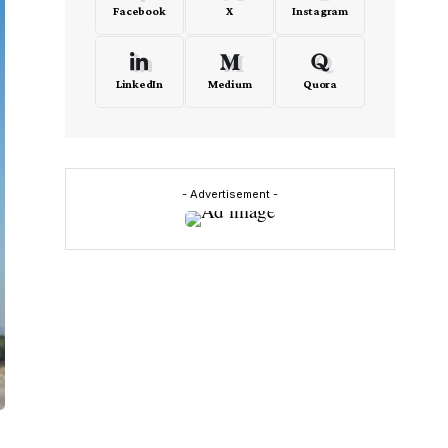
Facebook
X
Instagram
LinkedIn
Medium
Quora
- Advertisement -