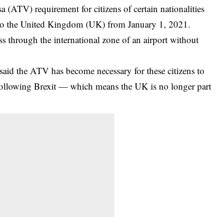
sa (ATV) requirement for citizens of certain nationalities
g to the United Kingdom (UK) from January 1, 2021.
ss through the international zone of an airport without
aid the ATV has become necessary for these citizens to
following Brexit — which means the UK is no longer part