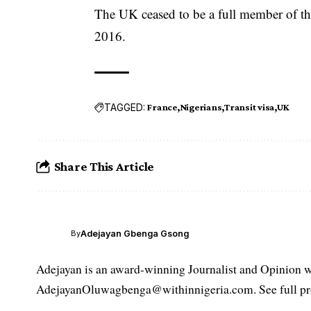
The UK ceased to be a full member of th
2016.
TAGGED:
France
Nigerians
Transit visa
UK
Share This Article
Adejayan Gbenga Gsong
By
Adejayan is an award-winning Journalist and Opinion wr
AdejayanOluwagbenga@withinnigeria.com. See full pro