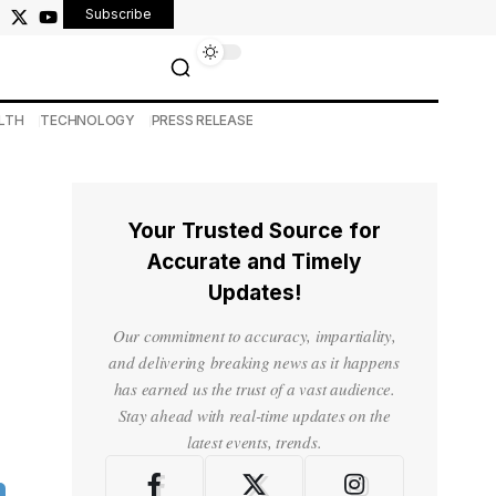
Subscribe
LTH
TECHNOLOGY
PRESS RELEASE
Your Trusted Source for
Accurate and Timely
Updates!
Our commitment to accuracy, impartiality,
and delivering breaking news as it happens
has earned us the trust of a vast audience.
Stay ahead with real-time updates on the
latest events, trends.