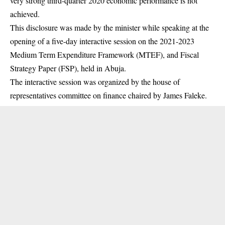
very strong third-quarter 2020 economic performance is not
achieved.
This disclosure was made by the minister while speaking at the
opening of a five-day interactive
session
on the 2021-2023
Medium Term Expenditure Framework (MTEF), and Fiscal
Strategy Paper (FSP), held in Abuja.
The interactive session was organized by the house of
representatives committee on finance chaired by James Faleke.