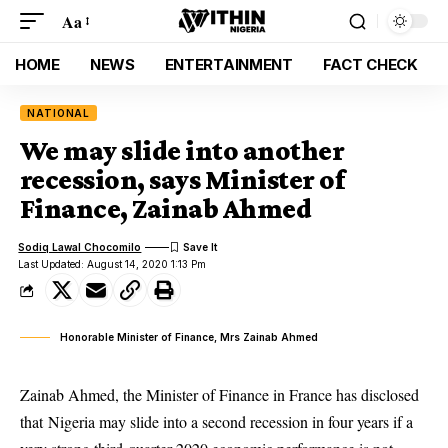
Aa
HOME
NEWS
ENTERTAINMENT
FACT CHECK
NATIONAL
We may slide into another
recession, says Minister of
Finance, Zainab Ahmed
Sodiq Lawal Chocomilo
Last Updated: August 14, 2020 1:13 Pm
Honorable Minister of Finance, Mrs Zainab Ahmed
Zainab Ahmed, the Minister of Finance in France has disclosed
that Nigeria may slide into a second recession in four years if a