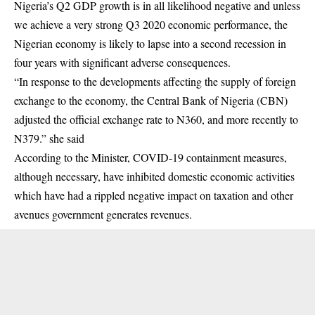
Nigeria’s Q2 GDP growth is in all likelihood negative and unless
we achieve a very strong Q3 2020 economic performance, the
Nigerian economy is likely to lapse into a second recession in
four years with significant adverse consequences.
“In response to the developments affecting the supply of foreign
exchange to the economy, the Central Bank of Nigeria (CBN)
adjusted the official exchange rate to N360, and more recently to
N379.” she said
According to the Minister, COVID-19 containment measures,
although necessary, have inhibited domestic economic activities
which have had a rippled negative impact on taxation and other
avenues government generates revenues.