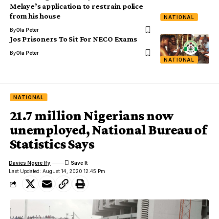
Melaye’s application to restrain police
from his house
NATIONAL
By
Ola Peter
Jos Prisoners To Sit For NECO Exams
By
Ola Peter
NATIONAL
NATIONAL
21.7 million Nigerians now
unemployed, National Bureau of
Statistics Says
Davies Ngere Ify
Last Updated: August 14, 2020 12:45 Pm