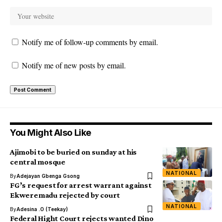
Notify me of follow-up comments by email.
Notify me of new posts by email.
You Might Also Like
Ajimobi to be buried on sunday at his
central mosque
NATIONAL
By
Adejayan Gbenga Gsong
FG’s request for arrest warrant against
Ekweremadu rejected by court
NATIONAL
By
Adesina .O (Teekay)
Federal Hight Court rejects wanted Dino