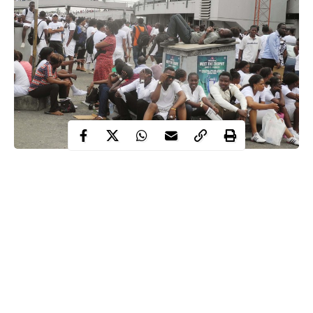
As of June 2020, a total of 21,764,618 Nigerians were declared
unemployed according to the Nigerian Bureau of Statistics
(NBS).
According to a Labour Force Statistics report published on
Friday, August 14, the
NBS
said the unemployment rate in
Nigeria increased from 23.1% in Q3 2018, to 27.1% in Q2
2020.
While the number of people in the labour force was estimated to