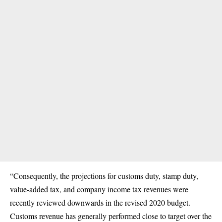
“Consequently, the projections for customs duty, stamp duty,
value-added tax, and company income tax revenues were
recently reviewed downwards in the revised 2020 budget.
Customs revenue has generally performed close to target over the