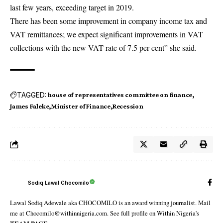
last few years, exceeding target in 2019.
There has been some improvement in company income tax and
VAT remittances; we expect significant improvements in VAT
collections with the new VAT rate of 7.5 per cent” she said.
TAGGED:
house of representatives committee on finance
James Faleke
Minister of Finance
Recession
Sodiq Lawal Chocomilo
Lawal Sodiq Adewale aka CHOCOMILO is an award winning journalist. Mail
me at Chocomilo@withinnigeria.com. See full profile on Within Nigeria's