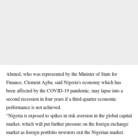
Ahmed, who was represented by the Minister of State for
Finance, Clement Agba, said Nigeria’s economy which has
been affected by the COVID-19 pandemic, may lapse into a
second recession in four years if a third-quarter economic
performance is not achieved.
“Nigeria is exposed to spikes in risk aversion in the global capital
market, which will put further pressure on the foreign exchange
market as foreign portfolio investors exit the Nigerian market.