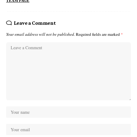
TEAM PAGE
Leave a Comment
Your email address will not be published.
Required fields are marked
*