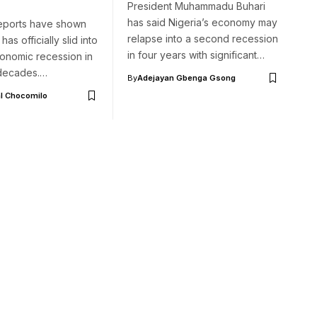
President Muhammadu Buhari
has said Nigeria’s economy may
eports have shown
relapse into a second recession
has officially slid into
in four years with significant…
conomic recession in
 decades.…
By
Adejayan Gbenga Gsong
l Chocomilo