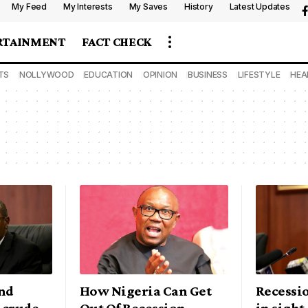
My Feed
My Interests
My Saves
History
Latest Updates
RTAINMENT
FACT CHECK
TS
NOLLYWOOD
EDUCATION
OPINION
BUSINESS
LIFESTYLE
HEA
nd
How Nigeria Can Get
Recessio
 crude
Out Of Recession –
in sight