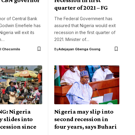
quarter of 2021 – FG
or of Central Bank
The Federal Government has
 Godwin Emefiele has
assured that Nigeria would exit
igeria will exit its
recession in the first quarter of
in…
2021. Minister of…
l Chocomilo
By
Adejayan Gbenga Gsong
G: Nigeria
Nigeria may slip into
y slides into
second recession in
cession since
four years, says Buhari