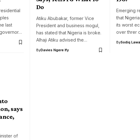
Do
residential
Emerging r
ples
that Nigeria 
Atiku Abubakar, former Vice
he last
its worst e
President and business mogul,
 governor…
over threr
has stated that Nigeria is broke.
Alhaji Atiku advised the…
By
Sodiq Lawa
By
Davies Ngere Ify
nto
on, says
ance,
nister of