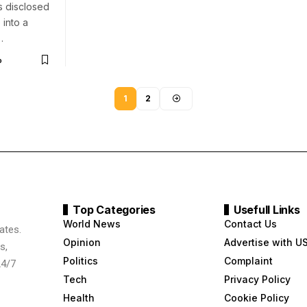
s disclosed
 into a
…
o
1
2
Top Categories
Usefull Links
World News
Contact Us
ates.
Opinion
Advertise with U
s,
Politics
Complaint
24/7
Tech
Privacy Policy
Health
Cookie Policy