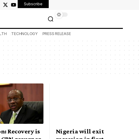
Subscribe
LTH
TECHNOLOGY
PRESS RELEASE
n: Recovery is
Nigeria will exit
, CBN governor
recession in first