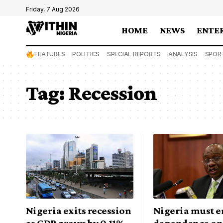
Friday, 7 Aug 2026
HOME
NEWS
ENTE
FEATURES
POLITICS
SPECIAL REPORTS
ANALYSIS
SPOR
Tag:
Recession
Nigeria exits recession
Nigeria must e
as GDP grows by 0.11%
dependence on