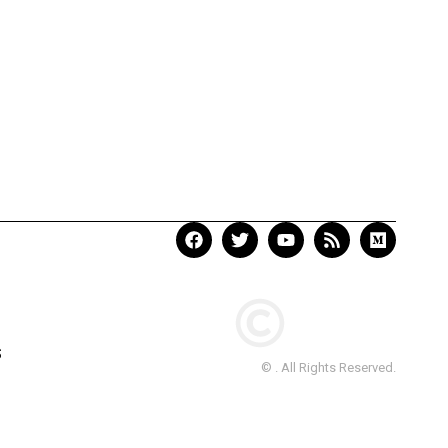
S
© . All Rights Reserved.