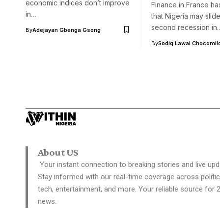
economic indices don’t improve
Finance in France ha
in…
that Nigeria may slide
second recession in
By
Adejayan Gbenga Gsong
By
Sodiq Lawal Chocomil
About US
Your instant connection to breaking stories and live upd
Stay informed with our real-time coverage across politic
tech, entertainment, and more. Your reliable source for 
news.