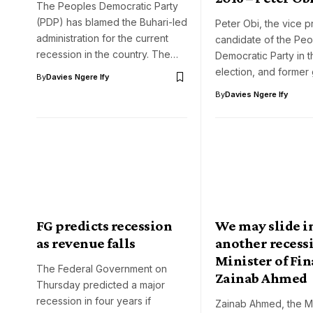
The Peoples Democratic Party
(PDP) has blamed the Buhari-led
Peter Obi, the vice p
administration for the current
candidate of the Peo
recession in the country. The…
Democratic Party in t
election, and former
By
Davies Ngere Ify
By
Davies Ngere Ify
FG predicts recession
We may slide i
as revenue falls
another recessi
Minister of Fin
The Federal Government on
Zainab Ahmed
Thursday predicted a major
recession in four years if
Zainab Ahmed, the Mi