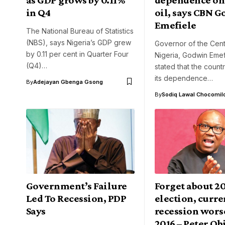
in Q4
oil, says CBN G
Emefiele
The National Bureau of Statistics
(NBS), says Nigeria’s GDP grew
Governor of the Cent
by 0.11 per cent in Quarter Four
Nigeria, Godwin Emef
(Q4)…
stated that the count
its dependence…
By
Adejayan Gbenga Gsong
By
Sodiq Lawal Chocomil
Government’s Failure
Forget about 2
Led To Recession, PDP
election, curre
Says
recession wors
2016 – Peter Ob