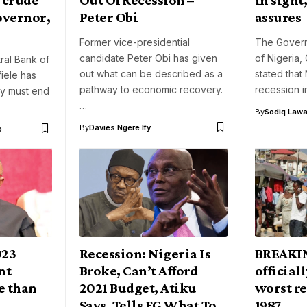
overnor,
Peter Obi
assures
Former vice-presidential
The Govern
candidate Peter Obi has given
of Nigeria,
ral Bank of
out what can be described as a
stated that N
iele has
pathway to economic recovery.
recession 
ry must end
…
By
Sodiq Lawa
By
Davies Ngere Ify
o
023
Recession: Nigeria Is
BREAKIN
nt
Broke, Can’t Afford
officiall
e than
2021 Budget, Atiku
worst re
i
Says, Tells FG What To
1987