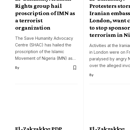
Rights group hail
Protesters sto
proscription of IMN as
Iranian embass
a terrorist
London, want 
organization
to stop sponso
terrorism in N
The Save Humanity Advocacy
Centre (SHAC) has hailed the
Activities at the Iran
proscription of the Islamic
in London were on F
Movement of Nigeria (IMN) as…
paralysed by angry N
over the alleged in
By
By
El-Zakzakky: PDP
El-Zakzakky: