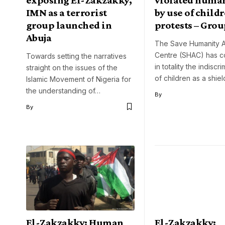
IMN as a terrorist
by use of childr
group launched in
protests – Gro
Abuja
The Save Humanity 
Centre (SHAC) has 
Towards setting the narratives
in totality the indiscr
straight on the issues of the
of children as a shie
Islamic Movement of Nigeria for
the understanding of…
By
By
El-Zakzakky: Human
El-Zakzakky: