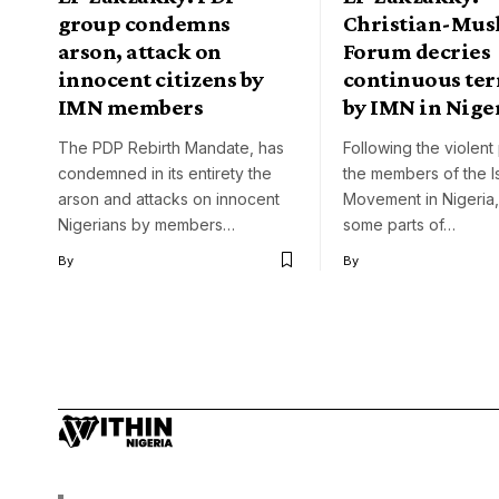
group condemns
Christian-Mus
arson, attack on
Forum decries
innocent citizens by
continuous ter
IMN members
by IMN in Nige
The PDP Rebirth Mandate, has
Following the violent
condemned in its entirety the
the members of the I
arson and attacks on innocent
Movement in Nigeria,
Nigerians by members…
some parts of…
By
By