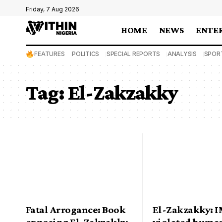
Friday, 7 Aug 2026
HOME
NEWS
ENTE
FEATURES
POLITICS
SPECIAL REPORTS
ANALYSIS
SPOR
Tag:
El-Zakzakky
Fatal Arrogance: Book
El-Zakzakky: 
exposing El-Zakzakky,
violated human