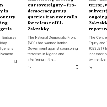
rm
our sovereignty – Pro-
terror, 
y in
democracy group
subvert 
country
queries Iran over calls
ongoing 
ring
for release of El-
Zakzakk
igeria
Zakzakky
report r
ian Embassy
The National Democratic Front
The Centre 
riday
(NDF) has warned Iranian
Equity and
igerians
Government against sponsoring
(CESJET) h
volvement…
terrorism in Nigeria and
incessant p
interfering in the…
by membe
By
By