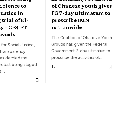
violence to
of Ohaneze youth gives
justice in
FG 7-day ultimatum to
trial of El-
proscribe IMN
y – CESJET
nationwide
eveals
The Coalition of Ohaneze Youth
Groups has given the Federal
for Social Justice,
Government 7-day ultimatum to
 Transparency
proscribe the activities of…
as decried the
rotest being staged
By
rs…