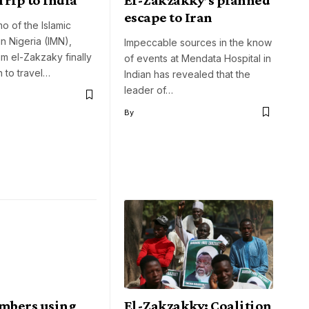
escape to Iran
 of the Islamic
n Nigeria (IMN),
Impeccable sources in the know
im el-Zakzaky finally
of events at Mendata Hospital in
h to travel…
Indian has revealed that the
leader of…
By
mbers using
El-Zakzakky: Coalition