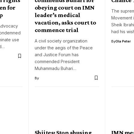
en for
obeying court on IMN
The supremo
up
leader’s medical
Movement i
vacation, asks court to
Sheik Ibrah
Advocacy
commence trial
had his wis
condemned
iminate use
A civil society organization
By
Ola Peter
ld…
under the aegis of the Peace
and Justice Forum has
commended President
Muhammadu Buhari…
By
Shiites: Stop abusing
IMN me