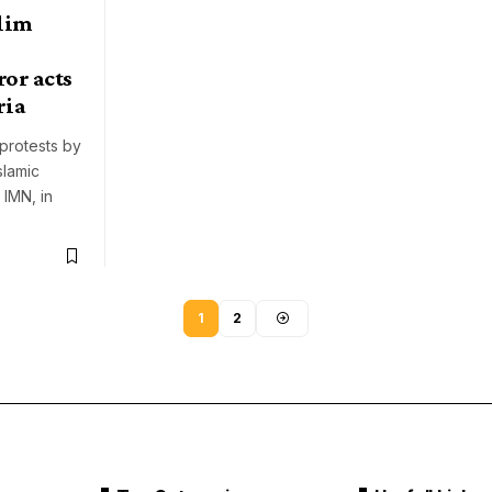
lim
ror acts
ria
 protests by
slamic
 IMN, in
1
2