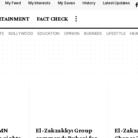
My Feed
My Interests
My Saves
History
Latest Updates
RTAINMENT
FACT CHECK
TS
NOLLYWOOD
EDUCATION
OPINION
BUSINESS
LIFESTYLE
HEA
IMN
El-Zakzakky: Group
El-Zakz
 rights
commends Buhari for
Chance T