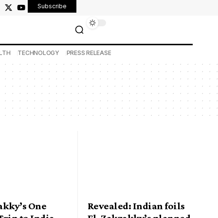
Subscribe
LTH
TECHNOLOGY
PRESS RELEASE
akky’s One
Revealed: Indian foils
rip to India
El-Zakzakky’s planned