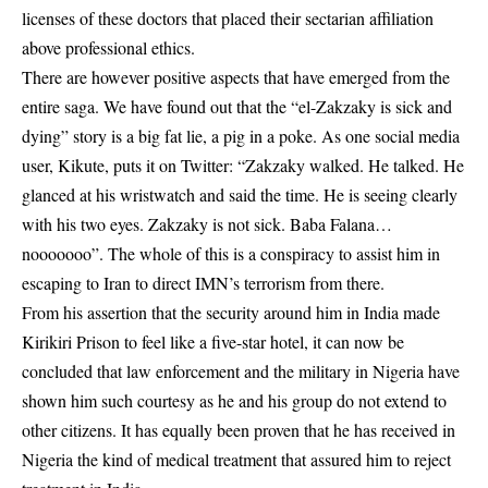
licenses of these doctors that placed their sectarian affiliation
above professional ethics.
There are however positive aspects that have emerged from the
entire saga. We have found out that the “el-Zakzaky is sick and
dying” story is a big fat lie, a pig in a poke. As one social media
user, Kikute, puts it on Twitter: “Zakzaky walked. He talked. He
glanced at his wristwatch and said the time. He is seeing clearly
with his two eyes. Zakzaky is not sick. Baba Falana…
nooooooo”. The whole of this is a conspiracy to assist him in
escaping to Iran to direct IMN’s terrorism from there.
From his assertion that the security around him in India made
Kirikiri Prison to feel like a five-star hotel, it can now be
concluded that law enforcement and the military in Nigeria have
shown him such courtesy as he and his group do not extend to
other citizens. It has equally been proven that he has received in
Nigeria the kind of medical treatment that assured him to reject