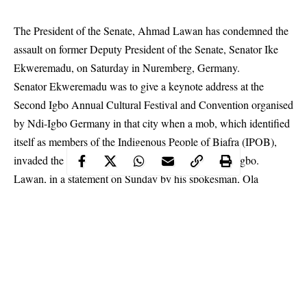
The President of the Senate, Ahmad Lawan has condemned the
assault on former Deputy President of the Senate, Senator Ike
Ekweremadu, on Saturday in Nuremberg, Germany.
Senator
Ekweremadu
was to give a keynote address at the
Second Igbo Annual Cultural Festival and Convention organised
by Ndi-Igbo Germany in that city when a mob, which identified
itself as members of the Indigenous People of Biafra (IPOB),
invaded the venue to attack the illustrious son of Ndigbo.
Lawan, in a statement on Sunday by his spokesman, Ola
Awoniyi, said, “It is incredibly absurd for anybody to blame the
distinguished Senator for the violent criminal activities in his
home base, the purported reason cited by the mob for the
bewildering attack.