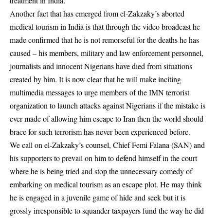
treatment in India.
Another fact that has emerged from el-Zakzaky’s aborted
medical tourism in India is that through the video broadcast he
made confirmed that he is not remorseful for the deaths he has
caused – his members, military and law enforcement personnel,
journalists and innocent Nigerians have died from situations
created by him. It is now clear that he will make inciting
multimedia messages to urge members of the IMN terrorist
organization to launch attacks against Nigerians if the mistake is
ever made of allowing him escape to Iran then the world should
brace for such terrorism has never been experienced before.
We call on el-Zakzaky’s counsel, Chief Femi Falana (SAN) and
his supporters to prevail on him to defend himself in the court
where he is being tried and stop the unnecessary comedy of
embarking on medical tourism as an escape plot. He may think
he is engaged in a juvenile game of hide and seek but it is
grossly irresponsible to squander taxpayers fund the way he did