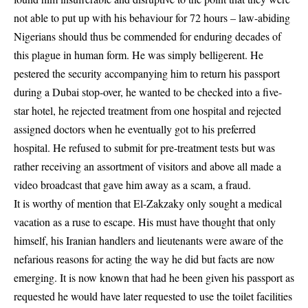
not able to put up with his behaviour for 72 hours – law-abiding
Nigerians should thus be commended for enduring decades of
this plague in human form. He was simply belligerent. He
pestered the security accompanying him to return his passport
during a Dubai stop-over, he wanted to be checked into a five-
star hotel, he rejected treatment from one hospital and rejected
assigned doctors when he eventually got to his preferred
hospital. He refused to submit for pre-treatment tests but was
rather receiving an assortment of visitors and above all made a
video broadcast that gave him away as a scam, a fraud.
It is worthy of mention that El-Zakzaky only sought a medical
vacation as a ruse to escape. His must have thought that only
himself, his Iranian handlers and lieutenants were aware of the
nefarious reasons for acting the way he did but facts are now
emerging. It is now known that had he been given his passport as
requested he would have later requested to use the toilet facilities