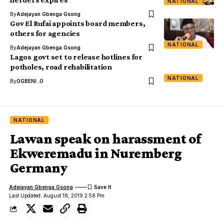
NATIONAL
By
Adejayan Gbenga Gsong
Gov El Rufai appoints board members,
others for agencies
NATIONAL
By
Adejayan Gbenga Gsong
Lagos govt set to release hotlines for
potholes, road rehabilitation
NATIONAL
By
OGBENI .O
NATIONAL
Lawan speak on harassment of
Ekweremadu in Nuremberg
Germany
Adejayan Gbenga Gsong
Last Updated: August 18, 2019 2:58 Pm