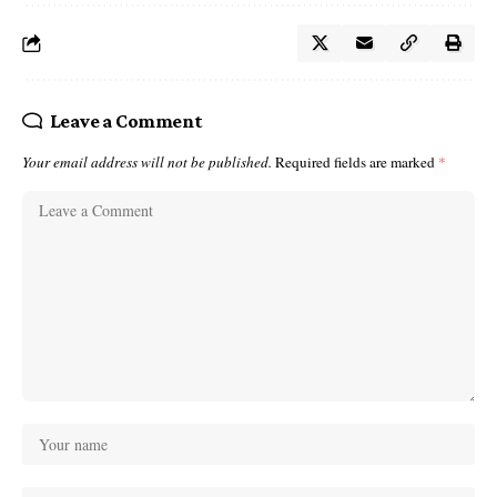
Leave a Comment
Your email address will not be published.
Required fields are marked
*