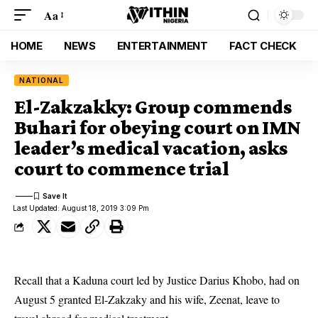
Aa
HOME
NEWS
ENTERTAINMENT
FACT CHECK
NATIONAL
El-Zakzakky: Group commends
Buhari for obeying court on IMN
leader’s medical vacation, asks
court to commence trial
Last Updated: August 18, 2019 3:09 Pm
Recall that a Kaduna court led by Justice Darius Khobo, had on
August 5 granted El-Zakzaky and his wife, Zeenat, leave to