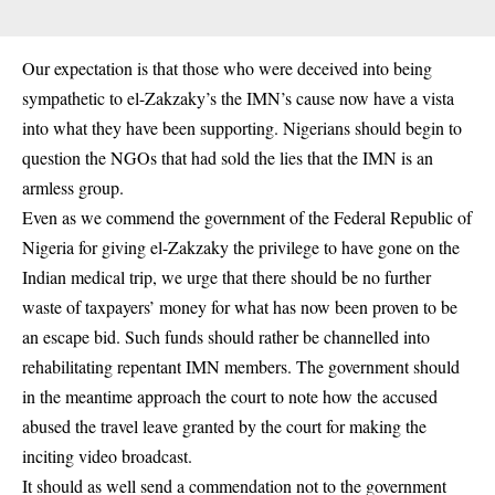
Our expectation is that those who were deceived into being
sympathetic to el-Zakzaky’s the IMN’s cause now have a vista
into what they have been supporting. Nigerians should begin to
question the NGOs that had sold the lies that the IMN is an
armless group.
Even as we commend the government of the Federal Republic of
Nigeria for giving el-Zakzaky the privilege to have gone on the
Indian medical trip, we urge that there should be no further
waste of taxpayers’ money for what has now been proven to be
an escape bid. Such funds should rather be channelled into
rehabilitating repentant IMN members. The government should
in the meantime approach the court to note how the accused
abused the travel leave granted by the court for making the
inciting video broadcast.
It should as well send a commendation not to the government