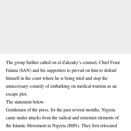
The group further called on el-Zakzaky’s counsel, Chief Femi
Falana (SAN) and his supporters to prevail on him to defend
himself in the court where he is being tried and stop the
unnecessary comedy of embarking on medical tourism as an
escape plot.
The statement below.
Gentlemen of the press, for the past several months, Nigeria
came under attacks from the radical and extremist elements of
the Islamic Movement in Nigeria (IMN). They first relocated