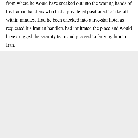
from where he would have sneaked out into the waiting hands of
his Iranian handlers who had a private jet positioned to take off
within minutes. Had he been checked into a five-star hotel as
requested his Iranian handlers had infiltrated the place and would
have drugged the security team and proceed to ferrying him to
Iran.