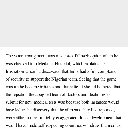
The same arrangement was made as a fallback option when he
was checked into Medanta Hospital, which explains his
frustration when he discovered that India had a full complement
of security to support the Nigerian team. Seeing that the game
was up he became irritable and dramatic. It should be noted that
the rejection the assigned team of doctors and declining to
submit for new medical tests was because both instances would
have led to the discovery that the ailments, they had reported,
were either a ruse or highly exaggerated. It is a development that
would have made self-respecting countries withdrew the medical