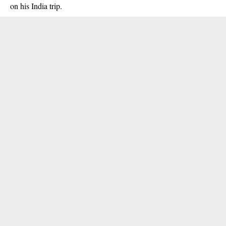
on his India trip.