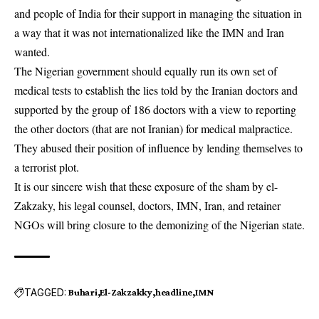
and people of India for their support in managing the situation in
a way that it was not internationalized like the IMN and Iran
wanted.
The Nigerian government should equally run its own set of
medical tests to establish the lies told by the Iranian doctors and
supported by the group of 186 doctors with a view to reporting
the other doctors (that are not Iranian) for medical malpractice.
They abused their position of influence by lending themselves to
a terrorist plot.
It is our sincere wish that these exposure of the sham by el-
Zakzaky, his legal counsel, doctors, IMN, Iran, and retainer
NGOs will bring closure to the demonizing of the Nigerian state.
TAGGED:
Buhari
El-Zakzakky
headline
IMN