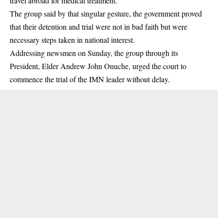
travel abroad for medical treatment.
The group said by that singular gesture, the government proved
that their detention and trial were not in bad faith but were
necessary steps taken in national interest.
Addressing newsmen on Sunday, the group through its
President, Elder Andrew John Onuche, urged the court to
commence the trial of the
IMN
leader without delay.