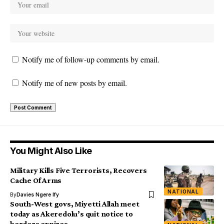
Notify me of follow-up comments by email.
Notify me of new posts by email.
You Might Also Like
Military Kills Five Terrorists, Recovers
Cache Of Arms
NATIONAL
By
Davies Ngere Ify
South-West govs, Miyetti Allah meet
today as Akeredolu’s quit notice to
herders expires