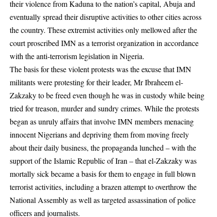
their violence from Kaduna to the nation’s capital, Abuja and
eventually spread their disruptive activities to other cities across
the country. These extremist activities only mellowed after the
court proscribed IMN as a terrorist organization in accordance
with the anti-terrorism legislation in Nigeria.
The basis for these violent protests was the excuse that IMN
militants were protesting for their leader, Mr Ibraheem el-
Zakzaky to be freed even though he was in custody while being
tried for treason, murder and sundry crimes. While the protests
began as unruly affairs that involve IMN members menacing
innocent Nigerians and depriving them from moving freely
about their daily business, the propaganda lunched – with the
support of the Islamic Republic of Iran – that el-Zakzaky was
mortally sick became a basis for them to engage in full blown
terrorist activities, including a brazen attempt to overthrow the
National Assembly as well as targeted assassination of police
officers and journalists.