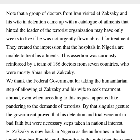
Note that a group of doctors from Iran visited el-Zakzaky and
his wife in detention came up with a catalogue of ailments that
hinted the leader of the terrorist organization may have only
weeks to live if he was not urgently flown abroad for treatment.
They created the impression that the hospitals in Nigeria are
unable to treat his ailments. This assertion was curiously
reinforced by a team of 186 doctors from seven countries, who
were mostly Shias like el-Zakzaky.
We thank the Federal Government for taking the humanitarian
step of allowing el-Zakzaky and his wife to seek treatment
abroad, even when acceding to this request appeared like
pandering to the demands of terrorists. By that singular gesture
the government proved that his detention and trial were not in
bad faith but were necessary steps taken in national interest.
El-Zakzaky is now back in Nigeria as the authorities in India
found him insufferable and disruptive to the point that they were