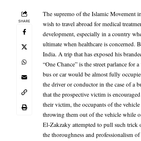
The supremo of the Islamic Movement in
SHARE
wish to travel abroad for medical treatm
development, especially in a country wher
ultimate when healthcare is concerned. B
India. A trip that has exposed his brand
“One Chance” is the street parlance for 
bus or car would be almost fully occupie
the driver or conductor in the case of a 
that the prospective victim is encouraged
their victim, the occupants of the vehic
throwing them out of the vehicle while o
El-Zakzaky attempted to pull such trick
the thoroughness and professionalism of