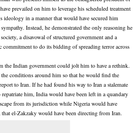
 have prevailed on him to leverage his scheduled treatment
p’s ideology in a manner that would have secured him
y sympathy. Instead, he demonstrated the only reasoning he
d society, a disavowal of structured government and a
ic commitment to do its bidding of spreading terror across
 the Indian government could jolt him to have a rethink.
f the conditions around him so that he would find the
report to Iran. If he had found his way to Iran a stalemate
 repatriate him, India would have been left in a quandary
escape from its jurisdiction while Nigeria would have
a that el-Zakzaky would have been directing from Iran.