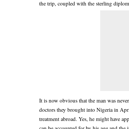
the trip, coupled with the sterling diplom
It is now obvious that the man was never
doctors they brought into Nigeria in Apr
treatment abroad. Yes, he might have app
can be accounted for by his age and the in