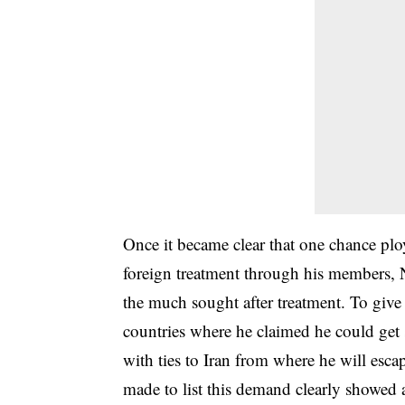
Once it became clear that one chance pl
foreign treatment through his members,
the much sought after treatment. To give 
countries where he claimed he could get s
with ties to Iran from where he will esca
made to list this demand clearly showed 