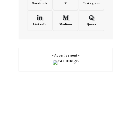
Facebook
X
Instagram
LinkedIn
Medium
Quora
- Advertisement -
r