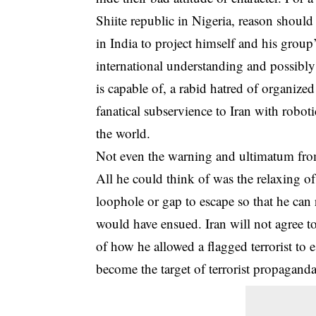
Shiite republic in Nigeria, reason should
in India to project himself and his grou
international understanding and possibl
is capable of, a rabid hatred of organize
fanatical subservience to Iran with robot
the world.
Not even the warning and ultimatum from
All he could think of was the relaxing o
loophole or gap to escape so that he can 
would have ensued. Iran will not agree to
of how he allowed a flagged terrorist to 
become the target of terrorist propagand