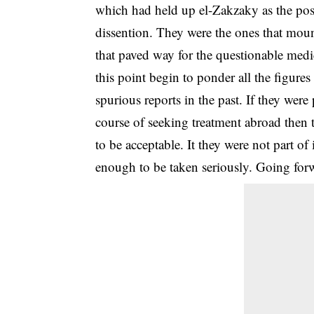
which had held up el-Zakzaky as the po
dissention. They were the ones that moun
that paved way for the questionable medic
this point begin to ponder all the figures 
spurious reports in the past. If they were
course of seeking treatment abroad then t
to be acceptable. It they were not part of
enough to be taken seriously. Going for