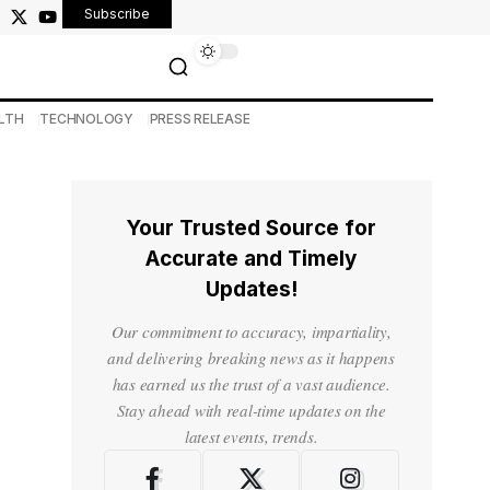
Subscribe
LTH
TECHNOLOGY
PRESS RELEASE
Your Trusted Source for
Accurate and Timely
Updates!
Our commitment to accuracy, impartiality,
and delivering breaking news as it happens
has earned us the trust of a vast audience.
Stay ahead with real-time updates on the
latest events, trends.