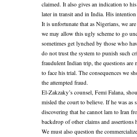
claimed. It also gives an indication to his
later in transit and in India. His intention 
It is unfortunate that as Nigerians, we a
we may allow this ugly scheme to go unq
sometimes get lynched by those who have 
do not trust the system to punish such cri
fraudulent Indian trip, the questions are
to face his trial. The consequences we sho
the attempted fraud.
El-Zakzaky’s counsel, Femi Falana, should 
misled the court to believe. If he was as 
discovering that he cannot lam to Iran fr
backdrop of other claims and assertions 
We must also question the commercialize