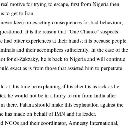
 real motive for trying to escape, first from Nigeria then
is to get to Iran.
re never keen on exacting consequences for bad behaviour,
uestioned. It is the reason that “One Chance” suspects
had bitter experiences at their hands; it is because people
minals and their accomplices sufficiently. In the case of th
 not for el-Zakzaky, he is back to Nigeria and will continue
uld exact as is from those that assisted him to perpetrate
at this time be explaining if his client is as sick as he
sick he would not be in a hurry to run from India after
om there. Falana should make this explanation against the
he has made on behalf of IMN and its leader.
d NGOs and their coordinator, Amnesty International,