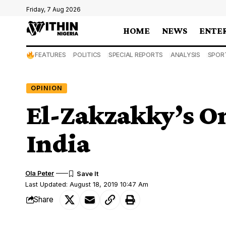
Friday, 7 Aug 2026
HOME
NEWS
ENTE
FEATURES
POLITICS
SPECIAL REPORTS
ANALYSIS
SPOR
OPINION
El-Zakzakky’s O
India
Ola Peter
Last Updated: August 18, 2019 10:47 Am
Share