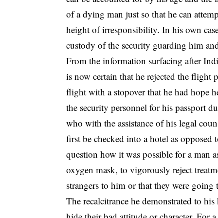
of a dying man just so that he can attempt
height of irresponsibility. In his own cas
custody of the security guarding him and
From the information surfacing after Indi
is now certain that he rejected the flig
flight with a stopover that he had hope 
the security personnel for his passport 
who with the assistance of his legal couns
first be checked into a hotel as opposed 
question how it was possible for a man as
oxygen mask, to vigorously reject treatm
strangers to him or that they were going 
The recalcitrance he demonstrated to his 
hide their bad attitude or character. For