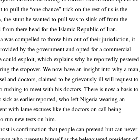
 to pull the “one chance” trick on the rest of us is the
e, the stunt he wanted to pull was to slink off from the
 from there head for the Islamic Republic of Iran.
a was compelled to throw him out of their jurisdiction, it
ht provided by the government and opted for a commercial
he could exploit, which explains why he reportedly pestered
during the stopover. We now have an insight into why a man
el and doctors, claimed to be grievously ill will request to
to rushing to meet with his doctors. There is now a basis to
 sick as earlier reported, who left Nigeria wearing an
ent with lame excuses like the doctors on call being
to run new tests on him.
host is confirmation that people can pretend but can never
 a man who presents himself as the beleaguered president of