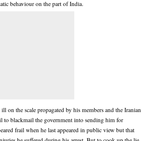
atic behaviour on the part of India.
 ill on the scale propagated by his members and the Irania
il to blackmail the government into sending him for
eared frail when he last appeared in public view but that
juries he suffered during his arrest. But to cook up the lie