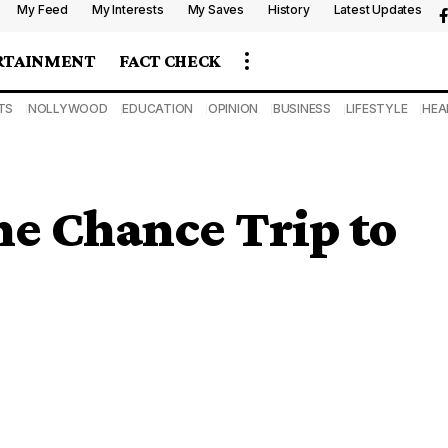
My Feed
My Interests
My Saves
History
Latest Updates
RTAINMENT
FACT CHECK
TS
NOLLYWOOD
EDUCATION
OPINION
BUSINESS
LIFESTYLE
HEA
ne Chance Trip to