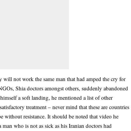
oy will not work the same man that had amped the cry for
 NGOs, Shia doctors amongst others, suddenly abandoned
himself a soft landing, he mentioned a list of other
atisfactory treatment – never mind that these are countries
pe without resistance. It should be noted that video he
a man who is not as sick as his Iranian doctors had