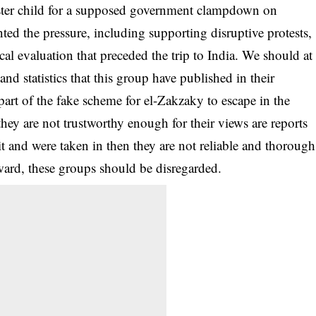
ster child for a supposed government clampdown on
ted the pressure, including supporting disruptive protests,
al evaluation that preceded the trip to India. We should at
and statistics that this group have published in their
 part of the fake scheme for el-Zakzaky to escape in the
hey are not trustworthy enough for their views are reports
 it and were taken in then they are not reliable and thorough
ward, these groups should be disregarded.