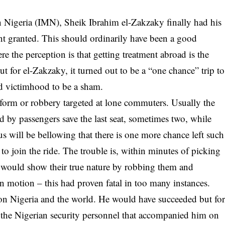
 Nigeria (IMN), Sheik Ibrahim el-Zakzaky finally had his
ent granted. This should ordinarily have been a good
e the perception is that getting treatment abroad is the
ut for
el-Zakzaky
, it turned out to be a “one chance” trip to
ed victimhood to be a sham.
a form or robbery targeted at lone commuters. Usually the
d by passengers save the last seat, sometimes two, while
bus will be bellowing that there is one more chance left such
 to join the ride. The trouble is, within minutes of picking
le would show their true nature by robbing them and
n motion – this had proven fatal in too many instances.
 on Nigeria and the world. He would have succeeded but fo
 the Nigerian security personnel that accompanied him on