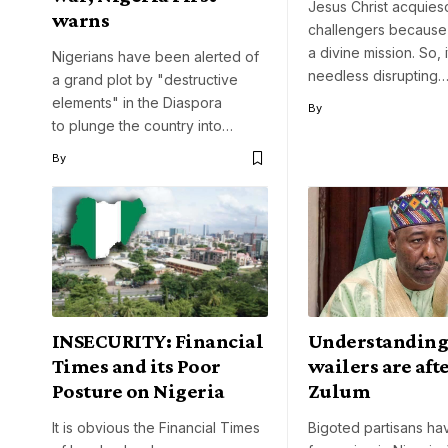
Jesus Christ acquies
warns
challengers because
a divine mission. So, 
Nigerians have been alerted of
needless disrupting
a grand plot by "destructive
elements" in the Diaspora
By
to plunge the country into…
By
INSECURITY: Financial
Understandin
Times and its Poor
wailers are aft
Posture on Nigeria
Zulum
It is obvious the Financial Times
Bigoted partisans ha