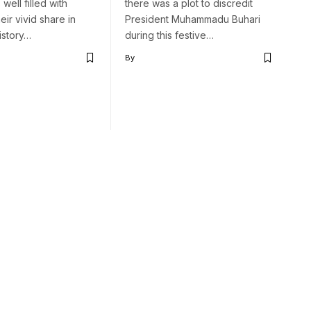
 well filled with
there was a plot to discredit
heir vivid share in
President Muhammadu Buhari
history…
during this festive…
By