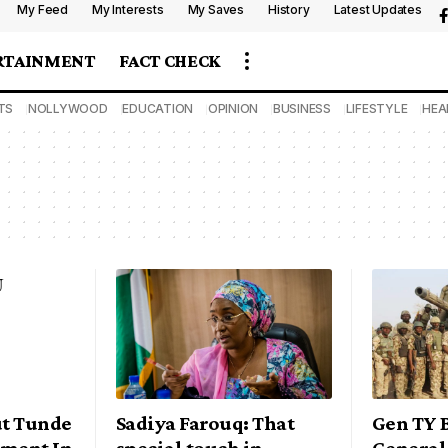
My Feed
My Interests
My Saves
History
Latest Updates
RTAINMENT
FACT CHECK
TS
NOLLYWOOD
EDUCATION
OPINION
BUSINESS
LIFESTYLE
HEA
t Tunde
Sadiya Farouq: That
Gen TY 
yment In
special touch in
General