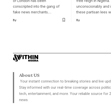
of London has been
free reign in Nigeria.
conscripted into the gang of
unconscionably and ir
fake news merchants.…
these partisan lees 
By
By
About US
Your instant connection to breaking stories and live upd
Stay informed with our real-time coverage across politic
tech, entertainment, and more. Your reliable source for 
news.