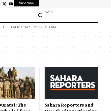
Subscribe
LTH
TECHNOLOGY
PRESS RELEASE
Buratai: The
Sahara Reporters and
 who led from
Dearth of Investigative