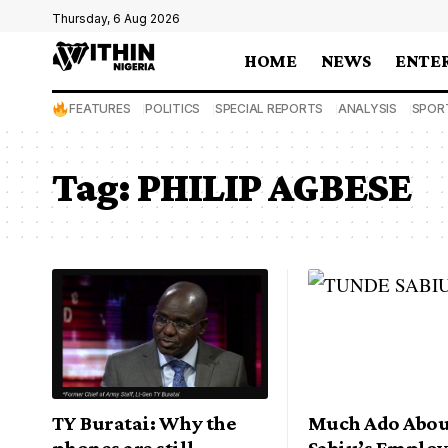
Thursday, 6 Aug 2026
HOME
NEWS
ENTE
FEATURES
POLITICS
SPECIAL REPORTS
ANALYSIS
SPOR
Tag:
PHILIP AGBESE
TY Buratai: Why the
Much Ado Abou
phones are still
Sabiu’s Emplo