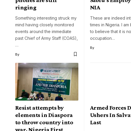
ringing
NIA
Something interesting struck my
These are indeed int
mind having closely monitored
times in Nigeria. I am
events around the immediate
to believe that it is 
past Chief of Army Staff (COAS),
occupation…
…
By
By
Resist attempts by
Armed Forces 
elements in Diaspora
Ushers In Salva
to throw country into
Last
war, Nigeria First