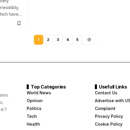
 Very
resistibly,
which have…
1
2
3
4
5
Top Categories
Usefull Links
World News
Contact Us
ates.
Opinion
Advertise with U
s,
Politics
Complaint
24/7
Tech
Privacy Policy
Health
Cookie Policy