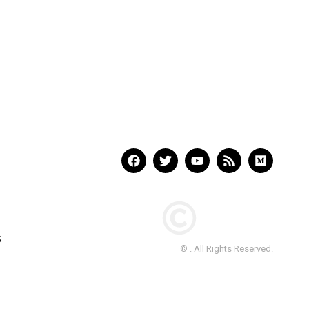
S
© . All Rights Reserved.