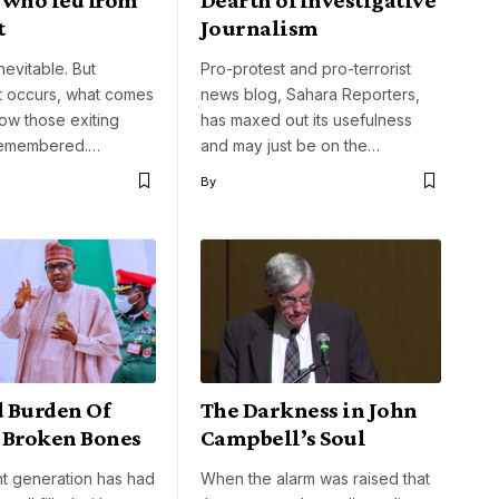
t
Journalism
nevitable. But
Pro-protest and pro-terrorist
t occurs, what comes
news blog, Sahara Reporters,
how those exiting
has maxed out its usefulness
remembered.…
and may just be on the…
By
 Burden Of
The Darkness in John
 Broken Bones
Campbell’s Soul
nt generation has had
When the alarm was raised that