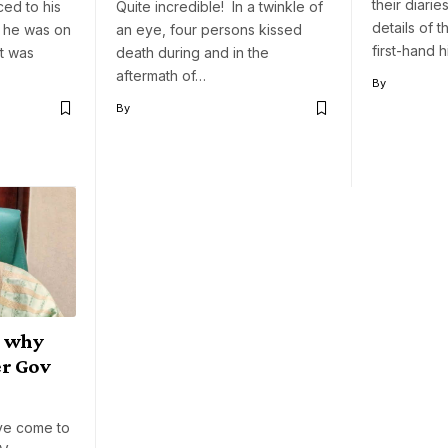
their diaries
ced to his
Quite incredible! In a twinkle of
details of t
 he was on
an eye, four persons kissed
first-hand 
it was
death during and in the
…
aftermath of…
By
By
g why
er Gov
ve come to