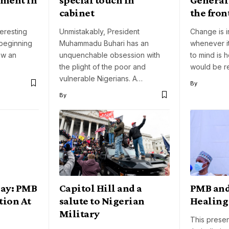
cabinet
the fron
eresting
Unmistakably, President
Change is i
 beginning
Muhammadu Buhari has an
whenever i
now an
unquenchable obsession with
to mind is 
the plight of the poor and
would be 
vulnerable Nigerians. A…
By
By
Day: PMB
Capitol Hill and a
PMB and
tion At
salute to Nigerian
Healing
Military
This prese