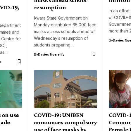
VID-19,
resumption
In an effort
of COVID-1
Kwara State Government on
Government
Monday distributed 65,000 face
 department
more than 
masks across schools ahead of
ammes and
Wednesday’s resumption of
 Centre for
By
Davies Nger
students preparing…
DC),
has…
By
Davies Ngere Ify
o
 on use
COVID-19: UNIBEN
COVID-1
made
announces compulsory
Commun
use of face masks by
Female P