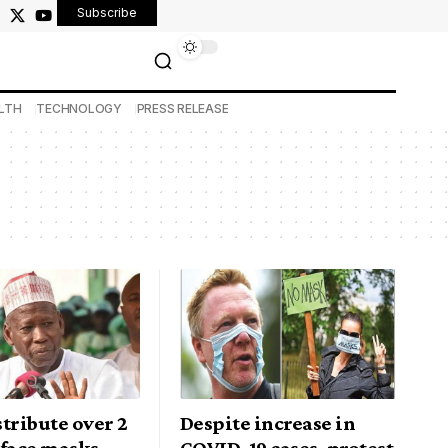
Subscribe
LTH
TECHNOLOGY
PRESS RELEASE
tribute over 2
Despite increase in
 face masks
COVID-19 cases, protest