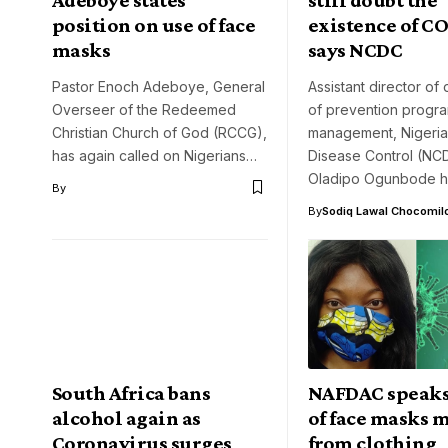
position on use of face
existence of CO
masks
says NCDC
Pastor Enoch Adeboye, General
Assistant director of
Overseer of the Redeemed
of prevention progr
Christian Church of God (RCCG),
management, Nigeria
has again called on Nigerians…
Disease Control (NC
Oladipo Ogunbode 
By
By
Sodiq Lawal Chocomil
South Africa bans
NAFDAC speaks
alcohol again as
of face masks 
Coronavirus surges
from clothing