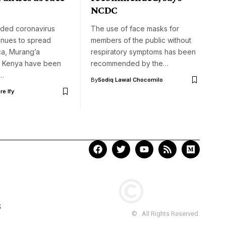
NCDC
aded coronavirus
The use of face masks for
inues to spread
members of the public without
ca, Murang’a
respiratory symptoms has been
in Kenya have been
recommended by the…
o…
By
Sodiq Lawal Chocomilo
e Ify
S
© . All Rights Reserved.