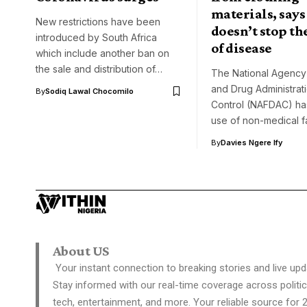
materials, says 
New restrictions have been
doesn’t stop th
introduced by South Africa
of disease
which include another ban on
the sale and distribution of…
The National Agency
and Drug Administrat
By
Sodiq Lawal Chocomilo
Control (NAFDAC) has
use of non-medical 
By
Davies Ngere Ify
About US
Your instant connection to breaking stories and live upd
Stay informed with our real-time coverage across politic
tech, entertainment, and more. Your reliable source for 