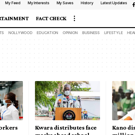
My Feed
My Interests
My Saves
History
Latest Updates
RTAINMENT
FACT CHECK
TS
NOLLYWOOD
EDUCATION
OPINION
BUSINESS
LIFESTYLE
HEA
orkers
Kwara distributes face
Kano dis
masks ahead school
million