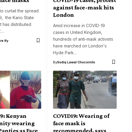
against face-mask hits
 to curtail the spread
London
9, the Kano State
 has distributed
Amid increase in COVID-19
2…
cases in United Kingdom,
hundreds of anti-mask activists
e Ify
have marched on London's
Hyde Park…
By
Sodiq Lawal Chocomilo
9: Kenyan
COVID19: Wearing of
ity wearing
face mask is
anties as Face
recommended, says