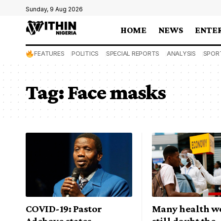
Sunday, 9 Aug 2026
HOME
NEWS
ENTE
FEATURES
POLITICS
SPECIAL REPORTS
ANALYSIS
SPOR
Tag:
Face masks
COVID-19: Pastor
Many health w
Adeboye states
still doubt the