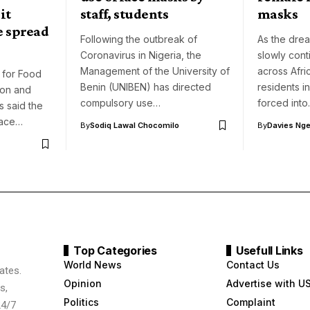
it
staff, students
masks
e spread
Following the outbreak of
As the dre
Coronavirus in Nigeria, the
slowly cont
Management of the University of
across Afri
 for Food
Benin (UNIBEN) has directed
residents 
ion and
compulsory use…
forced int
 said the
face…
By
Sodiq Lawal Chocomilo
By
Davies Nger
Top Categories
Usefull Links
World News
Contact Us
ates.
Opinion
Advertise with U
s,
Politics
Complaint
24/7