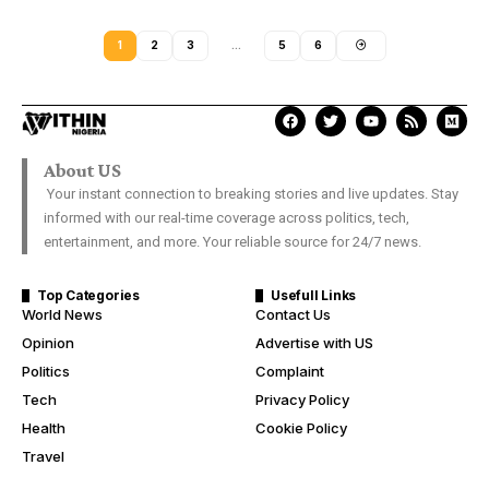
1
2
3
…
5
6
About US
Your instant connection to breaking stories and live updates. Stay
informed with our real-time coverage across politics, tech,
entertainment, and more. Your reliable source for 24/7 news.
Top Categories
Usefull Links
World News
Contact Us
Opinion
Advertise with US
Politics
Complaint
Tech
Privacy Policy
Health
Cookie Policy
Travel