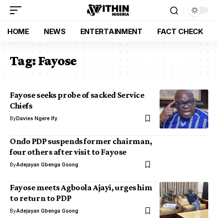
HOME
NEWS
ENTERTAINMENT
FACT CHECK
Tag:
Fayose
Fayose seeks probe of sacked Service
Chiefs
By
Davies Ngere Ify
Ondo PDP suspends former chairman,
four others after visit to Fayose
By
Adejayan Gbenga Gsong
Fayose meets Agboola Ajayi, urges him
to return to PDP
By
Adejayan Gbenga Gsong