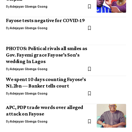
By
Adejayan Gbenga Gsong
Fayose tests negative for COVID-19
By
Adejayan Gbenga Gsong
PHOTOS: Political rivals all smiles as
Gov. Fayemi grace Fayose’s Son’s
wedding In Lagos
By
Adejayan Gbenga Gsong
We spent 10 days counting Fayose’s
N1.2bn — Banker tells court
By
Adejayan Gbenga Gsong
APC, PDP trade words over alleged
attack on Fayose
By
Adejayan Gbenga Gsong