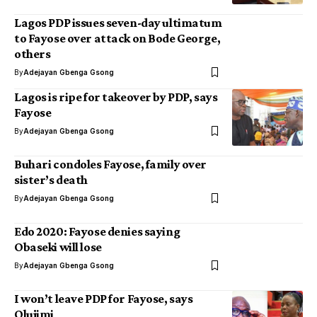
Lagos PDP issues seven-day ultimatum
to Fayose over attack on Bode George,
others
By
Adejayan Gbenga Gsong
Lagos is ripe for takeover by PDP, says
Fayose
By
Adejayan Gbenga Gsong
Buhari condoles Fayose, family over
sister’s death
By
Adejayan Gbenga Gsong
Edo 2020: Fayose denies saying
Obaseki will lose
By
Adejayan Gbenga Gsong
I won’t leave PDP for Fayose, says
Olujimi