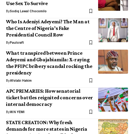
Use Sex To Survive
By
Sodiq Lawal Chocomilo
Who Is Adeniyi Adeyemi? The Man at
the Centre of Nigeria’s Fake
Presidential Council Row
By
Paulcraft
What transpired between Prince
Adeyemi and Gbajabiamila: X-raying
the PFIPC bribery scandal rocking the
presidency
By
Afolabi Hakim
APC PRIMARIES: How senatorial
ticket battles reignited concerns over
internal democracy
By
W.N YEMI
STATE CREATION: Why fresh
demands for more states in Nigeria