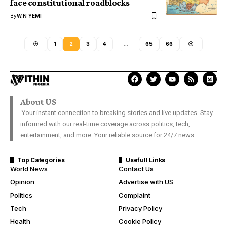
face constitutional roadblocks
By
W.N YEMI
1
2
3
4
…
65
66
About US
Your instant connection to breaking stories and live updates. Stay
informed with our real-time coverage across politics, tech,
entertainment, and more. Your reliable source for 24/7 news.
Top Categories
Usefull Links
World News
Contact Us
Opinion
Advertise with US
Politics
Complaint
Tech
Privacy Policy
Health
Cookie Policy