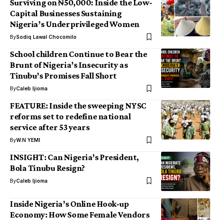
Surviving on ₦50,000: Inside the Low-
Capital Businesses Sustaining
Nigeria’s Underprivileged Women
By
Sodiq Lawal Chocomilo
School children Continue to Bear the
Brunt of Nigeria’s Insecurity as
Tinubu’s Promises Fall Short
By
Caleb Ijioma
FEATURE: Inside the sweeping NYSC
reforms set to redefine national
service after 53 years
By
W.N YEMI
INSIGHT: Can Nigeria’s President,
Bola Tinubu Resign?
By
Caleb Ijioma
Inside Nigeria’s Online Hook-up
Economy: How Some Female Vendors