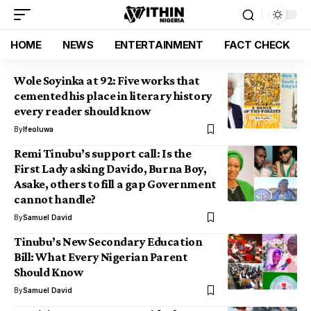
HOME
NEWS
ENTERTAINMENT
FACT CHECK
Wole Soyinka at 92: Five works that
cemented his place in literary history
every reader should know
By
Ifeoluwa
Remi Tinubu’s support call: Is the
First Lady asking Davido, Burna Boy,
Asake, others to fill a gap Government
cannot handle?
By
Samuel David
Tinubu’s New Secondary Education
Bill: What Every Nigerian Parent
Should Know
By
Samuel David